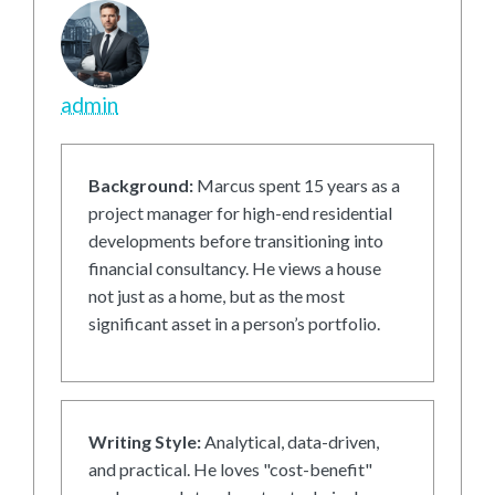
admin
Background:
Marcus spent 15 years as a
project manager for high-end residential
developments before transitioning into
financial consultancy. He views a house
not just as a home, but as the most
significant asset in a person’s portfolio.
Writing Style:
Analytical, data-driven,
and practical. He loves "cost-benefit"