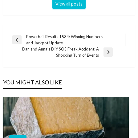
View all posts
Post
Powerball Results 1534: Winning Numbers
Previous
and Jackpot Update
navigation
Post
Dan and Anna’s DIY SOS Freak Accident: A
Next
Shocking Turn of Events
Post
YOU MIGHT ALSO LIKE