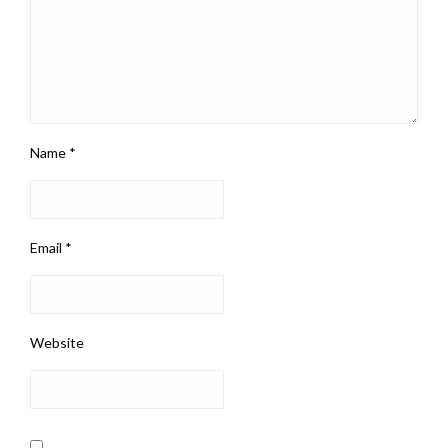
Name
*
Email
*
Website