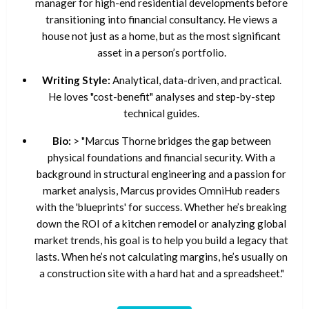
manager for high-end residential developments before
transitioning into financial consultancy. He views a
house not just as a home, but as the most significant
asset in a person’s portfolio.
Writing Style:
Analytical, data-driven, and practical.
He loves "cost-benefit" analyses and step-by-step
technical guides.
Bio:
> "Marcus Thorne bridges the gap between
physical foundations and financial security. With a
background in structural engineering and a passion for
market analysis, Marcus provides OmniHub readers
with the 'blueprints' for success. Whether he’s breaking
down the ROI of a kitchen remodel or analyzing global
market trends, his goal is to help you build a legacy that
lasts. When he’s not calculating margins, he’s usually on
a construction site with a hard hat and a spreadsheet."