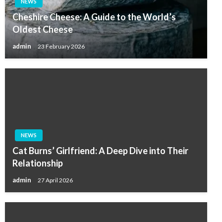
NEWS
Cheshire Cheese: A Guide to the World’s
Oldest Cheese
admin
23 February 2026
NEWS
Cat Burns’ Girlfriend: A Deep Dive into Their
Relationship
admin
27 April 2026