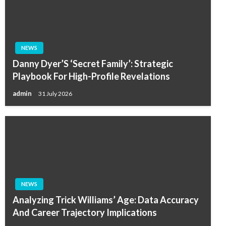
NEWS
Danny Dyer’S ‘Secret Family’: Strategic
Playbook For High-Profile Revelations
admin
31 July 2026
NEWS
Analyzing Trick Williams’ Age: Data Accuracy
And Career Trajectory Implications