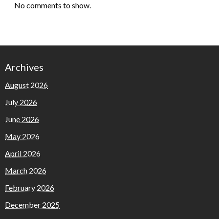
No comments to show.
Archives
August 2026
July 2026
June 2026
May 2026
April 2026
March 2026
February 2026
December 2025