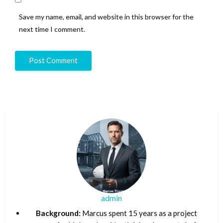
Save my name, email, and website in this browser for the
next time I comment.
admin
Background:
Marcus spent 15 years as a project