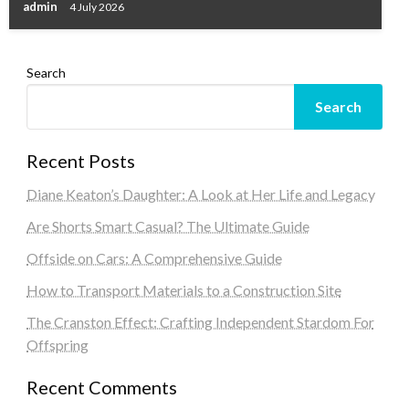
admin
4 July 2026
Search
Search
Recent Posts
Diane Keaton’s Daughter: A Look at Her Life and Legacy
Are Shorts Smart Casual? The Ultimate Guide
Offside on Cars: A Comprehensive Guide
How to Transport Materials to a Construction Site
The Cranston Effect: Crafting Independent Stardom For
Offspring
Recent Comments