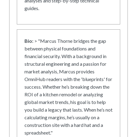
analyses and step-by-step technical
guides.
Bio:
> "Marcus Thorne bridges the gap
between physical foundations and
financial security. With a background in
structural engineering and a passion for
market analysis, Marcus provides
OmniHub readers with the 'blueprints' for
success. Whether he’s breaking down the
ROI of a kitchen remodel or analyzing
global market trends, his goal is to help
you build a legacy that lasts. When he’s not
calculating margins, he’s usually on a
construction site with a hard hat and a
spreadsheet."