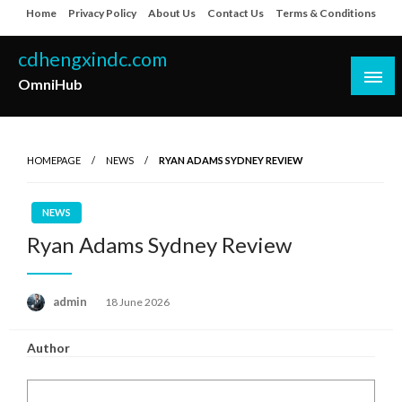
Skip
Home
Privacy Policy
About Us
Contact Us
Terms & Conditions
to
content
cdhengxindc.com
OmniHub
HOMEPAGE
NEWS
RYAN ADAMS SYDNEY REVIEW
NEWS
Ryan Adams Sydney Review
Posted
admin
18 June 2026
on
Author