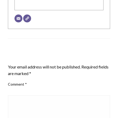
LEAVE A RESPONSE
Your email address will not be published.
Required fields
are marked
*
Comment
*