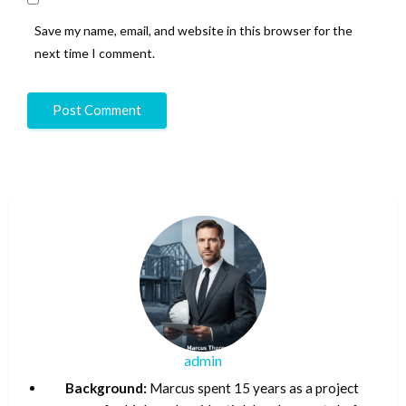
Save my name, email, and website in this browser for the
next time I comment.
admin
Background:
Marcus spent 15 years as a project