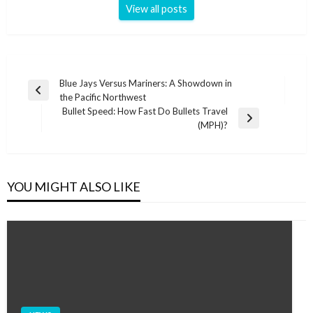
View all posts
Post
Blue Jays Versus Mariners: A Showdown in
Previous
the Pacific Northwest
navigation
Post
Bullet Speed: How Fast Do Bullets Travel
Next
(MPH)?
Post
YOU MIGHT ALSO LIKE