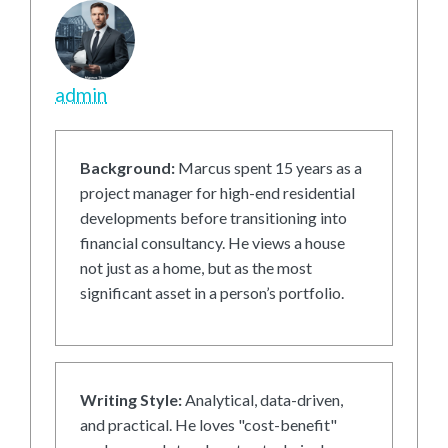
admin
Background:
Marcus spent 15 years as a
project manager for high-end residential
developments before transitioning into
financial consultancy. He views a house
not just as a home, but as the most
significant asset in a person’s portfolio.
Writing Style:
Analytical, data-driven,
and practical. He loves "cost-benefit"