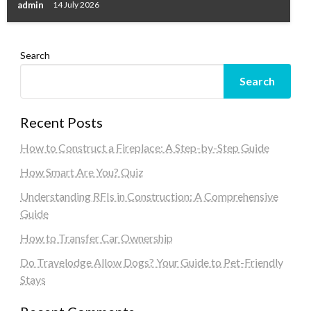
admin
14 July 2026
Search
Search
Recent Posts
How to Construct a Fireplace: A Step-by-Step Guide
How Smart Are You? Quiz
Understanding RFIs in Construction: A Comprehensive
Guide
How to Transfer Car Ownership
Do Travelodge Allow Dogs? Your Guide to Pet-Friendly
Stays