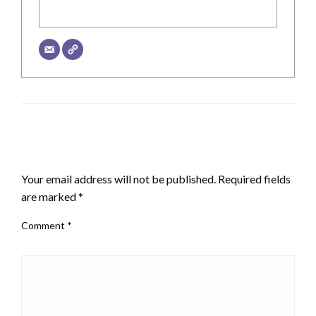
LEAVE A RESPONSE
Your email address will not be published.
Required fields
are marked
*
Comment
*