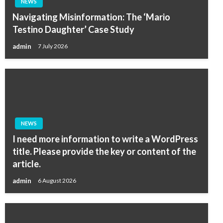
NEWS
Navigating Misinformation: The ‘Mario
Testino Daughter’ Case Study
admin
7 July 2026
NEWS
I need more information to write a WordPress
title. Please provide the key or content of the
article.
admin
6 August 2026