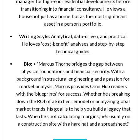
manager for high-end residential developments before
transitioning into financial consultancy. He views a
house not just as a home, but as the most significant
asset in a person’s portfolio.
Writing Style:
Analytical, data-driven, and practical.
He loves "cost-benefit" analyses and step-by-step
technical guides.
Bio:
> "Marcus Thorne bridges the gap between
physical foundations and financial security. With a
background in structural engineering and a passion for
market analysis, Marcus provides OmniHub readers
with the 'blueprints' for success. Whether he’s breaking
down the ROI of a kitchen remodel or analyzing global
market trends, his goal is to help you build a legacy that
lasts. When he’s not calculating margins, he’s usually on
a construction site with a hard hat and a spreadsheet."