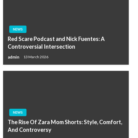
NEWS
Red Scare Podcast and Nick Fuentes: A
Controversial Intersection
admin
13 March 2026
NEWS
The Rise Of Zara Mom Shorts: Style, Comfort,
And Controversy