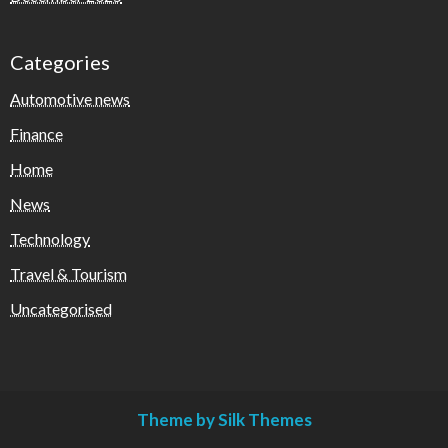
Categories
Automotive news
Finance
Home
News
Technology
Travel & Tourism
Uncategorised
Theme by Silk Themes