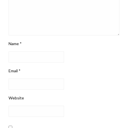
Name
*
Email
*
Website