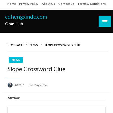
Skip
Home
Privacy Policy
About Us
Contact Us
Terms & Conditions
to
content
cdhengxindc.com
OmniHub
HOMEPAGE
NEWS
SLOPE CROSSWORD CLUE
NEWS
Slope Crossword Clue
Posted
admin
26 May 2026
on
Author