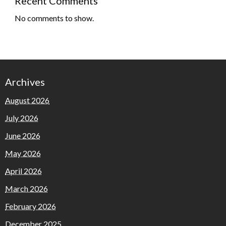
Recent Comments
No comments to show.
Archives
August 2026
July 2026
June 2026
May 2026
April 2026
March 2026
February 2026
December 2025