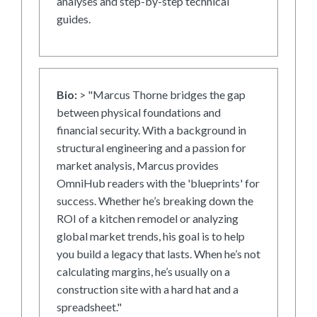
analyses and step-by-step technical
guides.
Bio:
> "Marcus Thorne bridges the gap
between physical foundations and
financial security. With a background in
structural engineering and a passion for
market analysis, Marcus provides
OmniHub readers with the 'blueprints' for
success. Whether he’s breaking down the
ROI of a kitchen remodel or analyzing
global market trends, his goal is to help
you build a legacy that lasts. When he’s not
calculating margins, he’s usually on a
construction site with a hard hat and a
spreadsheet."