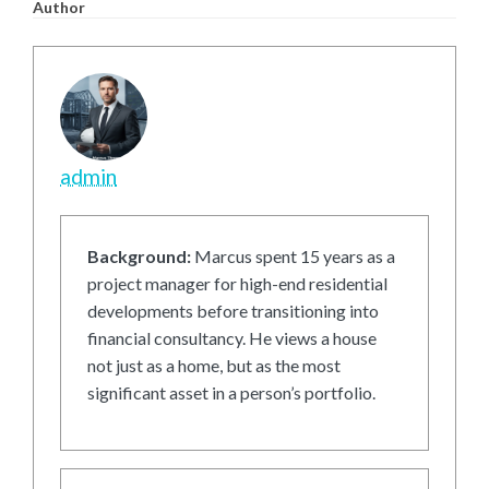
Author
admin
Background:
Marcus spent 15 years as a
project manager for high-end residential
developments before transitioning into
financial consultancy. He views a house
not just as a home, but as the most
significant asset in a person’s portfolio.