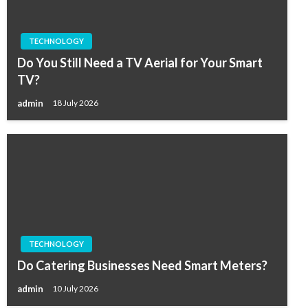
TECHNOLOGY
Do You Still Need a TV Aerial for Your Smart
TV?
admin
18 July 2026
TECHNOLOGY
Do Catering Businesses Need Smart Meters?
admin
10 July 2026