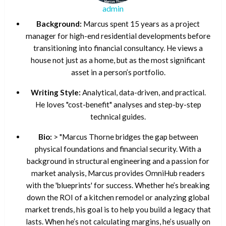
admin
Background:
Marcus spent 15 years as a project
manager for high-end residential developments before
transitioning into financial consultancy. He views a
house not just as a home, but as the most significant
asset in a person’s portfolio.
Writing Style:
Analytical, data-driven, and practical.
He loves "cost-benefit" analyses and step-by-step
technical guides.
Bio:
> "Marcus Thorne bridges the gap between
physical foundations and financial security. With a
background in structural engineering and a passion for
market analysis, Marcus provides OmniHub readers
with the 'blueprints' for success. Whether he’s breaking
down the ROI of a kitchen remodel or analyzing global
market trends, his goal is to help you build a legacy that
lasts. When he’s not calculating margins, he’s usually on