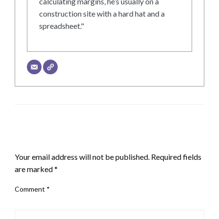
calculating margins, he’s usually on a
construction site with a hard hat and a
spreadsheet."
LEAVE A RESPONSE
Your email address will not be published.
Required fields
are marked
*
Comment
*