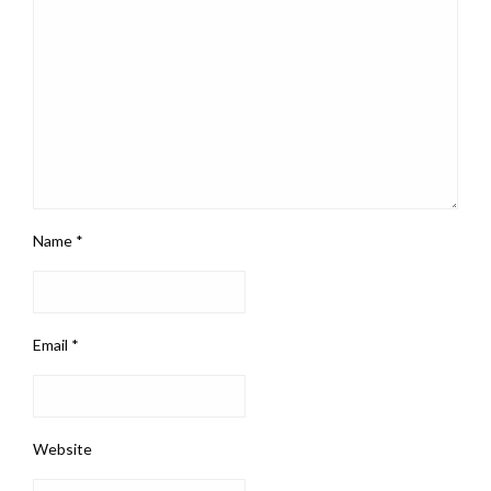
Name
*
Email
*
Website