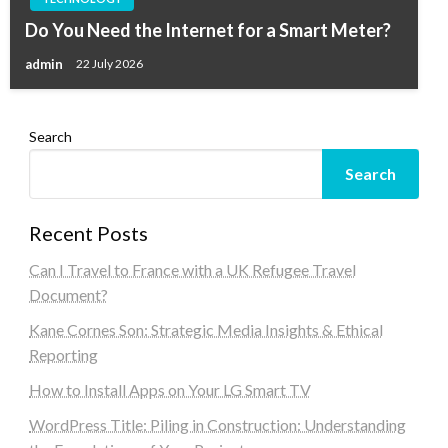
Do You Need the Internet for a Smart Meter?
admin
22 July 2026
Search
Search
Recent Posts
Can I Travel to France with a UK Refugee Travel
Document?
Kane Cornes Son: Strategic Media Insights & Ethical
Reporting
How to Install Apps on Your LG Smart TV
WordPress Title: Piling in Construction: Understanding