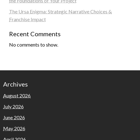
the Foundations of Your Project
The Ursa Enigma: Strategic Narrative Choices &
Franchise Impact
Recent Comments
No comments to show.
Archives
August 2026
July 2026
June 2026
May 2026
April 2026