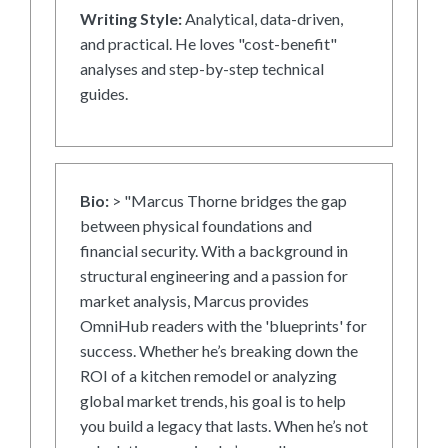
Writing Style:
Analytical, data-driven,
and practical. He loves "cost-benefit"
analyses and step-by-step technical
guides.
Bio:
> "Marcus Thorne bridges the gap
between physical foundations and
financial security. With a background in
structural engineering and a passion for
market analysis, Marcus provides
OmniHub readers with the 'blueprints' for
success. Whether he’s breaking down the
ROI of a kitchen remodel or analyzing
global market trends, his goal is to help
you build a legacy that lasts. When he’s not