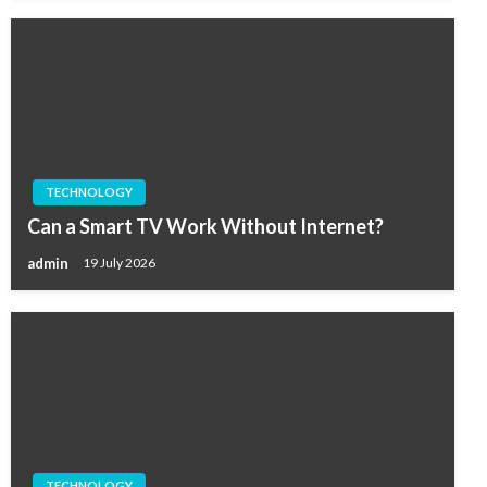
TECHNOLOGY
Can a Smart TV Work Without Internet?
admin
19 July 2026
TECHNOLOGY