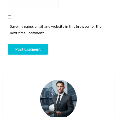
Save my name, email, and website in this browser for the
next time I comment.