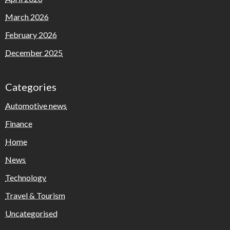
March 2026
February 2026
December 2025
Categories
Automotive news
Finance
Home
News
Technology
Travel & Tourism
Uncategorised