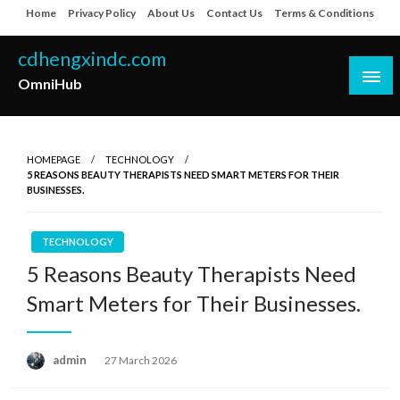
Skip
Home
Privacy Policy
About Us
Contact Us
Terms & Conditions
to
content
cdhengxindc.com
OmniHub
HOMEPAGE
TECHNOLOGY
5 REASONS BEAUTY THERAPISTS NEED SMART METERS FOR THEIR
BUSINESSES.
TECHNOLOGY
5 Reasons Beauty Therapists Need
Smart Meters for Their Businesses.
Posted
admin
27 March 2026
on