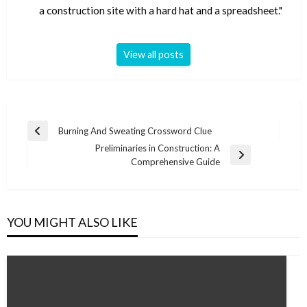
a construction site with a hard hat and a spreadsheet."
View all posts
Post
Burning And Sweating Crossword Clue
Previous
navigation
Preliminaries in Construction: A
Post
Next
Comprehensive Guide
Post
YOU MIGHT ALSO LIKE