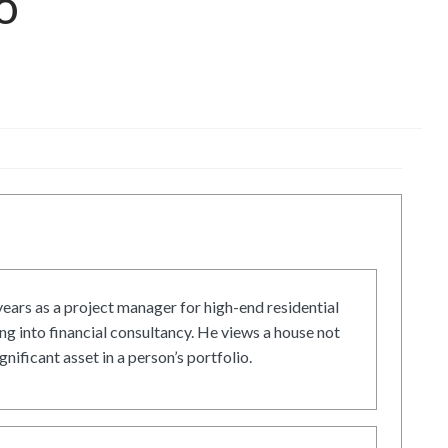
o
ars as a project manager for high-end residential
g into financial consultancy. He views a house not
gnificant asset in a person’s portfolio.