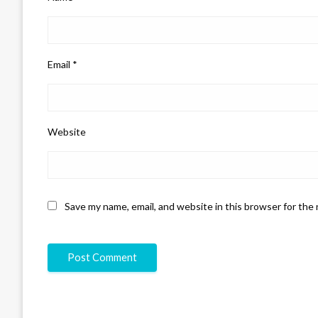
Email
*
Website
Save my name, email, and website in this browser for the