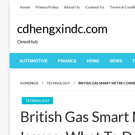
Skip
Home
Privacy Policy
About Us
Contact Us
Terms & Condi
to
content
cdhengxindc.com
OmniHub
AUTOMOTIVE
FINANCE
HOME
NEWS
HOMEPAGE
TECHNOLOGY
BRITISH GAS SMART METER CONN
TECHNOLOGY
British Gas Smart