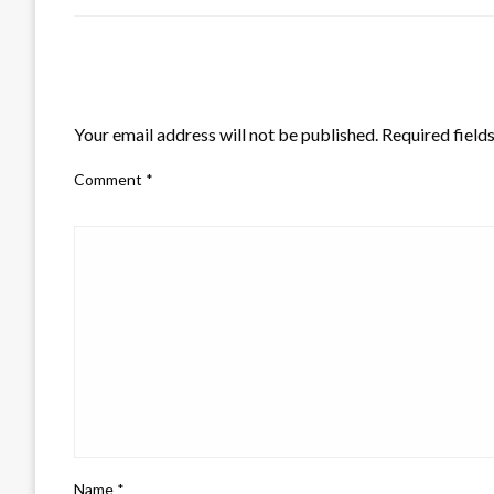
LEAVE A RESPONSE
Your email address will not be published.
Required field
Comment
*
Name
*