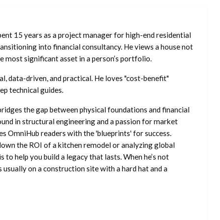
ent 15 years as a project manager for high-end residential
nsitioning into financial consultancy. He views a house not
he most significant asset in a person’s portfolio.
l, data-driven, and practical. He loves "cost-benefit"
ep technical guides.
ridges the gap between physical foundations and financial
ound in structural engineering and a passion for market
es OmniHub readers with the 'blueprints' for success.
own the ROI of a kitchen remodel or analyzing global
is to help you build a legacy that lasts. When he’s not
s usually on a construction site with a hard hat and a