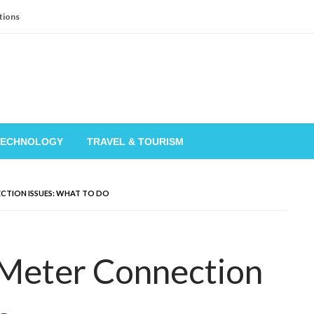
tions
TECHNOLOGY
TRAVEL & TOURISM
ECTION ISSUES: WHAT TO DO
 Meter Connection