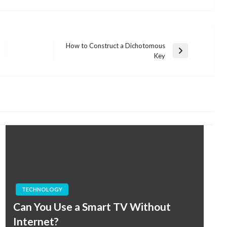
How to Construct a Dichotomous
Next
Key
Post
TECHNOLOGY
Can You Use a Smart TV Without
Internet?