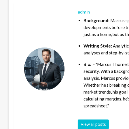
admin
Background:
Marcus sp
developments before tra
just as a home, but as t
Writing Style:
Analytica
analyses and step-by-st
Bio:
> "Marcus Thorne b
security. With a backgr
analysis, Marcus provid
Whether he’s breaking d
market trends, his goal 
calculating margins, he’
spreadsheet."
View all posts