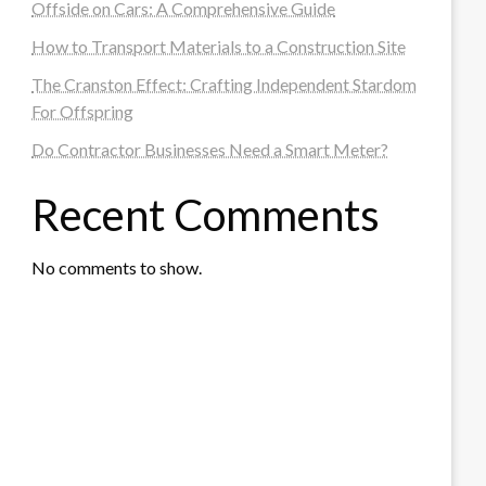
Offside on Cars: A Comprehensive Guide
How to Transport Materials to a Construction Site
The Cranston Effect: Crafting Independent Stardom
For Offspring
Do Contractor Businesses Need a Smart Meter?
Recent Comments
No comments to show.