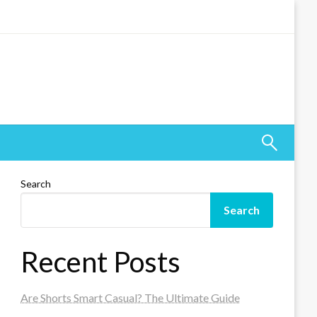
Search
Search
Recent Posts
Are Shorts Smart Casual? The Ultimate Guide