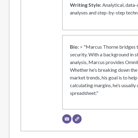
Writing Style:
Analytical, data-
analyses and step-by-step techni
Bio:
> "Marcus Thorne bridges t
security. With a background in s
analysis, Marcus provides OmniH
Whether he’s breaking down the 
market trends, his goal is to help
calculating margins, he’s usually 
spreadsheet."