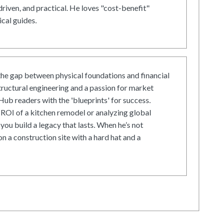
driven, and practical. He loves "cost-benefit"
cal guides.
he gap between physical foundations and financial
tructural engineering and a passion for market
ub readers with the 'blueprints' for success.
ROI of a kitchen remodel or analyzing global
 you build a legacy that lasts. When he’s not
on a construction site with a hard hat and a