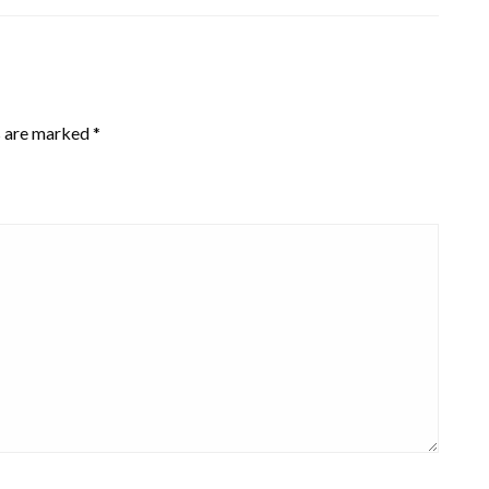
s are marked
*