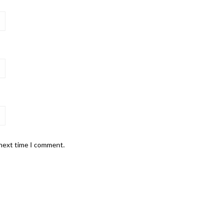
 next time I comment.