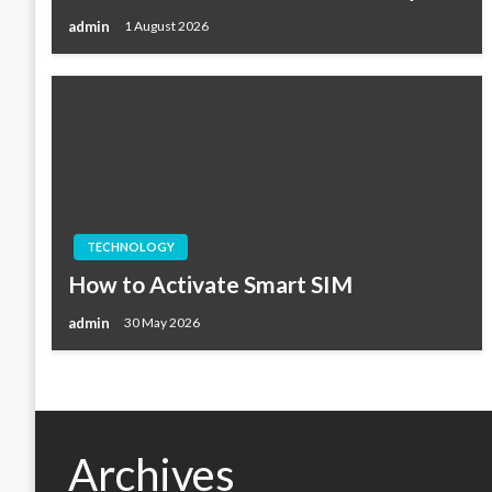
admin
1 August 2026
TECHNOLOGY
How to Activate Smart SIM
admin
30 May 2026
Archives