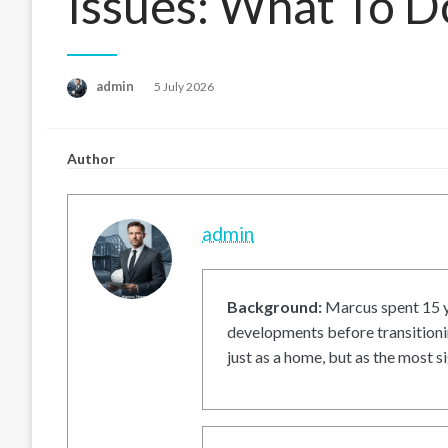
Issues: What To D
Posted
admin
5 July 2026
on
Author
admin
Background:
Marcus spent 15 ye
developments before transitionin
just as a home, but as the most si