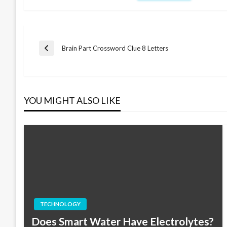
Post
Brain Part Crossword Clue 8 Letters
Previous
Post
navigation
YOU MIGHT ALSO LIKE
TECHNOLOGY
Does Smart Water Have Electrolytes?