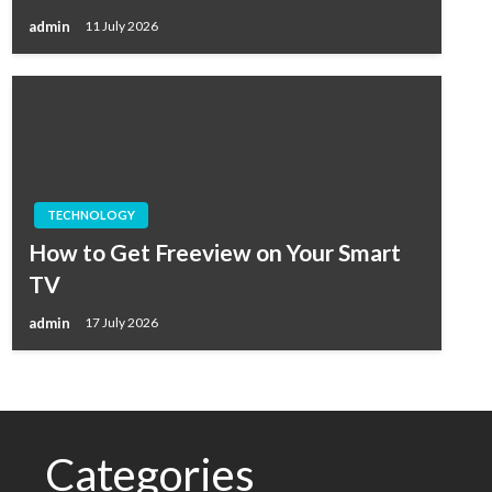
admin
11 July 2026
TECHNOLOGY
How to Get Freeview on Your Smart
TV
admin
17 July 2026
Categories