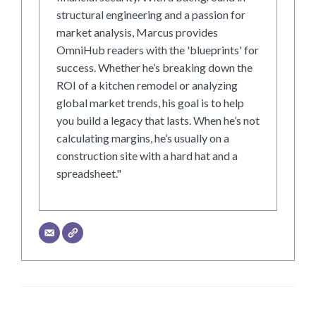
structural engineering and a passion for
market analysis, Marcus provides
OmniHub readers with the 'blueprints' for
success. Whether he’s breaking down the
ROI of a kitchen remodel or analyzing
global market trends, his goal is to help
you build a legacy that lasts. When he’s not
calculating margins, he’s usually on a
construction site with a hard hat and a
spreadsheet."