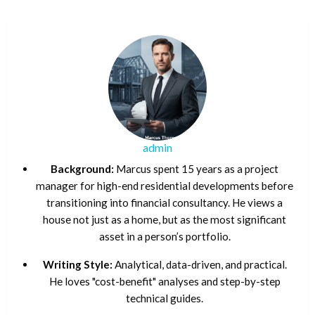
admin
Background:
Marcus spent 15 years as a project
manager for high-end residential developments before
transitioning into financial consultancy. He views a
house not just as a home, but as the most significant
asset in a person’s portfolio.
Writing Style:
Analytical, data-driven, and practical.
He loves "cost-benefit" analyses and step-by-step
technical guides.