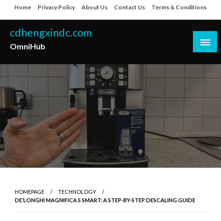
Skip
Home
Privacy Policy
About Us
Contact Us
Terms & Conditions
to
content
cdhengxindc.com
OmniHub
HOMEPAGE
TECHNOLOGY
DE’LONGHI MAGNIFICA S SMART: A STEP-BY-STEP DESCALING GUIDE