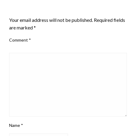
LEAVE A RESPONSE
Your email address will not be published.
Required fields
are marked
*
Comment
*
Name
*