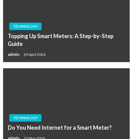
TECHNOLOGY
Topping Up Smart Meters: A Step-by-Step
Guide
admin
29 April 2026
TECHNOLOGY
Do You Need Internet for a Smart Meter?
admin
12 May 2026