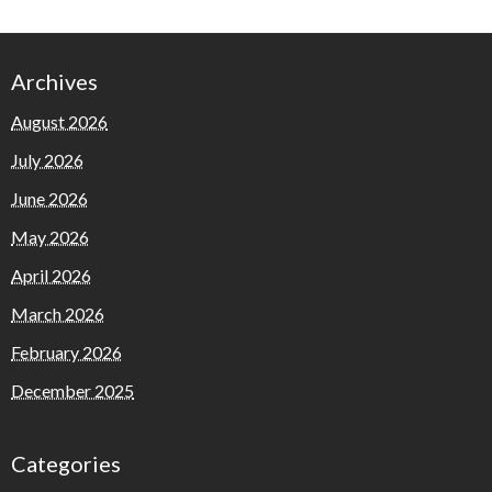
Archives
August 2026
July 2026
June 2026
May 2026
April 2026
March 2026
February 2026
December 2025
Categories