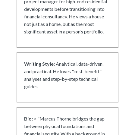
project manager for high-end residential
developments before transitioning into
financial consultancy. He views a house
not just as a home, but as the most
significant asset in a person’s portfolio.
Writing Style:
Analytical, data-driven,
and practical. He loves "cost-benefit"
analyses and step-by-step technical
guides.
Bio:
> "Marcus Thorne bridges the gap
between physical foundations and
financial security. With a background in