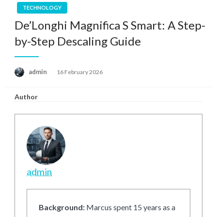
TECHNOLOGY
De’Longhi Magnifica S Smart: A Step-
by-Step Descaling Guide
Posted
admin
16 February 2026
on
Author
admin
Background:
Marcus spent 15 years as a