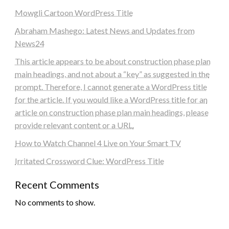
Mowgli Cartoon WordPress Title
Abraham Mashego: Latest News and Updates from
News24
This article appears to be about construction phase plan
main headings, and not about a “key” as suggested in the
prompt. Therefore, I cannot generate a WordPress title
for the article. If you would like a WordPress title for an
article on construction phase plan main headings, please
provide relevant content or a URL.
How to Watch Channel 4 Live on Your Smart TV
Irritated Crossword Clue: WordPress Title
Recent Comments
No comments to show.