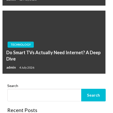
TECHNOLOGY
Do Smart TVs Actually Need Internet? A Deep
Dive
admin
4 July 2026
Search
Search
Recent Posts