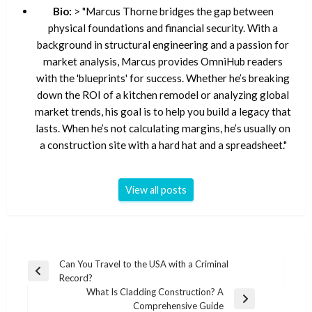
Bio:
> "Marcus Thorne bridges the gap between
physical foundations and financial security. With a
background in structural engineering and a passion for
market analysis, Marcus provides OmniHub readers
with the 'blueprints' for success. Whether he’s breaking
down the ROI of a kitchen remodel or analyzing global
market trends, his goal is to help you build a legacy that
lasts. When he’s not calculating margins, he’s usually on
a construction site with a hard hat and a spreadsheet."
View all posts
Post
Can You Travel to the USA with a Criminal
Previous
Record?
navigation
Post
What Is Cladding Construction? A
Next
Comprehensive Guide