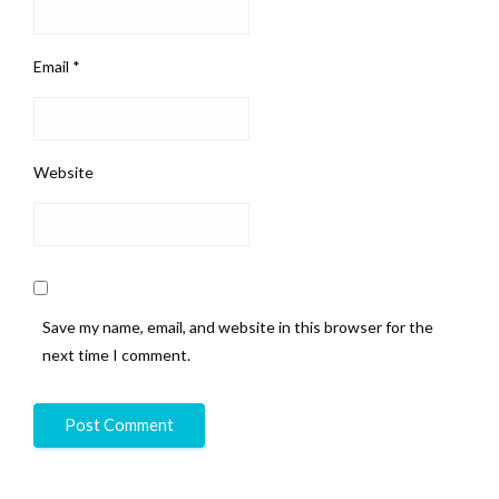
Email
*
Website
Save my name, email, and website in this browser for the
next time I comment.