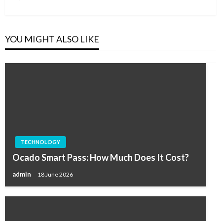
Post
YOU MIGHT ALSO LIKE
TECHNOLOGY
Ocado Smart Pass: How Much Does It Cost?
admin
18 June 2026