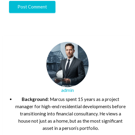
admin
Background:
Marcus spent 15 years as a project
manager for high-end residential developments before
transitioning into financial consultancy. He views a
house not just as a home, but as the most significant
asset in a person’s portfolio.