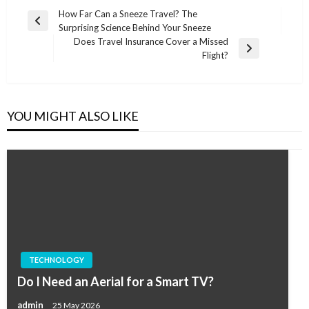
Post
How Far Can a Sneeze Travel? The
Previous
Surprising Science Behind Your Sneeze
navigation
Post
Does Travel Insurance Cover a Missed
Next
Flight?
Post
YOU MIGHT ALSO LIKE
TECHNOLOGY
Do I Need an Aerial for a Smart TV?
admin
25 May 2026