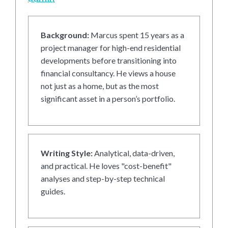
Background:
Marcus spent 15 years as a
project manager for high-end residential
developments before transitioning into
financial consultancy. He views a house
not just as a home, but as the most
significant asset in a person’s portfolio.
Writing Style:
Analytical, data-driven,
and practical. He loves "cost-benefit"
analyses and step-by-step technical
guides.