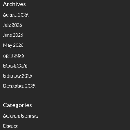
Archives
August 2026
July 2026
June 2026
May 2026
April 2026
March 2026
February 2026
December 2025
Categories
Automotive news
Finance