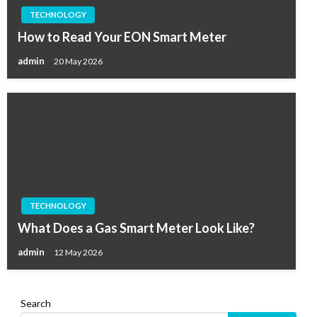
TECHNOLOGY
How to Read Your EON Smart Meter
admin
20 May 2026
TECHNOLOGY
What Does a Gas Smart Meter Look Like?
admin
12 May 2026
Search