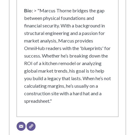
Bio:
> "Marcus Thorne bridges the gap
between physical foundations and
financial security. With a background in
structural engineering and a passion for
market analysis, Marcus provides
OmniHub readers with the 'blueprints' for
success. Whether he’s breaking down the
ROI of a kitchen remodel or analyzing
global market trends, his goal is to help
you build a legacy that lasts. When he’s not
calculating margins, he’s usually on a
construction site with a hard hat and a
spreadsheet."