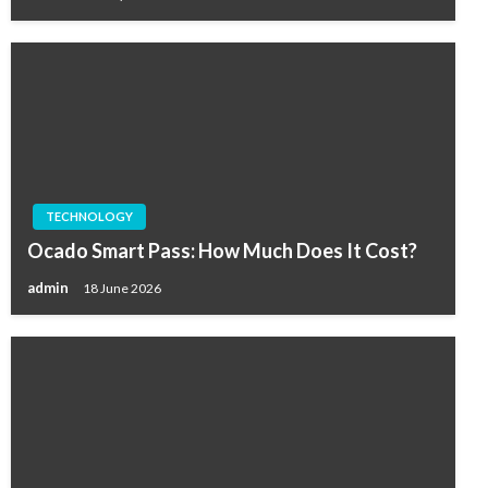
TECHNOLOGY
Ocado Smart Pass: How Much Does It Cost?
admin
18 June 2026