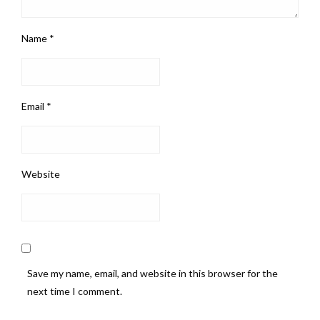
Name
*
Email
*
Website
Save my name, email, and website in this browser for the
next time I comment.