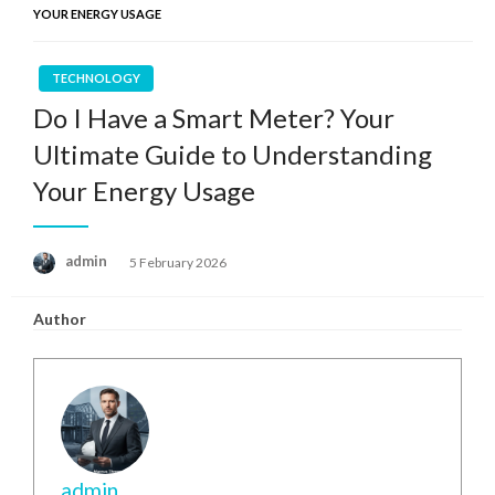
YOUR ENERGY USAGE
TECHNOLOGY
Do I Have a Smart Meter? Your
Ultimate Guide to Understanding
Your Energy Usage
Posted
admin
5 February 2026
on
Author
admin