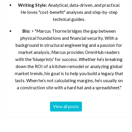
Writing Style:
Analytical, data-driven, and practical.
He loves "cost-benefit" analyses and step-by-step
technical guides.
Bio:
> "Marcus Thorne bridges the gap between
physical foundations and financial security. With a
background in structural engineering and a passion for
market analysis, Marcus provides OmniHub readers
with the 'blueprints' for success. Whether he’s breaking
down the ROI of a kitchen remodel or analyzing global
market trends, his goal is to help you build a legacy that
lasts. When he’s not calculating margins, he’s usually on
a construction site with a hard hat and a spreadsheet."
View all posts