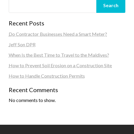
Search
Recent Posts
Do Contractor Businesses Need a Smart Meter?
Jeff Son DPR
When Is the Best Time to Travel to the Maldives?
How to Prevent Soil Erosion on a Construction Site
How to Handle Construction Permits
Recent Comments
No comments to show.