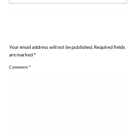
LEAVE A RESPONSE
Your email address will not be published.
Required fields
are marked
*
Comment
*