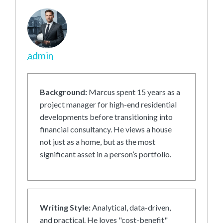
admin
Background:
Marcus spent 15 years as a
project manager for high-end residential
developments before transitioning into
financial consultancy. He views a house
not just as a home, but as the most
significant asset in a person’s portfolio.
Writing Style:
Analytical, data-driven,
and practical. He loves "cost-benefit"