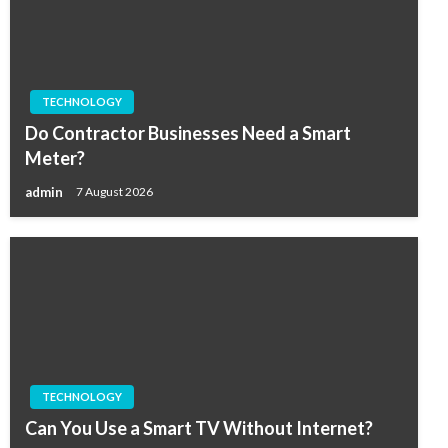
TECHNOLOGY
Do Contractor Businesses Need a Smart
Meter?
admin
7 August 2026
TECHNOLOGY
Can You Use a Smart TV Without Internet?