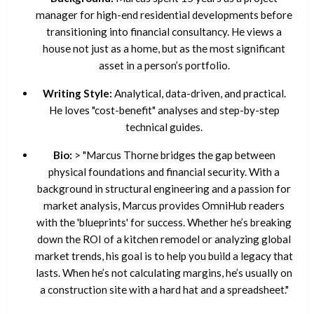
manager for high-end residential developments before
transitioning into financial consultancy. He views a
house not just as a home, but as the most significant
asset in a person’s portfolio.
Writing Style:
Analytical, data-driven, and practical.
He loves "cost-benefit" analyses and step-by-step
technical guides.
Bio:
> "Marcus Thorne bridges the gap between
physical foundations and financial security. With a
background in structural engineering and a passion for
market analysis, Marcus provides OmniHub readers
with the 'blueprints' for success. Whether he’s breaking
down the ROI of a kitchen remodel or analyzing global
market trends, his goal is to help you build a legacy that
lasts. When he’s not calculating margins, he’s usually on
a construction site with a hard hat and a spreadsheet."