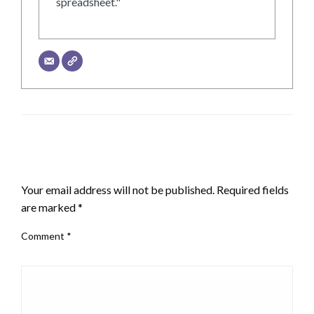
spreadsheet."
LEAVE A RESPONSE
Your email address will not be published.
Required fields
are marked
*
Comment
*