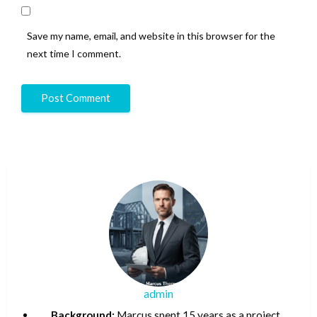
Save my name, email, and website in this browser for the
next time I comment.
admin
Background:
Marcus spent 15 years as a project