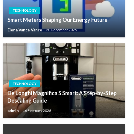
TECHNOLOGY
Smart Meters Shaping Our Energy Future
Elena Vance Vance
20 December 2025
TECHNOLOGY
De’Longhi Magnifica S Smart: A Step-by-Step
Descaling Guide
admin
16 February 2026