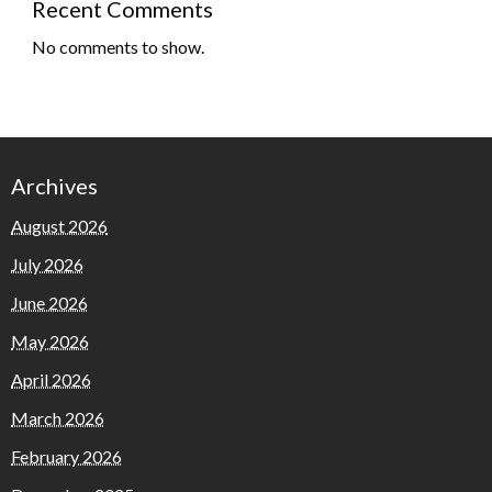
Recent Comments
No comments to show.
Archives
August 2026
July 2026
June 2026
May 2026
April 2026
March 2026
February 2026