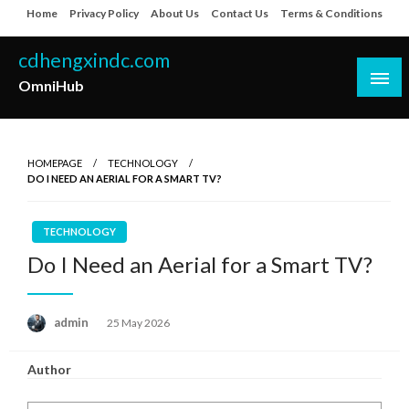
Skip
Home
Privacy Policy
About Us
Contact Us
Terms & Conditions
to
content
cdhengxindc.com
OmniHub
HOMEPAGE
TECHNOLOGY
DO I NEED AN AERIAL FOR A SMART TV?
TECHNOLOGY
Do I Need an Aerial for a Smart TV?
Posted
admin
25 May 2026
on
Author