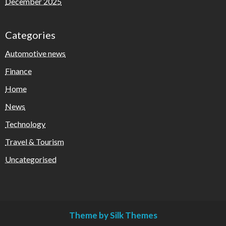
December 2025
Categories
Automotive news
Finance
Home
News
Technology
Travel & Tourism
Uncategorised
Theme by Silk Themes