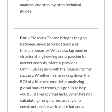
analyses and step-by-step technical
guides.
Bio:
> "Marcus Thorne bridges the gap
between physical foundations and
financial security. With a background in
structural engineering and a passion for
market analysis, Marcus provides
OmniHub readers with the 'blueprints' for
success. Whether he’s breaking down the
ROI of a kitchen remodel or analyzing
global market trends, his goal is to help
you build a legacy that lasts. When he’s not
calculating margins, he’s usually on a
construction site with a hard hat and a