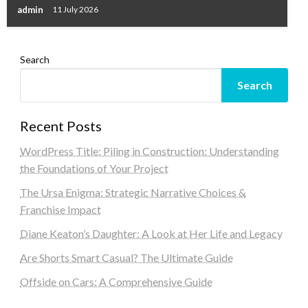
admin
11 July 2026
Search
Search
Recent Posts
WordPress Title: Piling in Construction: Understanding
the Foundations of Your Project
The Ursa Enigma: Strategic Narrative Choices &
Franchise Impact
Diane Keaton’s Daughter: A Look at Her Life and Legacy
Are Shorts Smart Casual? The Ultimate Guide
Offside on Cars: A Comprehensive Guide