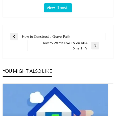
View all posts
Post
How to Construct a Gravel Path
Previous
navigation
How to Watch Live TV on All 4
Post
Next
Smart TV
Post
YOU MIGHT ALSO LIKE