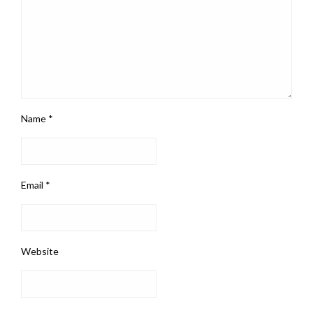
Name
*
Email
*
Website