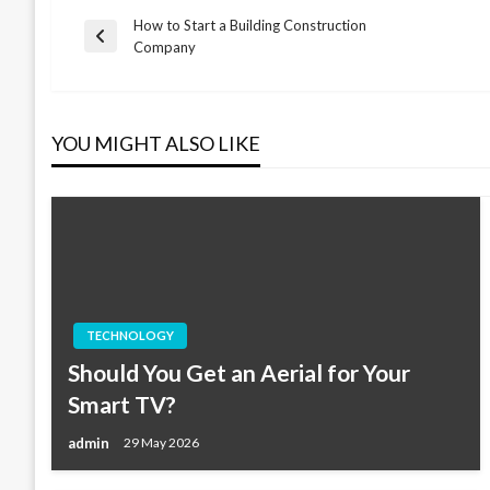
How to Start a Building Construction
Post
Previous
Company
Post
navigation
YOU MIGHT ALSO LIKE
TECHNOLOGY
Should You Get an Aerial for Your
Smart TV?
admin
29 May 2026