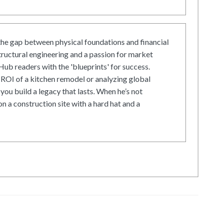
he gap between physical foundations and financial
tructural engineering and a passion for market
ub readers with the 'blueprints' for success.
ROI of a kitchen remodel or analyzing global
 you build a legacy that lasts. When he’s not
on a construction site with a hard hat and a