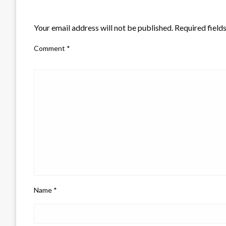
LEAVE A RESPONSE
Your email address will not be published.
Required field
Comment
*
Name
*