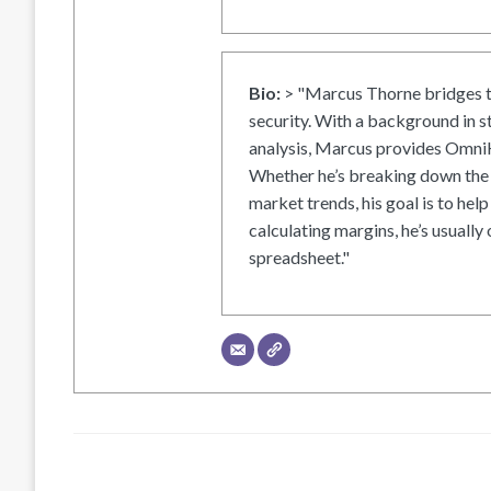
Bio:
> "Marcus Thorne bridges t
security. With a background in s
analysis, Marcus provides OmniH
Whether he’s breaking down the 
market trends, his goal is to help
calculating margins, he’s usually 
spreadsheet."