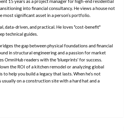
ent 15 years as a project manager for high-end residential
nsitioning into financial consultancy. He views a house not
he most significant asset in a person’s portfolio.
l, data-driven, and practical. He loves "cost-benefit"
ep technical guides.
ridges the gap between physical foundations and financial
ound in structural engineering and a passion for market
es OmniHub readers with the 'blueprints' for success.
own the ROI of a kitchen remodel or analyzing global
is to help you build a legacy that lasts. When he’s not
s usually on a construction site with a hard hat and a