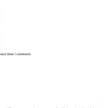
 next time I comment.