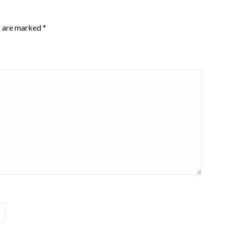
s are marked
*