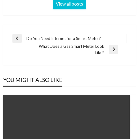
View all posts
Post
Do You Need Internet for a Smart Meter?
Previous
navigation
What Does a Gas Smart Meter Look
Post
Next
Like?
Post
YOU MIGHT ALSO LIKE