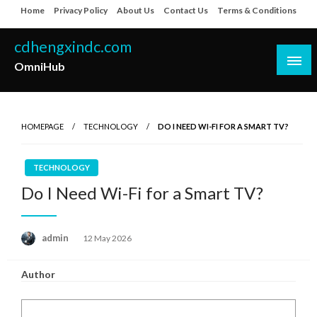
Skip
Home
Privacy Policy
About Us
Contact Us
Terms & Conditions
to
content
cdhengxindc.com
OmniHub
HOMEPAGE
TECHNOLOGY
DO I NEED WI-FI FOR A SMART TV?
TECHNOLOGY
Do I Need Wi-Fi for a Smart TV?
Posted
admin
12 May 2026
on
Author