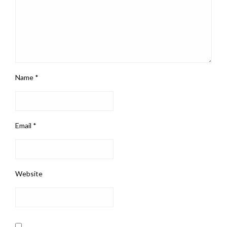
Name
*
Email
*
Website