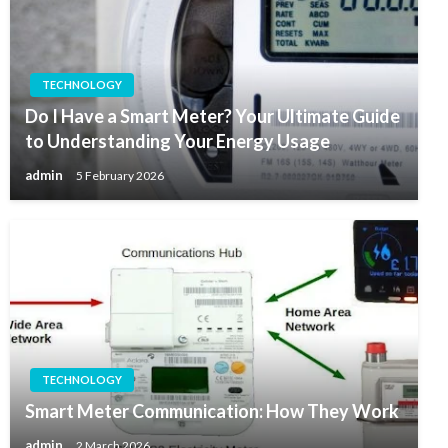
TECHNOLOGY
Do I Have a Smart Meter? Your Ultimate Guide
to Understanding Your Energy Usage
admin
5 February 2026
TECHNOLOGY
Smart Meter Communication: How They Work
admin
2 March 2026