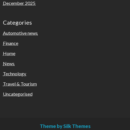
December 2025
Categories
Automotive news
Finance
Home
News
Technology
Travel & Tourism
Uncategorised
Theme by Silk Themes