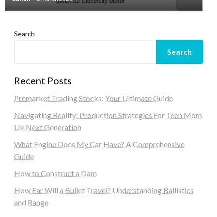
Search
Search
Recent Posts
Premarket Trading Stocks: Your Ultimate Guide
Navigating Reality: Production Strategies For Teen Mom
Uk Next Generation
What Engine Does My Car Have? A Comprehensive
Guide
How to Construct a Dam
How Far Will a Bullet Travel? Understanding Ballistics
and Range