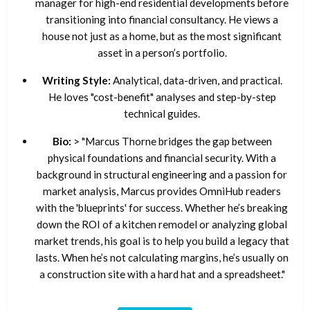
manager for high-end residential developments before
transitioning into financial consultancy. He views a
house not just as a home, but as the most significant
asset in a person’s portfolio.
Writing Style:
Analytical, data-driven, and practical.
He loves "cost-benefit" analyses and step-by-step
technical guides.
Bio:
> "Marcus Thorne bridges the gap between
physical foundations and financial security. With a
background in structural engineering and a passion for
market analysis, Marcus provides OmniHub readers
with the 'blueprints' for success. Whether he’s breaking
down the ROI of a kitchen remodel or analyzing global
market trends, his goal is to help you build a legacy that
lasts. When he’s not calculating margins, he’s usually on
a construction site with a hard hat and a spreadsheet."