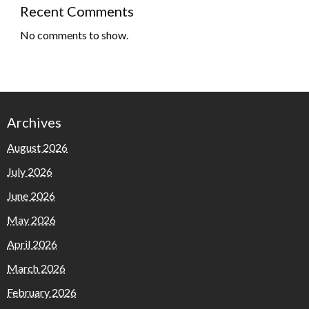
Recent Comments
No comments to show.
Archives
August 2026
July 2026
June 2026
May 2026
April 2026
March 2026
February 2026