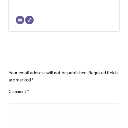
LEAVE A RESPONSE
Your email address will not be published.
Required fields
are marked
*
Comment
*