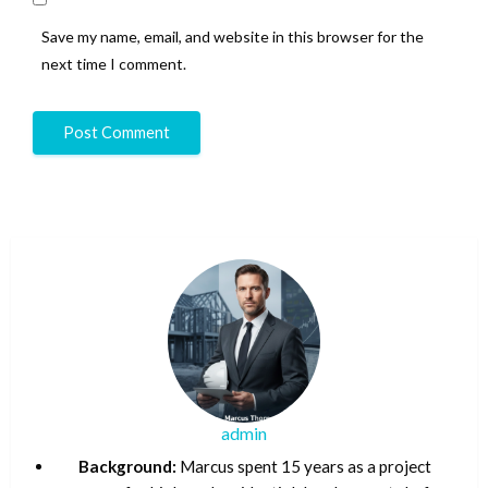
Save my name, email, and website in this browser for the
next time I comment.
admin
Background:
Marcus spent 15 years as a project