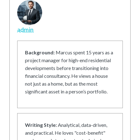
admin
Background:
Marcus spent 15 years as a
project manager for high-end residential
developments before transitioning into
financial consultancy. He views a house
not just as a home, but as the most
significant asset in a person’s portfolio.
Writing Style:
Analytical, data-driven,
and practical. He loves "cost-benefit"