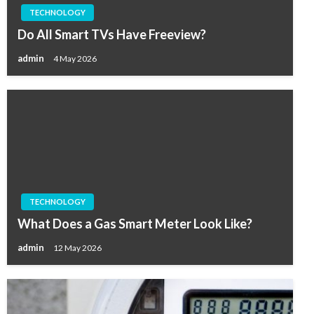
TECHNOLOGY
Do All Smart TVs Have Freeview?
admin
4 May 2026
TECHNOLOGY
What Does a Gas Smart Meter Look Like?
admin
12 May 2026