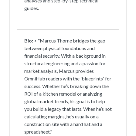
analyses and step-by-step technical
guides.
Bio:
> "Marcus Thorne bridges the gap
between physical foundations and
financial security. With a background in
structural engineering and a passion for
market analysis, Marcus provides
OmniHub readers with the 'blueprints' for
success. Whether he’s breaking down the
ROI of a kitchen remodel or analyzing
global market trends, his goal is to help
you build a legacy that lasts. When he’s not
calculating margins, he’s usually on a
construction site with a hard hat and a
spreadsheet."