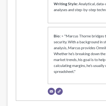
Writing Style:
Analytical, data-
analyses and step-by-step techni
Bio:
> "Marcus Thorne bridges t
security. With a background in s
analysis, Marcus provides OmniH
Whether he’s breaking down the 
market trends, his goal is to help
calculating margins, he’s usually 
spreadsheet."