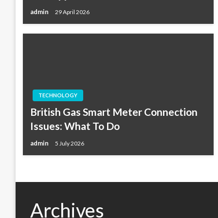
admin
29 April 2026
TECHNOLOGY
British Gas Smart Meter Connection
Issues: What To Do
admin
5 July 2026
Archives