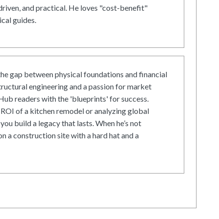
driven, and practical. He loves "cost-benefit"
cal guides.
he gap between physical foundations and financial
tructural engineering and a passion for market
ub readers with the 'blueprints' for success.
ROI of a kitchen remodel or analyzing global
 you build a legacy that lasts. When he’s not
on a construction site with a hard hat and a