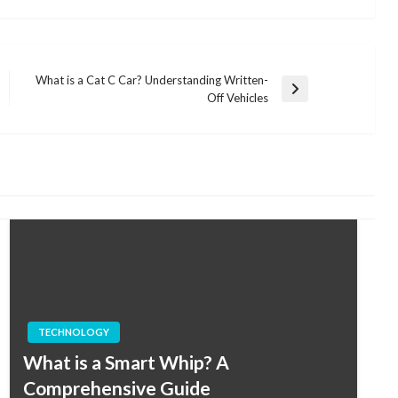
What is a Cat C Car? Understanding Written-
Next
Off Vehicles
Post
TECHNOLOGY
What is a Smart Whip? A
Comprehensive Guide