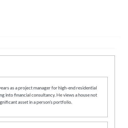
ars as a project manager for high-end residential
g into financial consultancy. He views a house not
gnificant asset in a person’s portfolio.