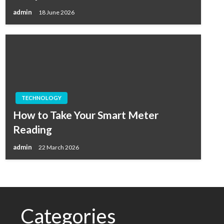
admin
18 June 2026
TECHNOLOGY
How to Take Your Smart Meter
Reading
admin
22 March 2026
Categories