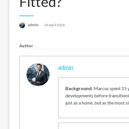
Fitted?
Posted
admin
24 April 2026
on
Author
admin
Background:
Marcus spent 15 ye
developments before transitionin
just as a home, but as the most si