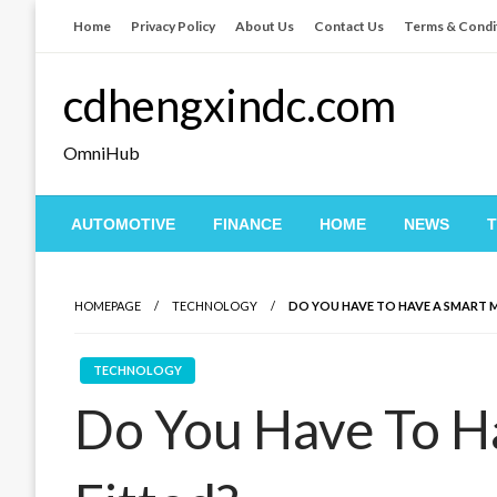
Skip
Home
Privacy Policy
About Us
Contact Us
Terms & Condi
to
content
cdhengxindc.com
OmniHub
AUTOMOTIVE
FINANCE
HOME
NEWS
HOMEPAGE
TECHNOLOGY
DO YOU HAVE TO HAVE A SMART 
TECHNOLOGY
Do You Have To H