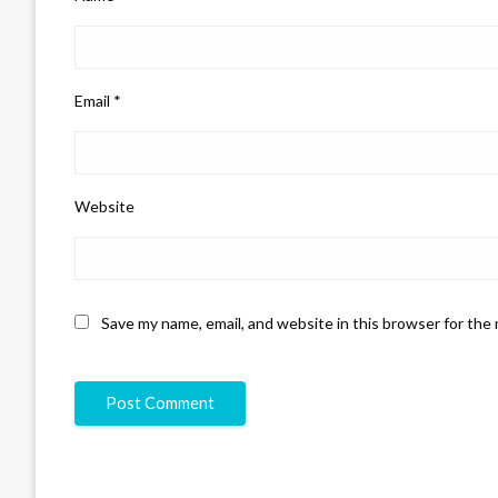
Email
*
Website
Save my name, email, and website in this browser for the