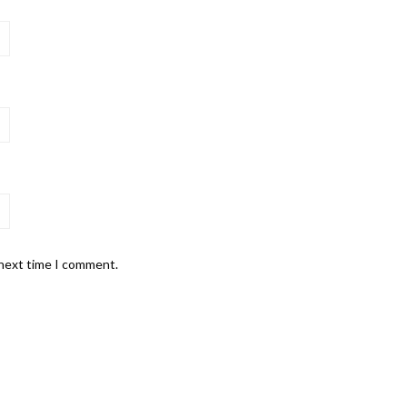
 next time I comment.