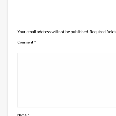
LEAVE A RESPONSE
Your email address will not be published.
Required field
Comment
*
Name
*