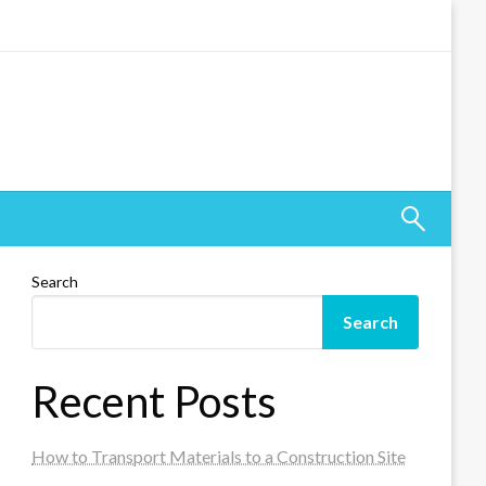
Search
Search
Recent Posts
How to Transport Materials to a Construction Site