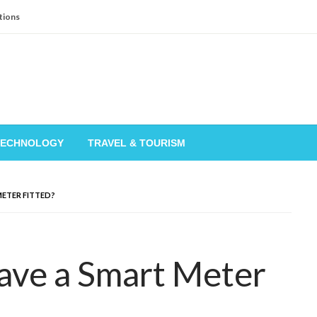
tions
TECHNOLOGY
TRAVEL & TOURISM
METER FITTED?
ave a Smart Meter