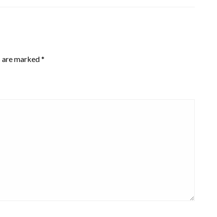
s are marked
*