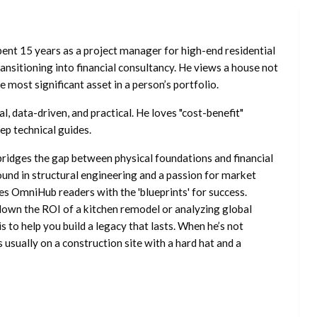
ent 15 years as a project manager for high-end residential
nsitioning into financial consultancy. He views a house not
he most significant asset in a person’s portfolio.
l, data-driven, and practical. He loves "cost-benefit"
ep technical guides.
ridges the gap between physical foundations and financial
ound in structural engineering and a passion for market
es OmniHub readers with the 'blueprints' for success.
own the ROI of a kitchen remodel or analyzing global
is to help you build a legacy that lasts. When he’s not
s usually on a construction site with a hard hat and a