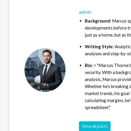
admin
Background:
Marcus sp
developments before tra
just as a home, but as t
Writing Style:
Analytica
analyses and step-by-st
Bio:
> "Marcus Thorne b
security. With a backgr
analysis, Marcus provid
Whether he’s breaking d
market trends, his goal 
calculating margins, he’
spreadsheet."
View all posts