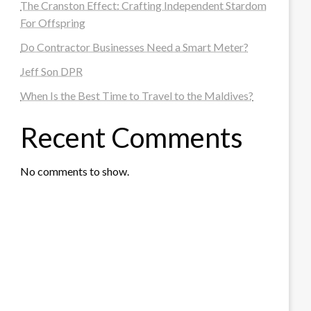
The Cranston Effect: Crafting Independent Stardom
For Offspring
Do Contractor Businesses Need a Smart Meter?
Jeff Son DPR
When Is the Best Time to Travel to the Maldives?
Recent Comments
No comments to show.