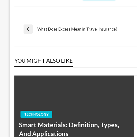
Post
What Does Excess Mean in Travel Insurance?
Previous
Post
navigation
YOU MIGHT ALSO LIKE
TECHNOLOGY
Smart Materials: Definition, Types,
And Applications