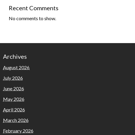
Recent Comments
No comments to show.
Archives
August 2026
July 2026
June 2026
May 2026
April 2026
March 2026
February 2026