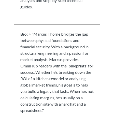
analyses and step-by-step technical
guides.
Bio:
> "Marcus Thorne bridges the gap
between physical foundations and
financial security. With a background in
structural engineering and a passion for
market analysis, Marcus provides
OmniHub readers with the 'blueprints' for
success. Whether he’s breaking down the
ROI of a kitchen remodel or analyzing
global market trends, his goal is to help
you build a legacy that lasts. When he’s not
calculating margins, he’s usually on a
construction site with a hard hat and a
spreadsheet."