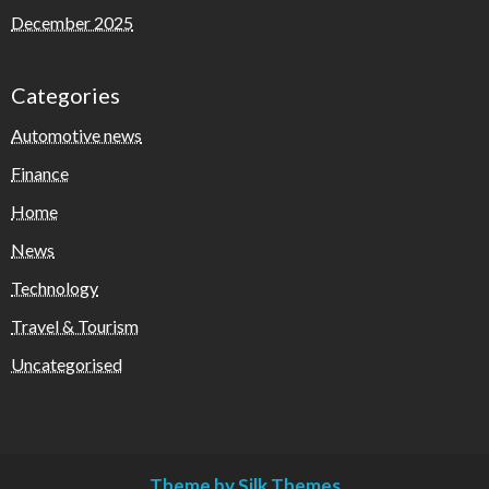
December 2025
Categories
Automotive news
Finance
Home
News
Technology
Travel & Tourism
Uncategorised
Theme by Silk Themes