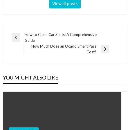
View all posts
Post
How to Clean Car Seats: A Comprehensive
Previous
Guide
navigation
Post
How Much Does an Ocado Smart Pass
Next
Cost?
Post
YOU MIGHT ALSO LIKE