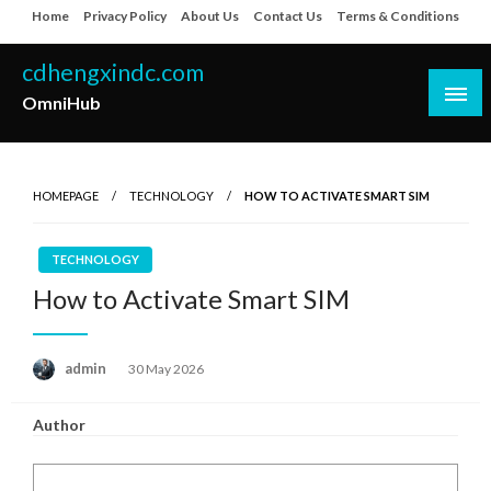
Skip
Home
Privacy Policy
About Us
Contact Us
Terms & Conditions
to
content
cdhengxindc.com
OmniHub
HOMEPAGE
TECHNOLOGY
HOW TO ACTIVATE SMART SIM
TECHNOLOGY
How to Activate Smart SIM
Posted
admin
30 May 2026
on
Author