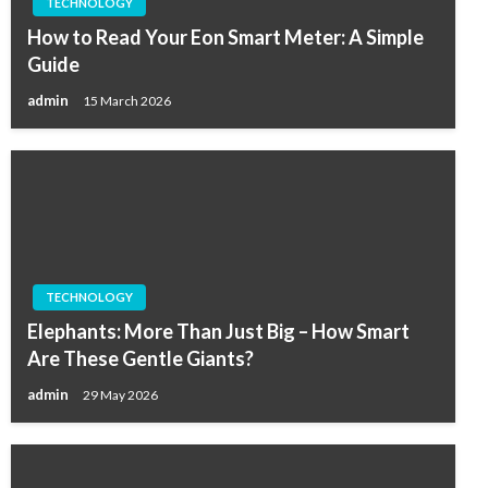
TECHNOLOGY
How to Read Your Eon Smart Meter: A Simple
Guide
admin
15 March 2026
TECHNOLOGY
Elephants: More Than Just Big – How Smart
Are These Gentle Giants?
admin
29 May 2026