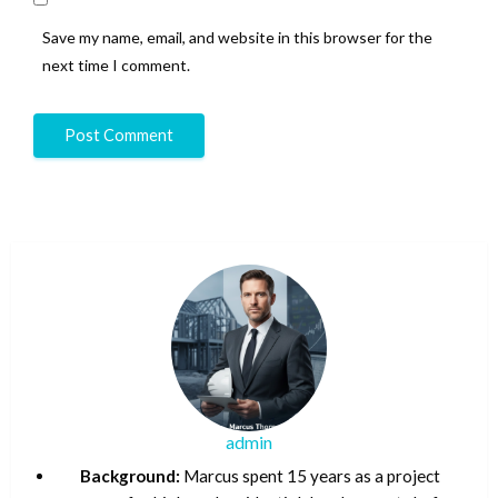
Save my name, email, and website in this browser for the
next time I comment.
admin
Background:
Marcus spent 15 years as a project