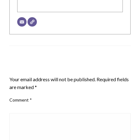
LEAVE A RESPONSE
Your email address will not be published.
Required fields
are marked
*
Comment
*