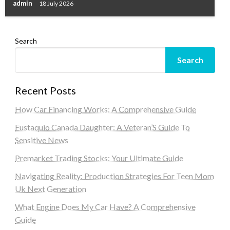
admin
18 July 2026
Search
Search
Recent Posts
How Car Financing Works: A Comprehensive Guide
Eustaquio Canada Daughter: A Veteran’S Guide To
Sensitive News
Premarket Trading Stocks: Your Ultimate Guide
Navigating Reality: Production Strategies For Teen Mom
Uk Next Generation
What Engine Does My Car Have? A Comprehensive
Guide