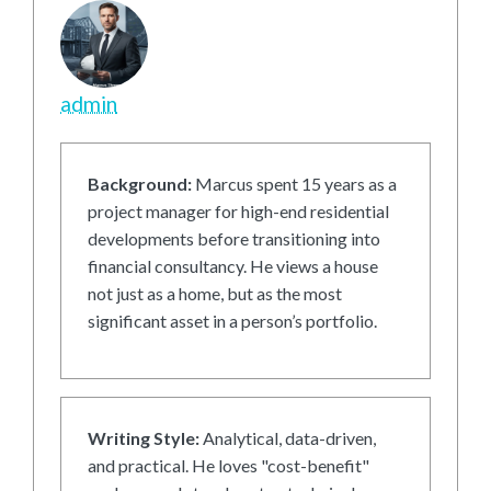
admin
Background:
Marcus spent 15 years as a
project manager for high-end residential
developments before transitioning into
financial consultancy. He views a house
not just as a home, but as the most
significant asset in a person’s portfolio.
Writing Style:
Analytical, data-driven,
and practical. He loves "cost-benefit"