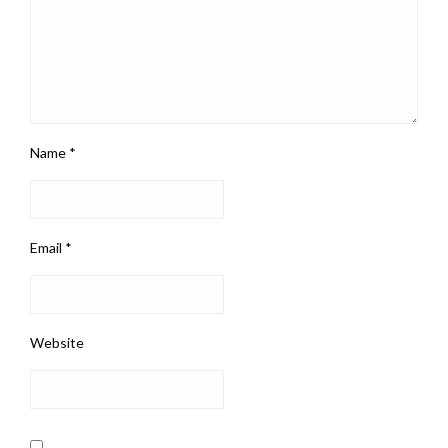
Name
*
Email
*
Website