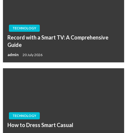
TECHNOLOGY
Record with a Smart TV: A Comprehensive
Guide
admin
20 July 2026
TECHNOLOGY
How to Dress Smart Casual