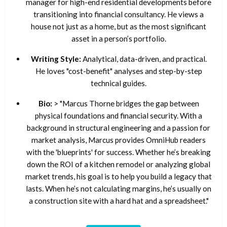
manager for high-end residential developments before
transitioning into financial consultancy. He views a
house not just as a home, but as the most significant
asset in a person’s portfolio.
Writing Style:
Analytical, data-driven, and practical.
He loves "cost-benefit" analyses and step-by-step
technical guides.
Bio:
> "Marcus Thorne bridges the gap between
physical foundations and financial security. With a
background in structural engineering and a passion for
market analysis, Marcus provides OmniHub readers
with the 'blueprints' for success. Whether he’s breaking
down the ROI of a kitchen remodel or analyzing global
market trends, his goal is to help you build a legacy that
lasts. When he’s not calculating margins, he’s usually on
a construction site with a hard hat and a spreadsheet."