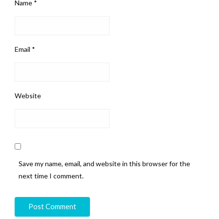
Name
*
Email
*
Website
Save my name, email, and website in this browser for the
next time I comment.