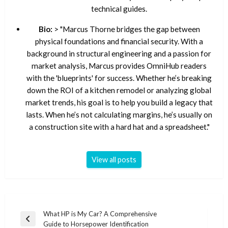
technical guides.
Bio:
> "Marcus Thorne bridges the gap between
physical foundations and financial security. With a
background in structural engineering and a passion for
market analysis, Marcus provides OmniHub readers
with the 'blueprints' for success. Whether he’s breaking
down the ROI of a kitchen remodel or analyzing global
market trends, his goal is to help you build a legacy that
lasts. When he’s not calculating margins, he’s usually on
a construction site with a hard hat and a spreadsheet."
View all posts
Post
What HP is My Car? A Comprehensive
Previous
Guide to Horsepower Identification