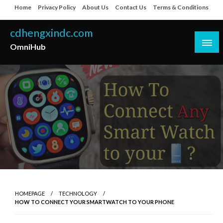
Skip
Home
Privacy Policy
About Us
Contact Us
Terms & Conditions
to
content
cdhengxindc.com
OmniHub
HOMEPAGE
TECHNOLOGY
HOW TO CONNECT YOUR SMARTWATCH TO YOUR PHONE