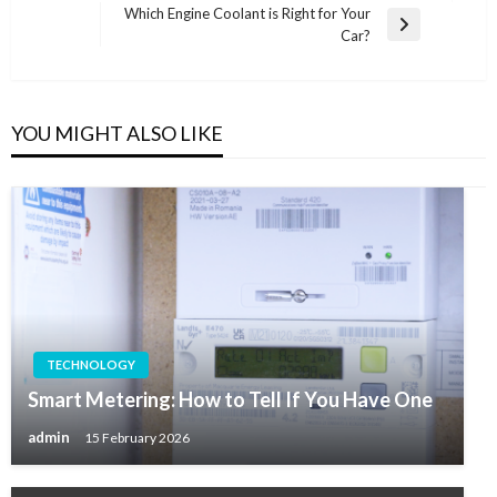
navigation
Post
Which Engine Coolant is Right for Your
Next
Car?
Post
YOU MIGHT ALSO LIKE
TECHNOLOGY
Smart Metering: How to Tell If You Have One
admin
15 February 2026