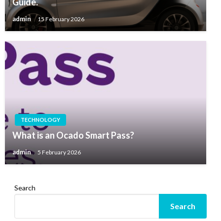
Guide.
admin
15 February 2026
TECHNOLOGY
What is an Ocado Smart Pass?
admin
5 February 2026
Search
Search