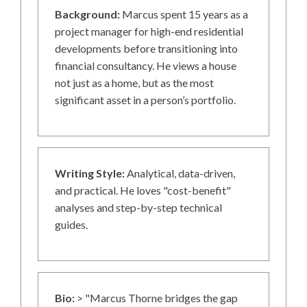
Background:
Marcus spent 15 years as a
project manager for high-end residential
developments before transitioning into
financial consultancy. He views a house
not just as a home, but as the most
significant asset in a person’s portfolio.
Writing Style:
Analytical, data-driven,
and practical. He loves "cost-benefit"
analyses and step-by-step technical
guides.
Bio:
> "Marcus Thorne bridges the gap