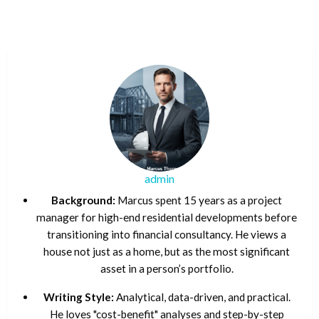
admin
Background:
Marcus spent 15 years as a project
manager for high-end residential developments before
transitioning into financial consultancy. He views a
house not just as a home, but as the most significant
asset in a person’s portfolio.
Writing Style:
Analytical, data-driven, and practical.
He loves "cost-benefit" analyses and step-by-step