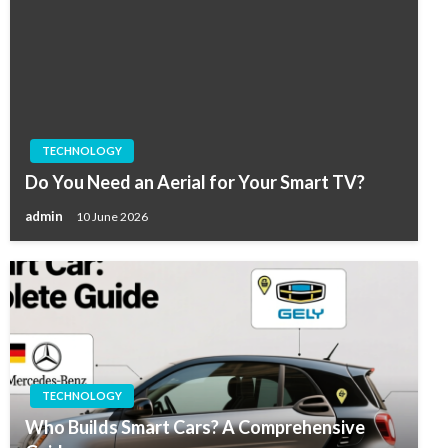
TECHNOLOGY
Do You Need an Aerial for Your Smart TV?
admin
10 June 2026
TECHNOLOGY
Who Builds Smart Cars? A Comprehensive