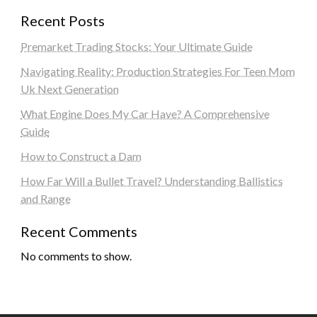
Recent Posts
Premarket Trading Stocks: Your Ultimate Guide
Navigating Reality: Production Strategies For Teen Mom
Uk Next Generation
What Engine Does My Car Have? A Comprehensive
Guide
How to Construct a Dam
How Far Will a Bullet Travel? Understanding Ballistics
and Range
Recent Comments
No comments to show.