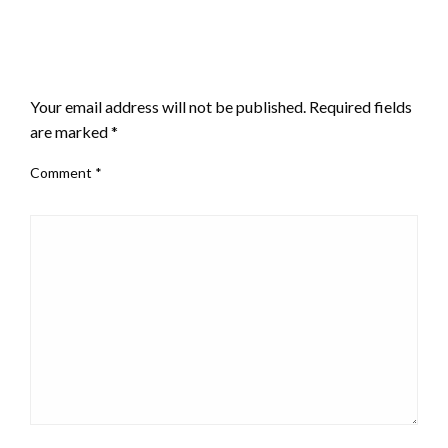
LEAVE A RESPONSE
Your email address will not be published.
Required fields
are marked
*
Comment
*