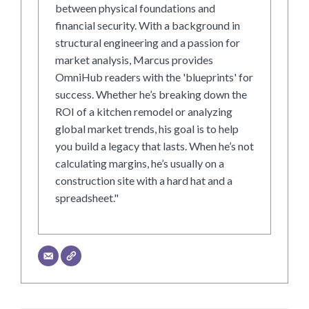
between physical foundations and
financial security. With a background in
structural engineering and a passion for
market analysis, Marcus provides
OmniHub readers with the 'blueprints' for
success. Whether he’s breaking down the
ROI of a kitchen remodel or analyzing
global market trends, his goal is to help
you build a legacy that lasts. When he’s not
calculating margins, he’s usually on a
construction site with a hard hat and a
spreadsheet."