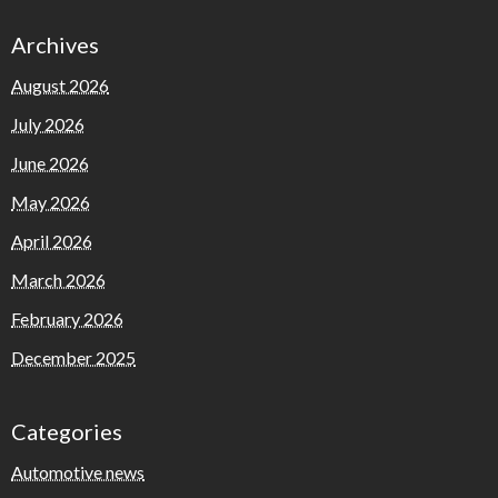
Archives
August 2026
July 2026
June 2026
May 2026
April 2026
March 2026
February 2026
December 2025
Categories
Automotive news