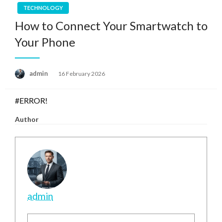
TECHNOLOGY
How to Connect Your Smartwatch to
Your Phone
Posted
admin
16 February 2026
on
#ERROR!
Author
admin