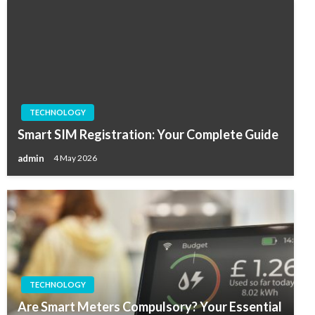
TECHNOLOGY
Smart SIM Registration: Your Complete Guide
admin
4 May 2026
TECHNOLOGY
Are Smart Meters Compulsory? Your Essential