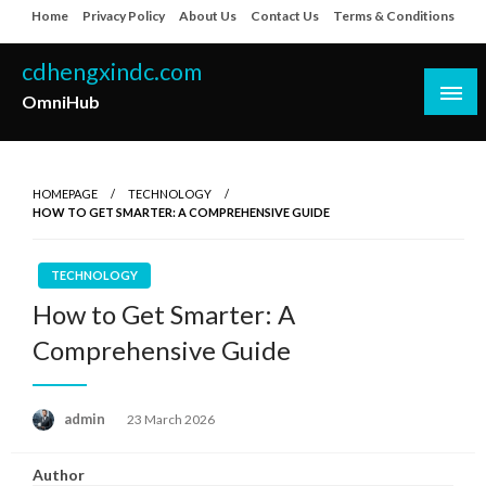
Skip
Home
Privacy Policy
About Us
Contact Us
Terms & Conditions
to
content
cdhengxindc.com
OmniHub
HOMEPAGE
TECHNOLOGY
HOW TO GET SMARTER: A COMPREHENSIVE GUIDE
TECHNOLOGY
How to Get Smarter: A
Comprehensive Guide
Posted
admin
23 March 2026
on
Author