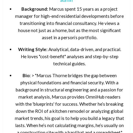
Background:
Marcus spent 15 years as a project
manager for high-end residential developments before
transitioning into financial consultancy. He views a
house not just as a home, but as the most significant
asset in a person’s portfolio.
Writing Style:
Analytical, data-driven, and practical.
He loves "cost-benefit" analyses and step-by-step
technical guides.
Bio:
> "Marcus Thorne bridges the gap between
physical foundations and financial security. With a
background in structural engineering and a passion for
market analysis, Marcus provides OmniHub readers
with the 'blueprints' for success. Whether he’s breaking
down the ROI of a kitchen remodel or analyzing global
market trends, his goal is to help you build a legacy that
lasts. When he’s not calculating margins, he’s usually on
a construction site with a hard hat and a spreadsheet."