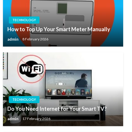
TECHNOLOGY
How to Top Up Your Smart Meter Manually
admin
8 February 2026
TECHNOLOGY
Do You Need Internet for Your Smart TV?
admin
17 February 2026