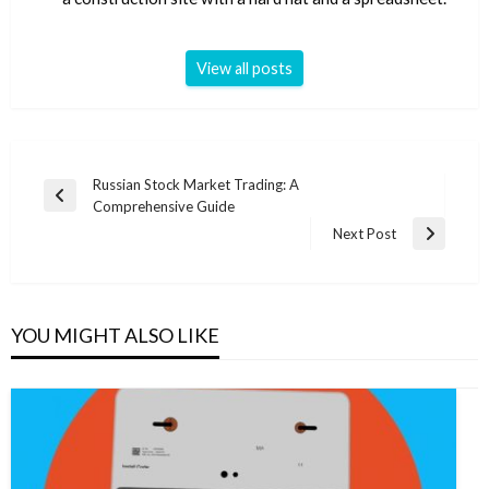
View all posts
Post
Russian Stock Market Trading: A
Previous
Comprehensive Guide
navigation
Post
Next Post
Next
Post
YOU MIGHT ALSO LIKE