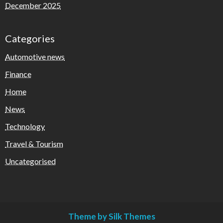
December 2025
Categories
Automotive news
Finance
Home
News
Technology
Travel & Tourism
Uncategorised
Theme by Silk Themes