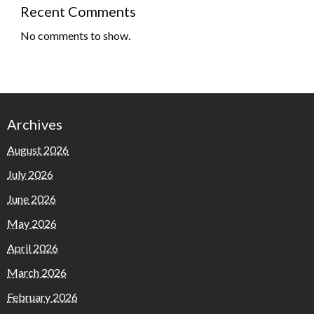
Recent Comments
No comments to show.
Archives
August 2026
July 2026
June 2026
May 2026
April 2026
March 2026
February 2026