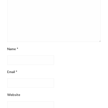
Name
*
Email
*
Website