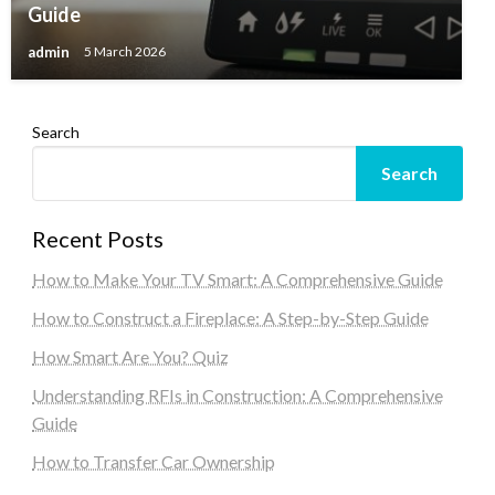
Guide
admin
5 March 2026
Search
Search
Recent Posts
How to Make Your TV Smart: A Comprehensive Guide
How to Construct a Fireplace: A Step-by-Step Guide
How Smart Are You? Quiz
Understanding RFIs in Construction: A Comprehensive
Guide
How to Transfer Car Ownership