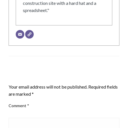
construction site with a hard hat and a
spreadsheet."
LEAVE A RESPONSE
Your email address will not be published.
Required fields
are marked
*
Comment
*