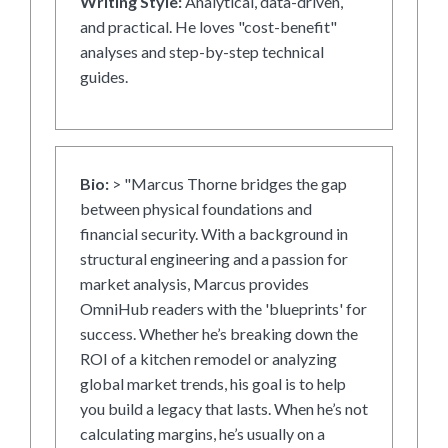
Writing Style:
Analytical, data-driven,
and practical. He loves "cost-benefit"
analyses and step-by-step technical
guides.
Bio:
> "Marcus Thorne bridges the gap
between physical foundations and
financial security. With a background in
structural engineering and a passion for
market analysis, Marcus provides
OmniHub readers with the 'blueprints' for
success. Whether he’s breaking down the
ROI of a kitchen remodel or analyzing
global market trends, his goal is to help
you build a legacy that lasts. When he’s not
calculating margins, he’s usually on a