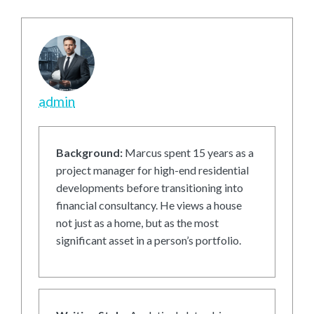
admin
Background:
Marcus spent 15 years as a
project manager for high-end residential
developments before transitioning into
financial consultancy. He views a house
not just as a home, but as the most
significant asset in a person’s portfolio.