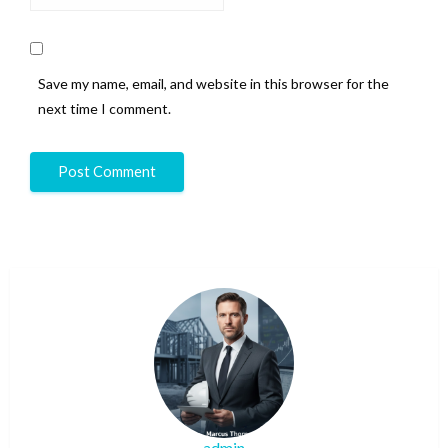
Save my name, email, and website in this browser for the
next time I comment.
admin