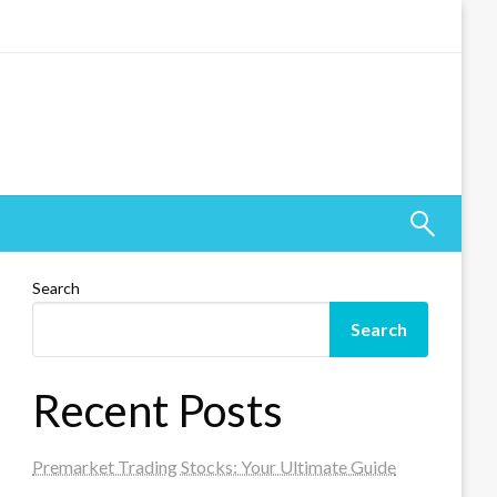
Search
Search
Recent Posts
Premarket Trading Stocks: Your Ultimate Guide