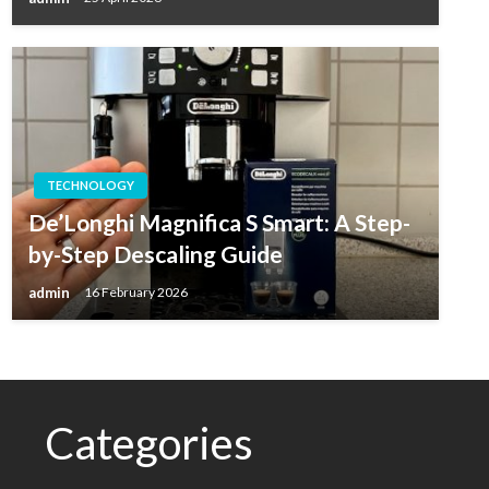
TECHNOLOGY
De’Longhi Magnifica S Smart: A Step-
by-Step Descaling Guide
admin
16 February 2026
Categories