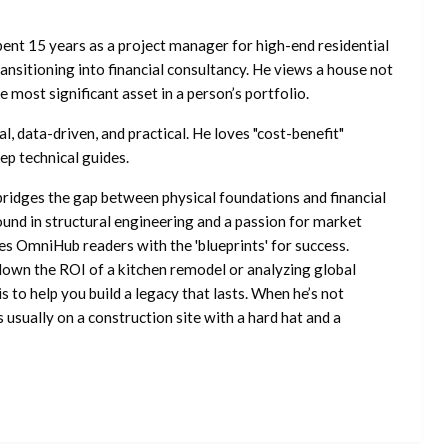
ent 15 years as a project manager for high-end residential
nsitioning into financial consultancy. He views a house not
he most significant asset in a person’s portfolio.
l, data-driven, and practical. He loves "cost-benefit"
ep technical guides.
ridges the gap between physical foundations and financial
ound in structural engineering and a passion for market
es OmniHub readers with the 'blueprints' for success.
own the ROI of a kitchen remodel or analyzing global
is to help you build a legacy that lasts. When he’s not
s usually on a construction site with a hard hat and a