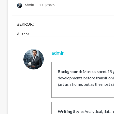
Posted
admin
1 July 2026
on
#ERROR!
Author
admin
Background:
Marcus spent 15 ye
developments before transitionin
just as a home, but as the most si
Writing Style:
Analytical, data-