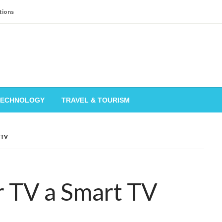
tions
TECHNOLOGY
TRAVEL & TOURISM
 TV
 TV a Smart TV