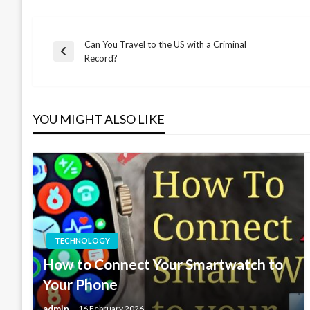
Can You Travel to the US with a Criminal
Post
Previous
Record?
Post
navigation
YOU MIGHT ALSO LIKE
TECHNOLOGY
How to Connect Your Smartwatch to
Your Phone
admin
16 February 2026