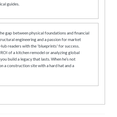
cal guides.
he gap between physical foundations and financial
tructural engineering and a passion for market
ub readers with the 'blueprints' for success.
ROI of a kitchen remodel or analyzing global
 you build a legacy that lasts. When he’s not
on a construction site with a hard hat and a