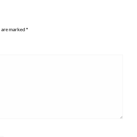
s are marked
*