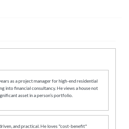
ars as a project manager for high-end residential
g into financial consultancy. He views a house not
gnificant asset in a person’s portfolio.
driven, and practical. He loves "cost-benefit"