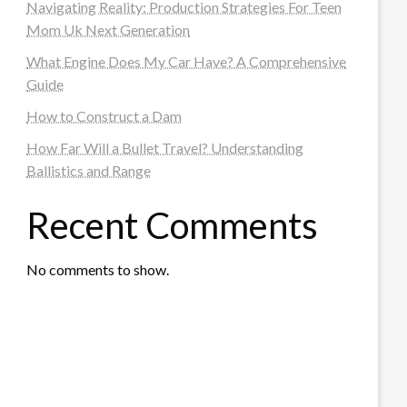
Navigating Reality: Production Strategies For Teen
Mom Uk Next Generation
What Engine Does My Car Have? A Comprehensive
Guide
How to Construct a Dam
How Far Will a Bullet Travel? Understanding
Ballistics and Range
Recent Comments
No comments to show.