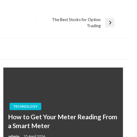
The Best Stocks for Option
Next
Trading
Post
TECHNOLOGY
How to Get Your Meter Reading From
a Smart Meter
admin
25 April 2026