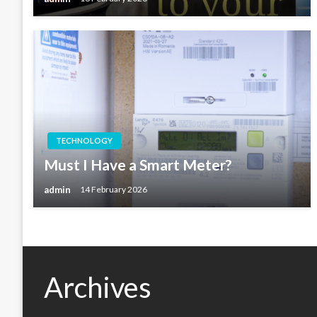
TECHNOLOGY
Must I Have a Smart Meter?
admin
14 February 2026
Archives