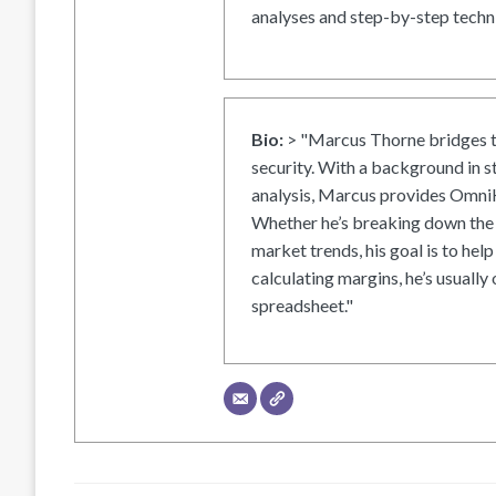
analyses and step-by-step techni
Bio:
> "Marcus Thorne bridges t
security. With a background in s
analysis, Marcus provides OmniH
Whether he’s breaking down the 
market trends, his goal is to help
calculating margins, he’s usually 
spreadsheet."