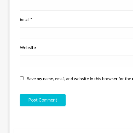
Email
*
Website
Save my name, email, and website in this browser for the