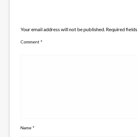
LEAVE A RESPONSE
Your email address will not be published.
Required field
Comment
*
Name
*