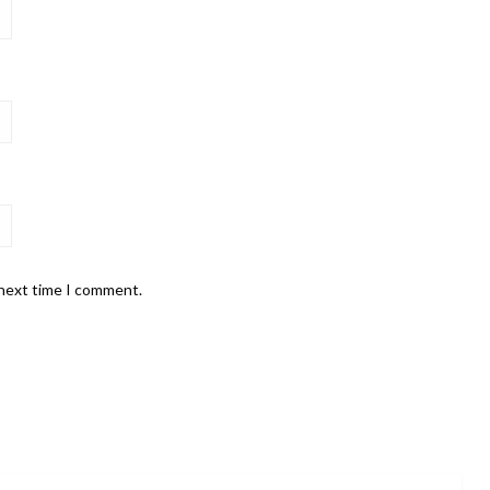
 next time I comment.