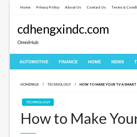
Skip
Home
Privacy Policy
About Us
Contact Us
Terms & Condi
to
content
cdhengxindc.com
OmniHub
AUTOMOTIVE
FINANCE
HOME
NEWS
HOMEPAGE
TECHNOLOGY
HOW TO MAKE YOUR TV A SMART
TECHNOLOGY
How to Make Your