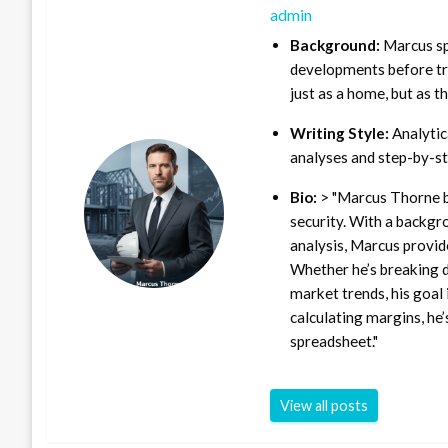
admin
Background:
Marcus sp
developments before tra
just as a home, but as t
Writing Style:
Analytica
analyses and step-by-st
Bio:
> "Marcus Thorne b
security. With a backgr
analysis, Marcus provid
Whether he’s breaking d
market trends, his goal 
calculating margins, he’
spreadsheet."
View all posts