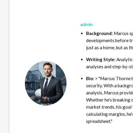
admin
Background:
Marcus sp
developments before tra
just as a home, but as t
Writing Style:
Analytica
analyses and step-by-st
Bio:
> "Marcus Thorne b
security. With a backgr
analysis, Marcus provid
Whether he’s breaking d
market trends, his goal 
calculating margins, he’
spreadsheet."