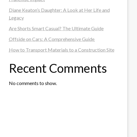
Diane Keaton’s Daughter: A Look at Her Life and
Legacy
Are Shorts Smart Casual? The Ultimate Guide
Offside on Cars: A Comprehensive Guide
How to Transport Materials to a Construction Site
Recent Comments
No comments to show.