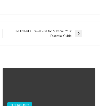
Do I Need a Travel Visa for Mexico? Your
Next
Essential Guide
Post
TECHNOLOGY