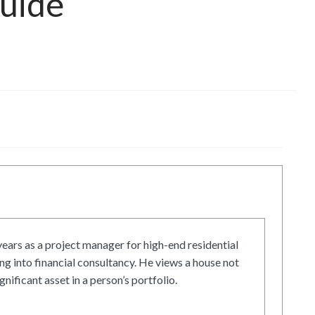
Guide
ars as a project manager for high-end residential
g into financial consultancy. He views a house not
gnificant asset in a person’s portfolio.