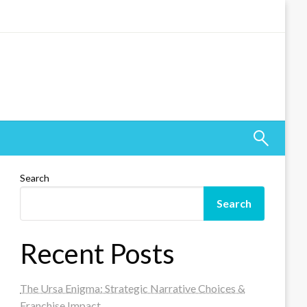
Search
Search
Recent Posts
The Ursa Enigma: Strategic Narrative Choices &
Franchise Impact