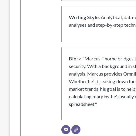
Writing Style:
Analytical, data-
analyses and step-by-step techni
Bio:
> "Marcus Thorne bridges t
security. With a background in s
analysis, Marcus provides OmniH
Whether he’s breaking down the 
market trends, his goal is to help
calculating margins, he’s usually 
spreadsheet."