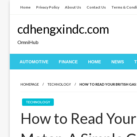
Skip
Home
Privacy Policy
About Us
Contact Us
Terms & Condi
to
content
cdhengxindc.com
OmniHub
AUTOMOTIVE
FINANCE
HOME
NEWS
HOMEPAGE
TECHNOLOGY
HOW TO READ YOUR BRITISH GAS 
TECHNOLOGY
How to Read Your 