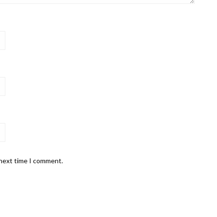
 next time I comment.