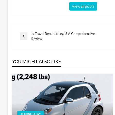
View all posts
Is Travel Republic Legit? A Comprehensive
Post
Previous
Review
Post
navigation
YOU MIGHT ALSO LIKE
TECHNOLOGY