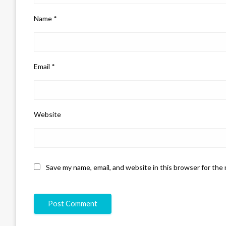
Name
*
Email
*
Website
Save my name, email, and website in this browser for the