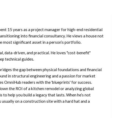
ent 15 years as a project manager for high-end residential
nsitioning into financial consultancy. He views a house not
he most significant asset in a person’s portfolio.
l, data-driven, and practical. He loves "cost-benefit"
ep technical guides.
ridges the gap between physical foundations and financial
ound in structural engineering and a passion for market
es OmniHub readers with the 'blueprints' for success.
own the ROI of a kitchen remodel or analyzing global
is to help you build a legacy that lasts. When he’s not
s usually on a construction site with a hard hat and a