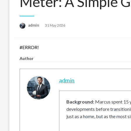
Meter: A Simple 
Posted
admin
31 May 2026
on
#ERROR!
Author
admin
Background:
Marcus spent 15 ye
developments before transitionin
just as a home, but as the most si