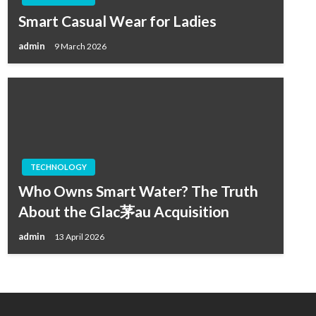
Smart Casual Wear for Ladies
admin
9 March 2026
TECHNOLOGY
Who Owns Smart Water? The Truth
About the Glac茅au Acquisition
admin
13 April 2026