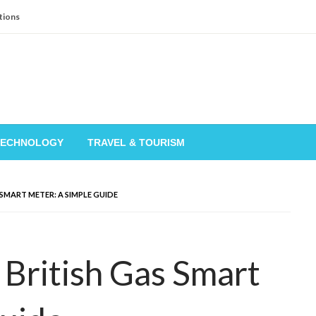
tions
TECHNOLOGY
TRAVEL & TOURISM
SMART METER: A SIMPLE GUIDE
British Gas Smart