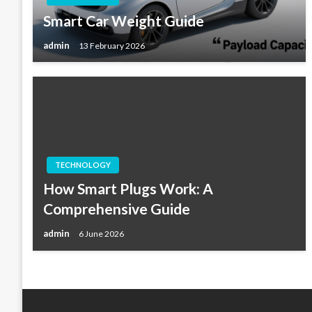
Smart Car Weight Guide
admin
13 February 2026
TECHNOLOGY
How Smart Plugs Work: A
Comprehensive Guide
admin
6 June 2026