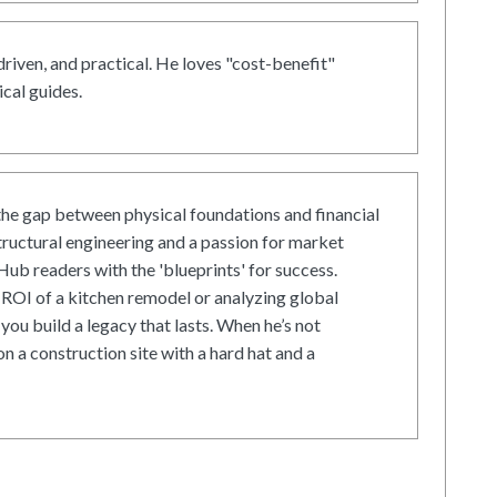
driven, and practical. He loves "cost-benefit"
cal guides.
he gap between physical foundations and financial
tructural engineering and a passion for market
ub readers with the 'blueprints' for success.
ROI of a kitchen remodel or analyzing global
 you build a legacy that lasts. When he’s not
on a construction site with a hard hat and a