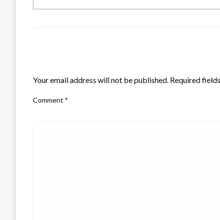
LEAVE A RESPONSE
Your email address will not be published.
Required field
Comment
*