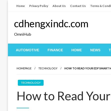
Skip
Home
Privacy Policy
About Us
Contact Us
Terms & Condi
to
content
cdhengxindc.com
OmniHub
AUTOMOTIVE
FINANCE
HOME
NEWS
HOMEPAGE
TECHNOLOGY
HOW TO READ YOUR EDF SMART 
TECHNOLOGY
How to Read Your