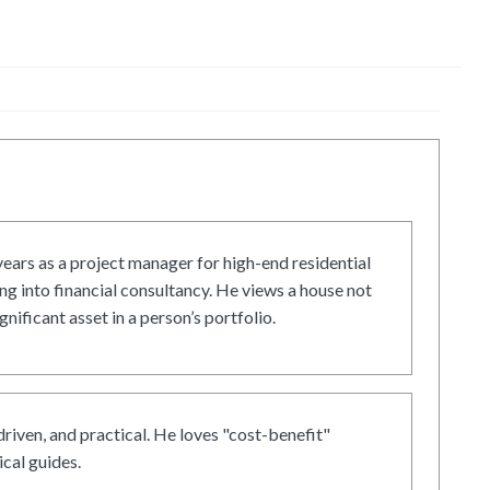
ars as a project manager for high-end residential
g into financial consultancy. He views a house not
gnificant asset in a person’s portfolio.
driven, and practical. He loves "cost-benefit"
cal guides.