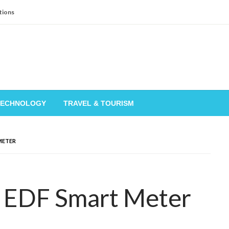
tions
TECHNOLOGY
TRAVEL & TOURISM
METER
 EDF Smart Meter