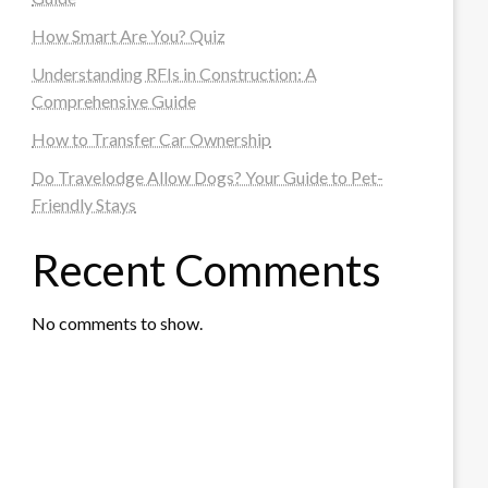
How Smart Are You? Quiz
Understanding RFIs in Construction: A
Comprehensive Guide
How to Transfer Car Ownership
Do Travelodge Allow Dogs? Your Guide to Pet-
Friendly Stays
Recent Comments
No comments to show.