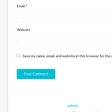
Email
*
Website
Save my name, email, and website in this browser for the
admin