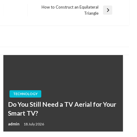
How to Construct an Equilateral
Next
Triangle
Post
TECHNOLOGY
Do You Still Need a TV Aerial for Your
Smart TV?
admin
18 July 2026