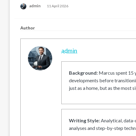
Posted
admin
11 April 2026
on
Author
admin
Background:
Marcus spent 15 ye
developments before transitionin
just as a home, but as the most si
Writing Style:
Analytical, data-
analyses and step-by-step techni