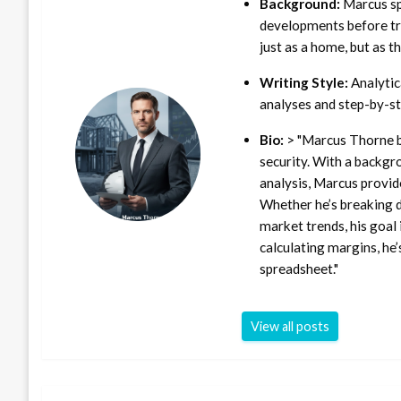
Background:
Marcus sp
developments before tra
just as a home, but as t
Writing Style:
Analytica
analyses and step-by-st
Bio:
> "Marcus Thorne b
security. With a backgr
analysis, Marcus provid
Whether he’s breaking d
market trends, his goal 
calculating margins, he’
spreadsheet."
View all posts