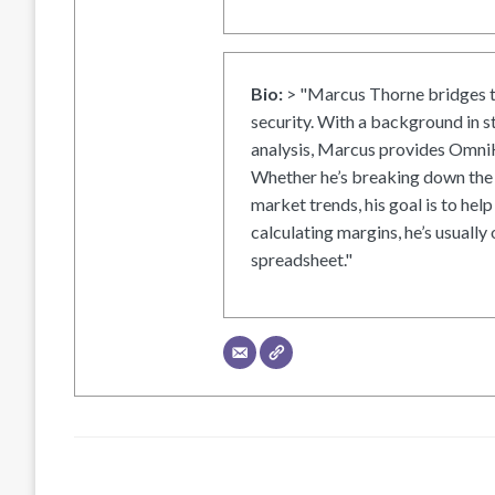
Bio:
> "Marcus Thorne bridges t
security. With a background in s
analysis, Marcus provides OmniH
Whether he’s breaking down the 
market trends, his goal is to help
calculating margins, he’s usually 
spreadsheet."