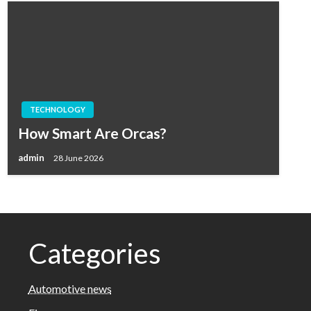
TECHNOLOGY
How Smart Are Orcas?
admin
28 June 2026
Categories
Automotive news