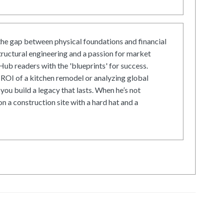
he gap between physical foundations and financial
tructural engineering and a passion for market
ub readers with the 'blueprints' for success.
ROI of a kitchen remodel or analyzing global
 you build a legacy that lasts. When he’s not
on a construction site with a hard hat and a