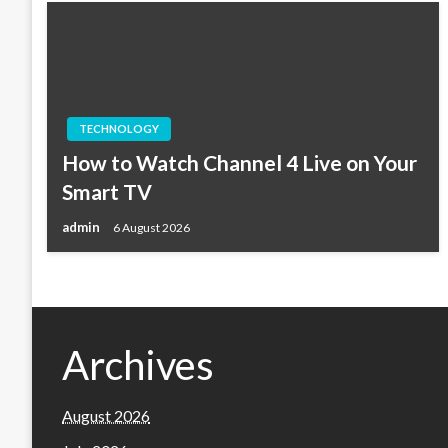
TECHNOLOGY
How to Watch Channel 4 Live on Your
Smart TV
admin
6 August 2026
Archives
August 2026