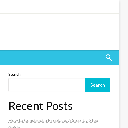
Search
Search
Recent Posts
How to Construct a Fireplace: A Step-by-Step
Guide