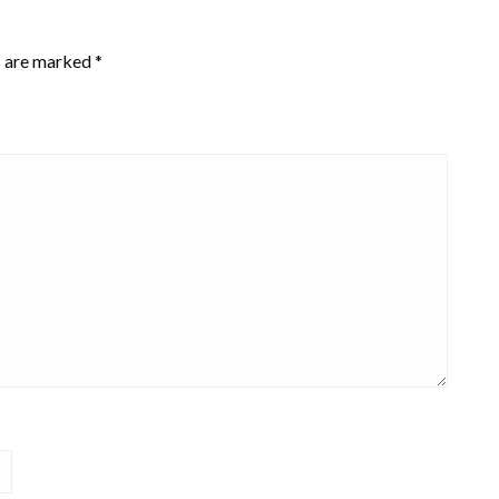
s are marked
*