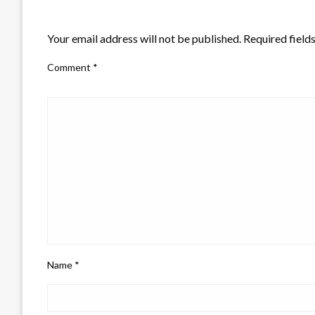
LEAVE A RESPONSE
Your email address will not be published.
Required field
Comment
*
Name
*