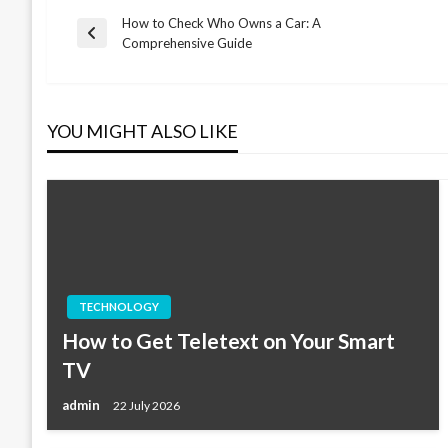
How to Check Who Owns a Car: A
Post
Previous
Comprehensive Guide
Post
navigation
YOU MIGHT ALSO LIKE
TECHNOLOGY
How to Get Teletext on Your Smart
TV
admin
22 July 2026