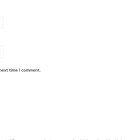
 next time I comment.