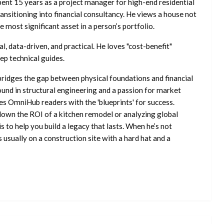
ent 15 years as a project manager for high-end residential
nsitioning into financial consultancy. He views a house not
he most significant asset in a person’s portfolio.
l, data-driven, and practical. He loves "cost-benefit"
ep technical guides.
ridges the gap between physical foundations and financial
ound in structural engineering and a passion for market
es OmniHub readers with the 'blueprints' for success.
own the ROI of a kitchen remodel or analyzing global
is to help you build a legacy that lasts. When he’s not
s usually on a construction site with a hard hat and a