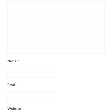
Name
*
Email
*
Website