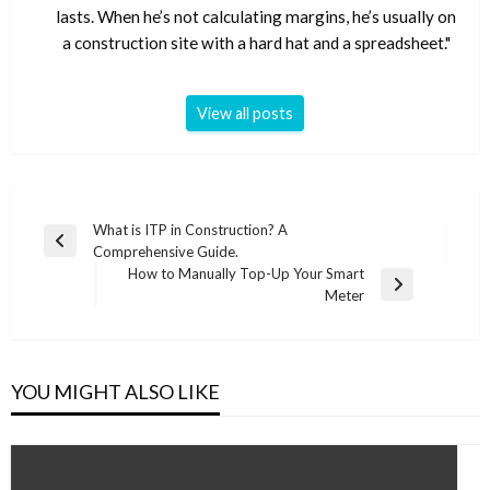
lasts. When he’s not calculating margins, he’s usually on
a construction site with a hard hat and a spreadsheet."
View all posts
Post
What is ITP in Construction? A
Previous
Comprehensive Guide.
navigation
Post
How to Manually Top-Up Your Smart
Next
Meter
Post
YOU MIGHT ALSO LIKE