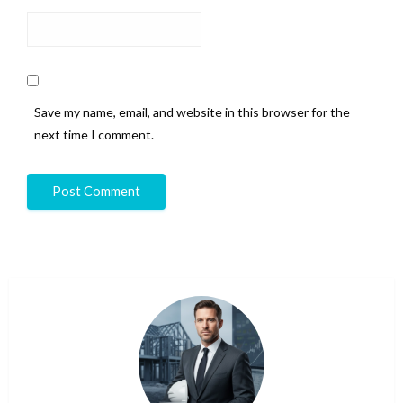
Save my name, email, and website in this browser for the
next time I comment.