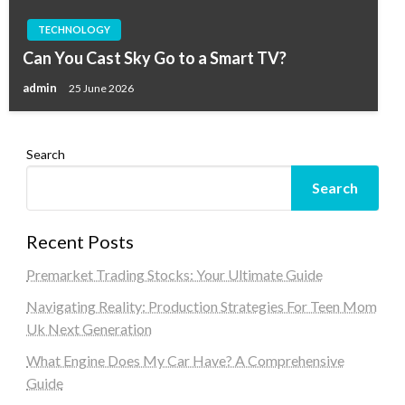
TECHNOLOGY
Can You Cast Sky Go to a Smart TV?
admin
25 June 2026
Search
Search
Recent Posts
Premarket Trading Stocks: Your Ultimate Guide
Navigating Reality: Production Strategies For Teen Mom
Uk Next Generation
What Engine Does My Car Have? A Comprehensive
Guide