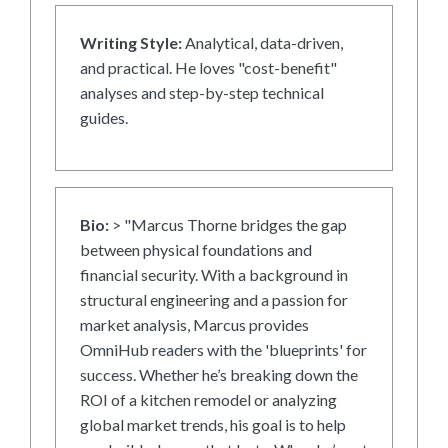
Writing Style:
Analytical, data-driven,
and practical. He loves "cost-benefit"
analyses and step-by-step technical
guides.
Bio:
> "Marcus Thorne bridges the gap
between physical foundations and
financial security. With a background in
structural engineering and a passion for
market analysis, Marcus provides
OmniHub readers with the 'blueprints' for
success. Whether he’s breaking down the
ROI of a kitchen remodel or analyzing
global market trends, his goal is to help