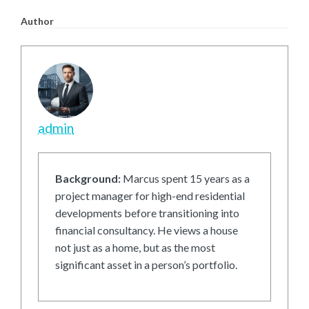
Author
admin
Background:
Marcus spent 15 years as a
project manager for high-end residential
developments before transitioning into
financial consultancy. He views a house
not just as a home, but as the most
significant asset in a person’s portfolio.