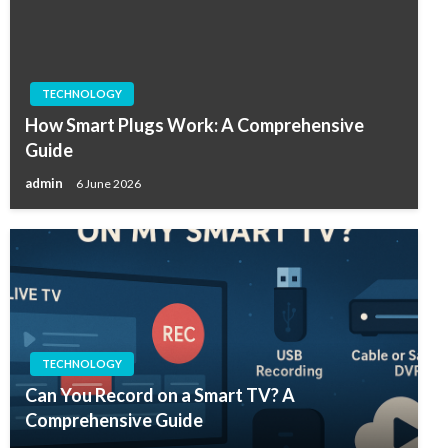
TECHNOLOGY
How Smart Plugs Work: A Comprehensive
Guide
admin
6 June 2026
TECHNOLOGY
Can You Record on a Smart TV? A
Comprehensive Guide