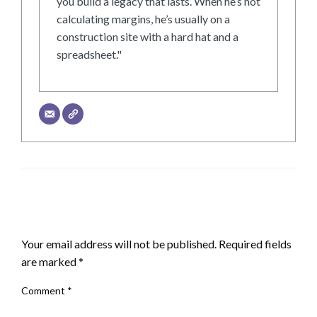
you build a legacy that lasts. When he’s not
calculating margins, he’s usually on a
construction site with a hard hat and a
spreadsheet."
LEAVE A RESPONSE
Your email address will not be published.
Required fields
are marked
*
Comment
*