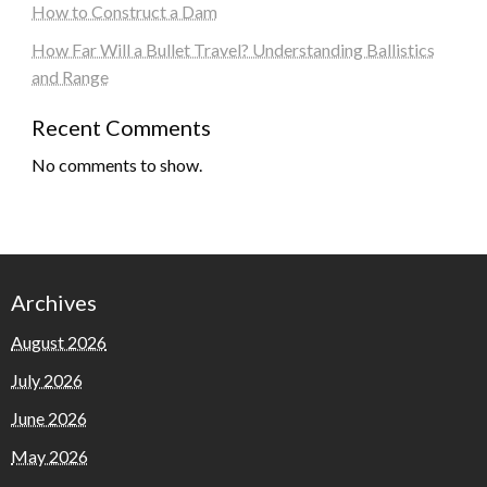
How to Construct a Dam
How Far Will a Bullet Travel? Understanding Ballistics
and Range
Recent Comments
No comments to show.
Archives
August 2026
July 2026
June 2026
May 2026