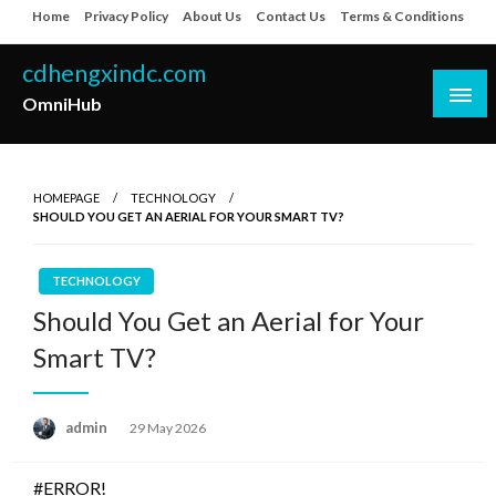
Skip
Home
Privacy Policy
About Us
Contact Us
Terms & Conditions
to
content
cdhengxindc.com
OmniHub
HOMEPAGE
TECHNOLOGY
SHOULD YOU GET AN AERIAL FOR YOUR SMART TV?
TECHNOLOGY
Should You Get an Aerial for Your
Smart TV?
Posted
admin
29 May 2026
on
#ERROR!