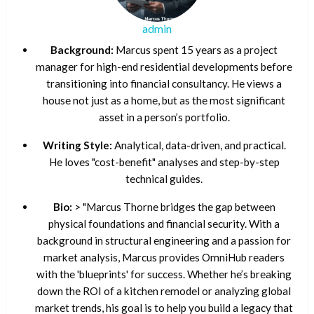
admin
Background:
Marcus spent 15 years as a project
manager for high-end residential developments before
transitioning into financial consultancy. He views a
house not just as a home, but as the most significant
asset in a person’s portfolio.
Writing Style:
Analytical, data-driven, and practical.
He loves "cost-benefit" analyses and step-by-step
technical guides.
Bio:
> "Marcus Thorne bridges the gap between
physical foundations and financial security. With a
background in structural engineering and a passion for
market analysis, Marcus provides OmniHub readers
with the 'blueprints' for success. Whether he’s breaking
down the ROI of a kitchen remodel or analyzing global
market trends, his goal is to help you build a legacy that