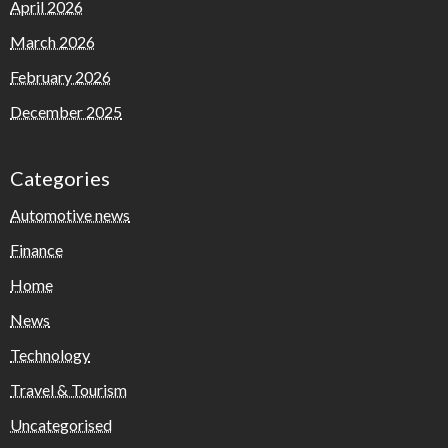
April 2026
March 2026
February 2026
December 2025
Categories
Automotive news
Finance
Home
News
Technology
Travel & Tourism
Uncategorised