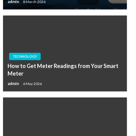
admin
8 March 2026
TECHNOLOGY
How to Get Meter Readings from Your Smart
Meter
admin
6 May 2026