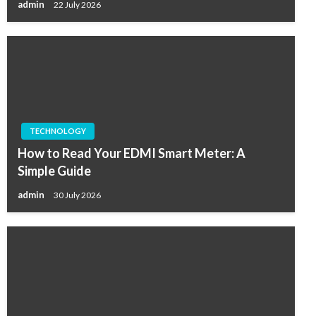
admin
22 July 2026
TECHNOLOGY
How to Read Your EDMI Smart Meter: A
Simple Guide
admin
30 July 2026