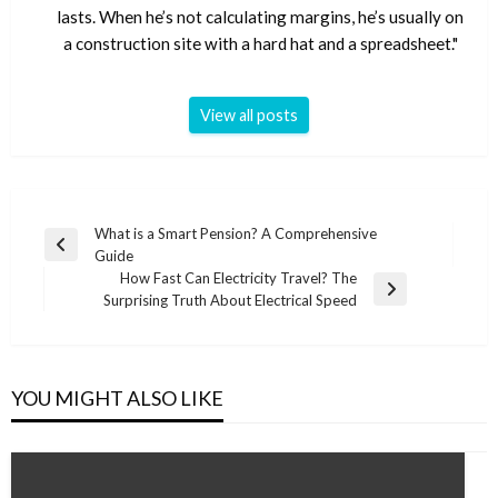
lasts. When he’s not calculating margins, he’s usually on
a construction site with a hard hat and a spreadsheet."
View all posts
Post
What is a Smart Pension? A Comprehensive
Previous
Guide
navigation
Post
How Fast Can Electricity Travel? The
Next
Surprising Truth About Electrical Speed
Post
YOU MIGHT ALSO LIKE