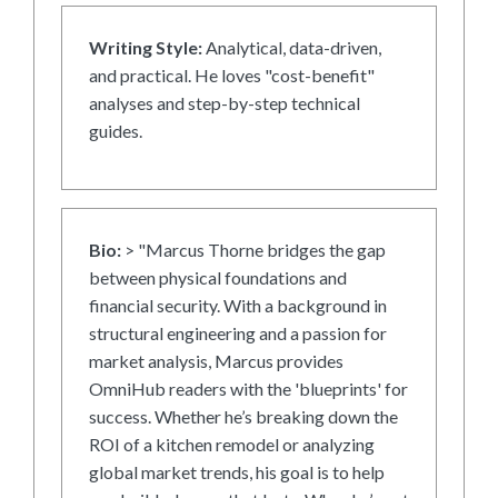
Writing Style:
Analytical, data-driven,
and practical. He loves "cost-benefit"
analyses and step-by-step technical
guides.
Bio:
> "Marcus Thorne bridges the gap
between physical foundations and
financial security. With a background in
structural engineering and a passion for
market analysis, Marcus provides
OmniHub readers with the 'blueprints' for
success. Whether he’s breaking down the
ROI of a kitchen remodel or analyzing
global market trends, his goal is to help