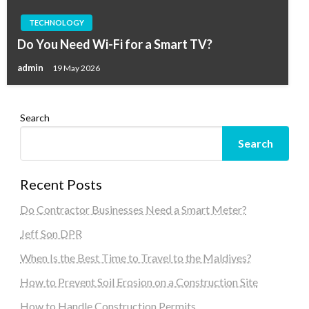
TECHNOLOGY
Do You Need Wi-Fi for a Smart TV?
admin
19 May 2026
Search
Search
Recent Posts
Do Contractor Businesses Need a Smart Meter?
Jeff Son DPR
When Is the Best Time to Travel to the Maldives?
How to Prevent Soil Erosion on a Construction Site
How to Handle Construction Permits