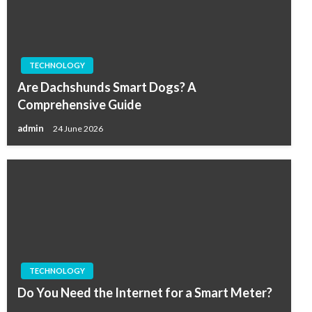
TECHNOLOGY
Are Dachshunds Smart Dogs? A
Comprehensive Guide
admin
24 June 2026
TECHNOLOGY
Do You Need the Internet for a Smart Meter?