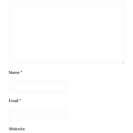
Name
*
Email
*
Website