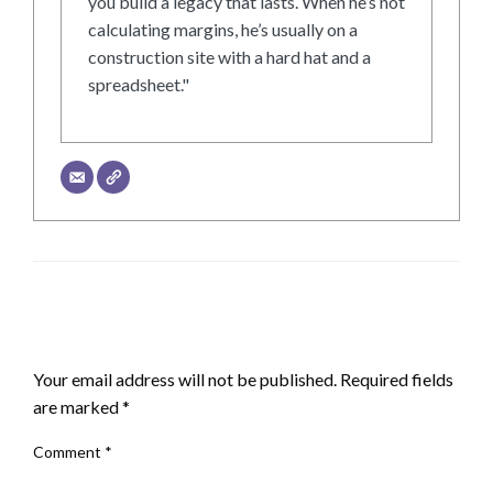
you build a legacy that lasts. When he’s not
calculating margins, he’s usually on a
construction site with a hard hat and a
spreadsheet."
LEAVE A RESPONSE
Your email address will not be published.
Required fields
are marked
*
Comment
*