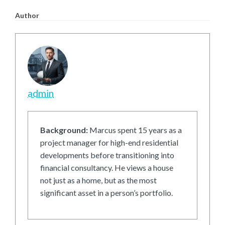
Author
admin
Background:
Marcus spent 15 years as a
project manager for high-end residential
developments before transitioning into
financial consultancy. He views a house
not just as a home, but as the most
significant asset in a person’s portfolio.