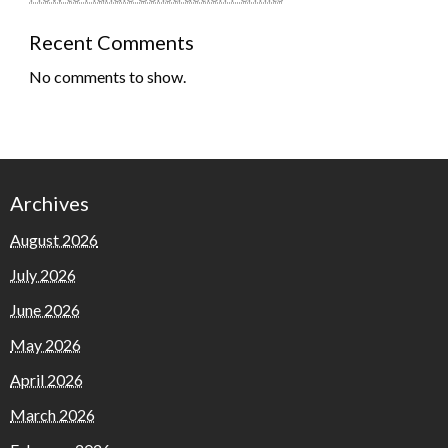
Recent Comments
No comments to show.
Archives
August 2026
July 2026
June 2026
May 2026
April 2026
March 2026