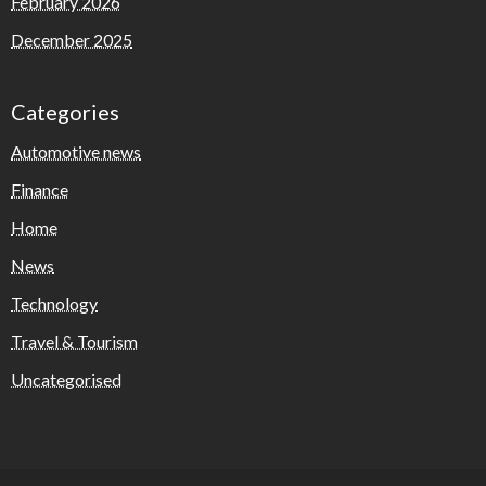
February 2026
December 2025
Categories
Automotive news
Finance
Home
News
Technology
Travel & Tourism
Uncategorised