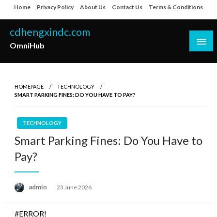
Skip
Home
Privacy Policy
About Us
Contact Us
Terms & Conditions
to
content
cdhengxindc.com
OmniHub
HOMEPAGE
TECHNOLOGY
SMART PARKING FINES: DO YOU HAVE TO PAY?
TECHNOLOGY
Smart Parking Fines: Do You Have to
Pay?
Posted
admin
23 June 2026
on
#ERROR!