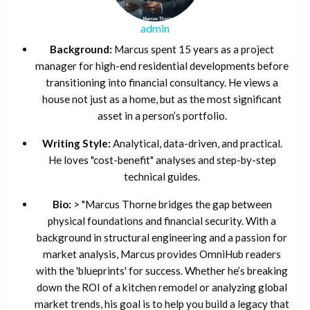
admin
Background:
Marcus spent 15 years as a project
manager for high-end residential developments before
transitioning into financial consultancy. He views a
house not just as a home, but as the most significant
asset in a person’s portfolio.
Writing Style:
Analytical, data-driven, and practical.
He loves "cost-benefit" analyses and step-by-step
technical guides.
Bio:
> "Marcus Thorne bridges the gap between
physical foundations and financial security. With a
background in structural engineering and a passion for
market analysis, Marcus provides OmniHub readers
with the 'blueprints' for success. Whether he’s breaking
down the ROI of a kitchen remodel or analyzing global
market trends, his goal is to help you build a legacy that