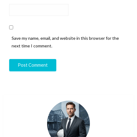
Save my name, email, and website in this browser for the
next time I comment.