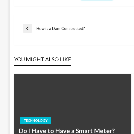
Post
How is a Dam Constructed?
Previous
Post
navigation
YOU MIGHT ALSO LIKE
TECHNOLOGY
Do I Have to Have a Smart Meter?