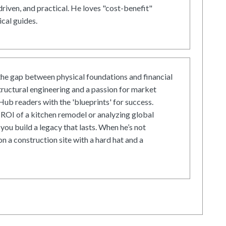
driven, and practical. He loves "cost-benefit"
cal guides.
he gap between physical foundations and financial
tructural engineering and a passion for market
ub readers with the 'blueprints' for success.
ROI of a kitchen remodel or analyzing global
 you build a legacy that lasts. When he’s not
on a construction site with a hard hat and a