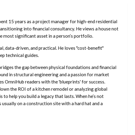
ent 15 years as a project manager for high-end residential
nsitioning into financial consultancy. He views a house not
he most significant asset in a person’s portfolio.
l, data-driven, and practical. He loves "cost-benefit"
ep technical guides.
ridges the gap between physical foundations and financial
ound in structural engineering and a passion for market
es OmniHub readers with the 'blueprints' for success.
own the ROI of a kitchen remodel or analyzing global
is to help you build a legacy that lasts. When he’s not
s usually on a construction site with a hard hat and a