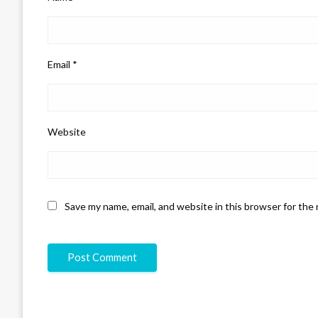
Email
*
Website
Save my name, email, and website in this browser for the