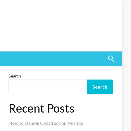
Search
Search
Recent Posts
How to Handle Construction Permits