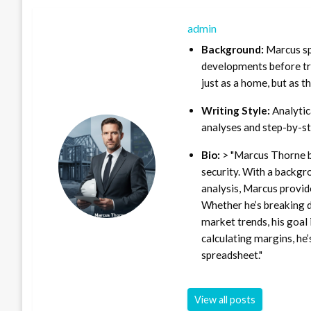
admin
Background:
Marcus sp
developments before tra
just as a home, but as t
Writing Style:
Analytica
analyses and step-by-st
Bio:
> "Marcus Thorne b
security. With a backgr
analysis, Marcus provid
Whether he’s breaking d
market trends, his goal 
calculating margins, he’
spreadsheet."
View all posts