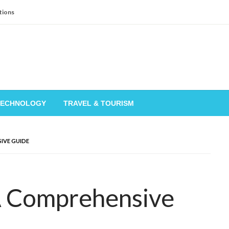
tions
TECHNOLOGY
TRAVEL & TOURISM
IVE GUIDE
A Comprehensive