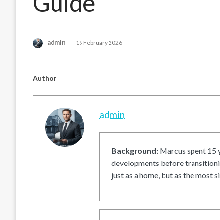
Guide
Posted
admin
19 February 2026
on
Author
admin
Background:
Marcus spent 15 ye
developments before transitionin
just as a home, but as the most si