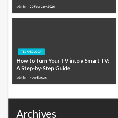
admin
20 February 2026
TECHNOLOGY
How to Turn Your TV into a Smart TV:
A Step-by-Step Guide
admin
4 April 2026
Archives