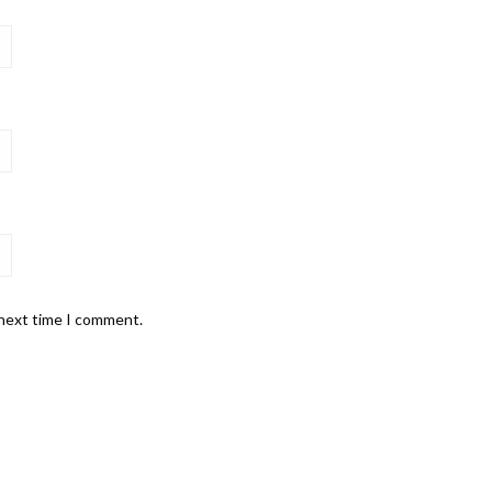
 next time I comment.