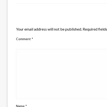
LEAVE A RESPONSE
Your email address will not be published.
Required field
Comment
*
Name
*