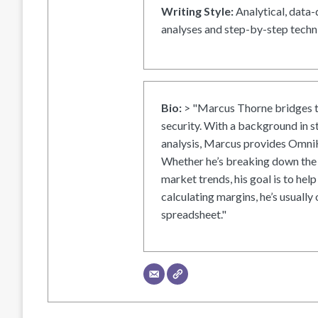
Writing Style:
Analytical, data-
analyses and step-by-step techni
Bio:
> "Marcus Thorne bridges t
security. With a background in s
analysis, Marcus provides OmniH
Whether he’s breaking down the 
market trends, his goal is to help
calculating margins, he’s usually 
spreadsheet."