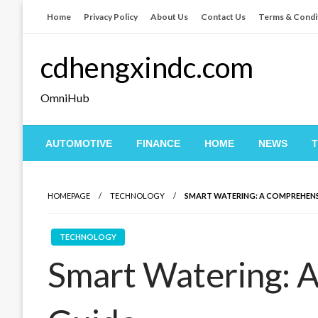
Skip
Home
Privacy Policy
About Us
Contact Us
Terms & Condi
to
content
cdhengxindc.com
OmniHub
AUTOMOTIVE
FINANCE
HOME
NEWS
HOMEPAGE
TECHNOLOGY
SMART WATERING: A COMPREHENS
TECHNOLOGY
Smart Watering: 