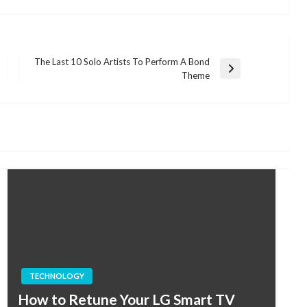
The Last 10 Solo Artists To Perform A Bond
Next
Theme
Post
TECHNOLOGY
How to Retune Your LG Smart TV