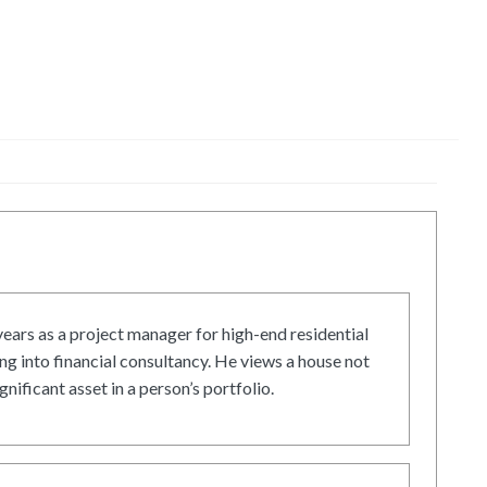
ars as a project manager for high-end residential
g into financial consultancy. He views a house not
gnificant asset in a person’s portfolio.