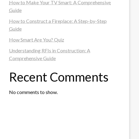
How to Make Your TV Smart: A Comprehensive
Guide
How to Construct a Fireplace: A Step-by-Step
Guide
How Smart Are You? Quiz
Understanding RFIs in Construction: A
Comprehensive Guide
Recent Comments
No comments to show.