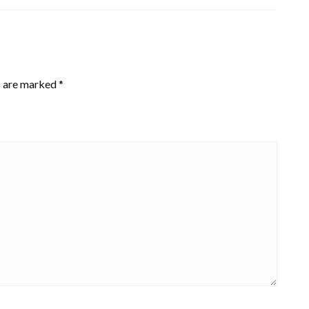
s are marked
*