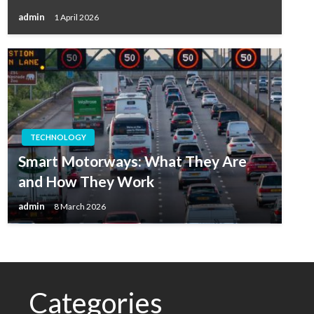
admin
1 April 2026
TECHNOLOGY
Smart Motorways: What They Are
and How They Work
admin
8 March 2026
Categories