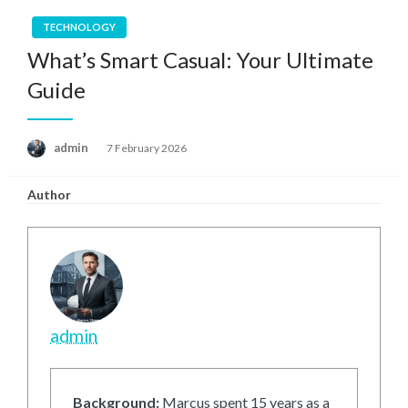
TECHNOLOGY
What’s Smart Casual: Your Ultimate
Guide
Posted
admin
7 February 2026
on
Author
admin
Background:
Marcus spent 15 years as a