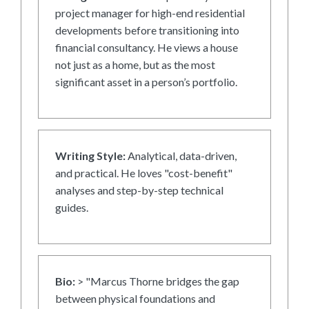
project manager for high-end residential
developments before transitioning into
financial consultancy. He views a house
not just as a home, but as the most
significant asset in a person’s portfolio.
Writing Style:
Analytical, data-driven,
and practical. He loves "cost-benefit"
analyses and step-by-step technical
guides.
Bio:
> "Marcus Thorne bridges the gap
between physical foundations and