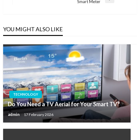
Next
Smart Meter
Post
YOU MIGHT ALSO LIKE
TECHNOLOGY
Do You Need a TV Aerial for Your Smart TV?
admin
17 February 2026