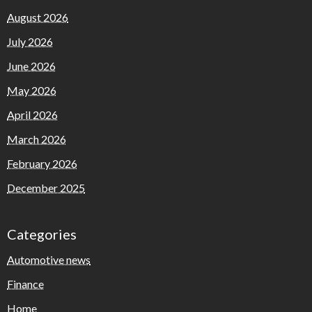
August 2026
July 2026
June 2026
May 2026
April 2026
March 2026
February 2026
December 2025
Categories
Automotive news
Finance
Home