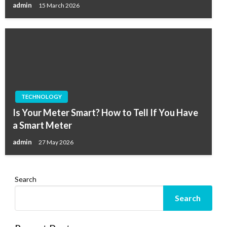
admin
15 March 2026
TECHNOLOGY
Is Your Meter Smart? How to Tell If You Have
a Smart Meter
admin
27 May 2026
Search
Search