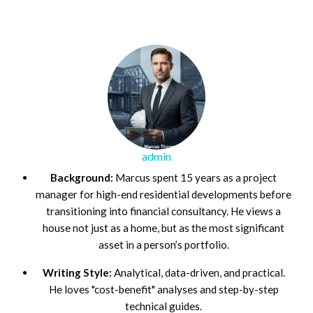
admin
Background:
Marcus spent 15 years as a project
manager for high-end residential developments before
transitioning into financial consultancy. He views a
house not just as a home, but as the most significant
asset in a person’s portfolio.
Writing Style:
Analytical, data-driven, and practical.
He loves "cost-benefit" analyses and step-by-step
technical guides.