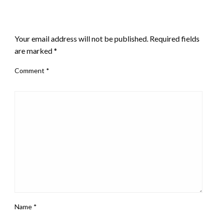
LEAVE A RESPONSE
Your email address will not be published.
Required fields
are marked
*
Comment
*
Name
*