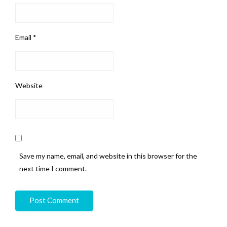
Email
*
Website
Save my name, email, and website in this browser for the
next time I comment.