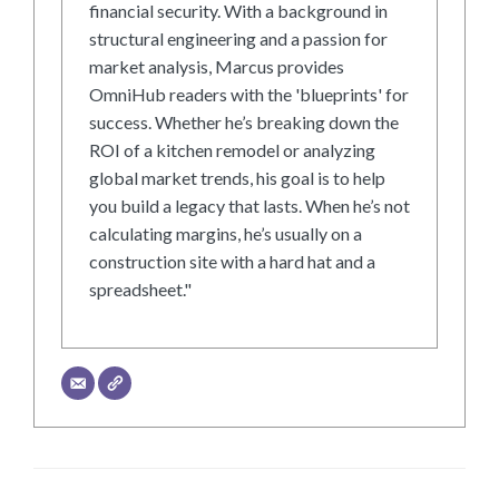
financial security. With a background in
structural engineering and a passion for
market analysis, Marcus provides
OmniHub readers with the 'blueprints' for
success. Whether he’s breaking down the
ROI of a kitchen remodel or analyzing
global market trends, his goal is to help
you build a legacy that lasts. When he’s not
calculating margins, he’s usually on a
construction site with a hard hat and a
spreadsheet."