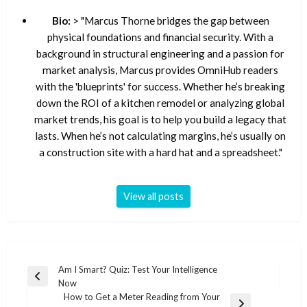
Bio:
> "Marcus Thorne bridges the gap between
physical foundations and financial security. With a
background in structural engineering and a passion for
market analysis, Marcus provides OmniHub readers
with the 'blueprints' for success. Whether he’s breaking
down the ROI of a kitchen remodel or analyzing global
market trends, his goal is to help you build a legacy that
lasts. When he’s not calculating margins, he’s usually on
a construction site with a hard hat and a spreadsheet."
View all posts
Post
Am I Smart? Quiz: Test Your Intelligence
Previous
Now
navigation
Post
How to Get a Meter Reading from Your