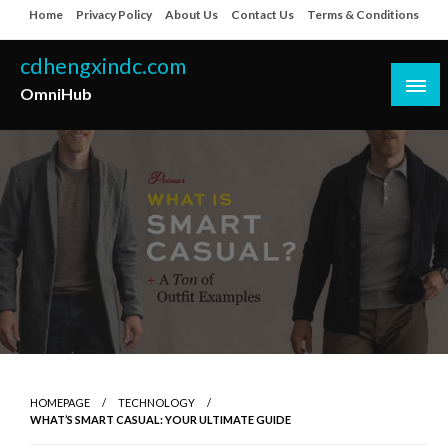
Skip
Home
Privacy Policy
About Us
Contact Us
Terms & Conditions
to
content
cdhengxindc.com
OmniHub
HOMEPAGE
TECHNOLOGY
WHAT’S SMART CASUAL: YOUR ULTIMATE GUIDE