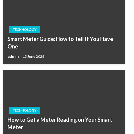
TECHNOLOGY
Smart Meter Guide: How to Tell If You Have
One
admin
13 June 2026
TECHNOLOGY
How to Get a Meter Reading on Your Smart
Meter