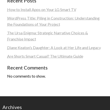
Recent Posts
How to Install Apps on Your LG Smart TV
WordPress Title: Piling in Construction: Understanding
the Foundations of Your Project
The Ursa Enigma: Strategic Narrative Choices &
Franchise Impact
Diane Keaton’s Daughter: A Look at Her Life and Legacy
Are Shorts Smart Casual? The Ultimate Guide
Recent Comments
No comments to show.
Archives