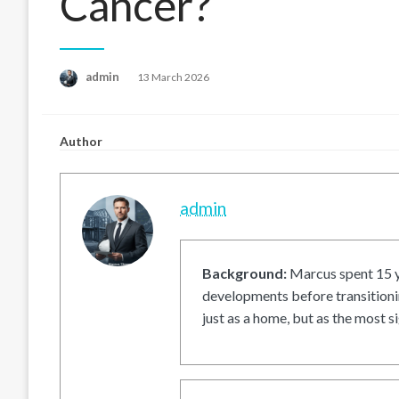
Cancer?
Posted
admin
13 March 2026
on
Author
admin
Background:
Marcus spent 15 ye
developments before transitionin
just as a home, but as the most si