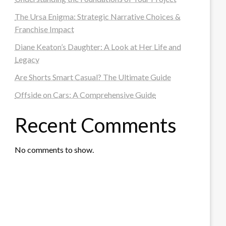
The Ursa Enigma: Strategic Narrative Choices &
Franchise Impact
Diane Keaton’s Daughter: A Look at Her Life and
Legacy
Are Shorts Smart Casual? The Ultimate Guide
Offside on Cars: A Comprehensive Guide
Recent Comments
No comments to show.