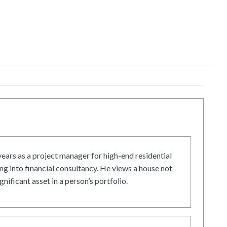
ars as a project manager for high-end residential
g into financial consultancy. He views a house not
gnificant asset in a person’s portfolio.