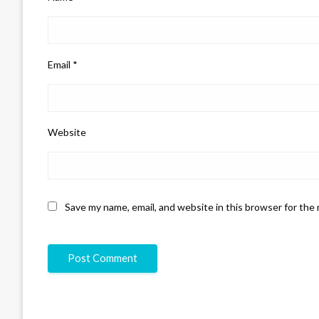
Email
*
Website
Save my name, email, and website in this browser for the