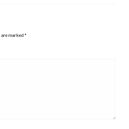
s are marked
*