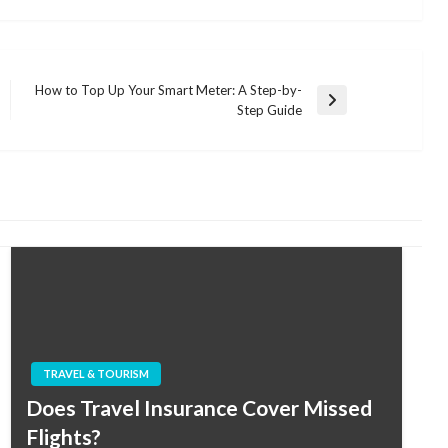
How to Top Up Your Smart Meter: A Step-by-
Next
Step Guide
Post
TRAVEL & TOURISM
Does Travel Insurance Cover Missed
Flights?