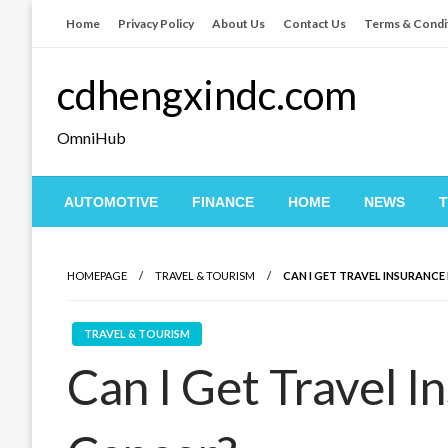
Skip
Home
Privacy Policy
About Us
Contact Us
Terms & Condi
to
content
cdhengxindc.com
OmniHub
AUTOMOTIVE
FINANCE
HOME
NEWS
HOMEPAGE
TRAVEL & TOURISM
CAN I GET TRAVEL INSURANCE 
TRAVEL & TOURISM
Can I Get Travel I