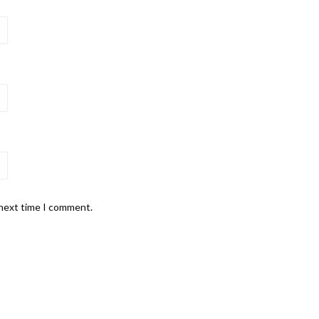
 next time I comment.