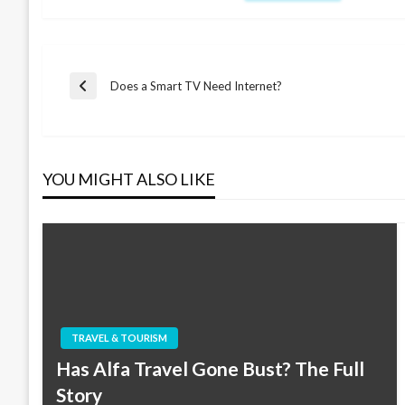
Post
Does a Smart TV Need Internet?
Previous
Post
navigation
YOU MIGHT ALSO LIKE
TRAVEL & TOURISM
Has Alfa Travel Gone Bust? The Full
Story