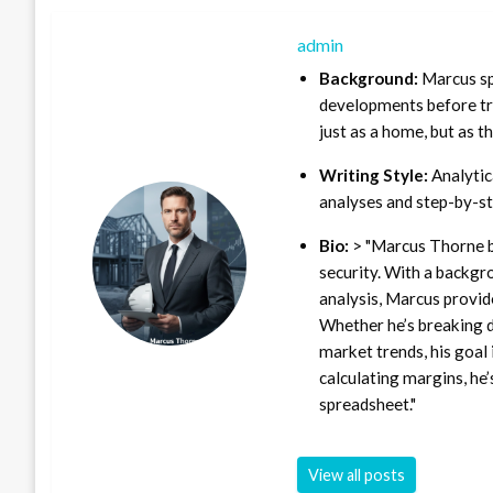
admin
Background:
Marcus sp
developments before tra
just as a home, but as t
Writing Style:
Analytica
analyses and step-by-st
Bio:
> "Marcus Thorne b
security. With a backgr
analysis, Marcus provid
Whether he’s breaking d
market trends, his goal 
calculating margins, he’
spreadsheet."
View all posts