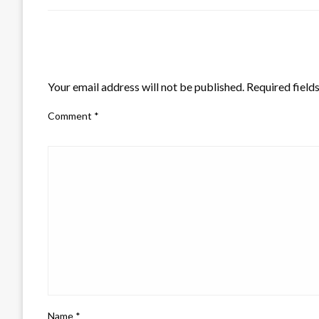
LEAVE A RESPONSE
Your email address will not be published.
Required field
Comment
*
Name
*