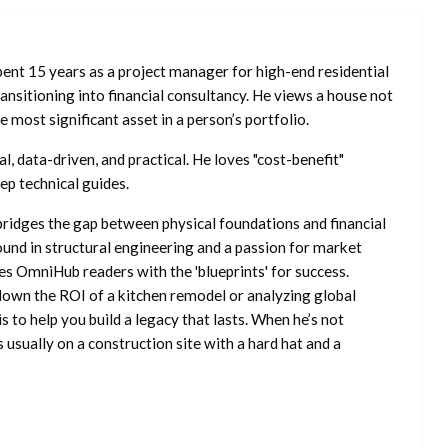
ent 15 years as a project manager for high-end residential
nsitioning into financial consultancy. He views a house not
he most significant asset in a person’s portfolio.
l, data-driven, and practical. He loves "cost-benefit"
ep technical guides.
ridges the gap between physical foundations and financial
ound in structural engineering and a passion for market
es OmniHub readers with the 'blueprints' for success.
own the ROI of a kitchen remodel or analyzing global
is to help you build a legacy that lasts. When he’s not
s usually on a construction site with a hard hat and a