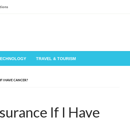
tions
TECHNOLOGY
TRAVEL & TOURISM
IF I HAVE CANCER?
nsurance If I Have