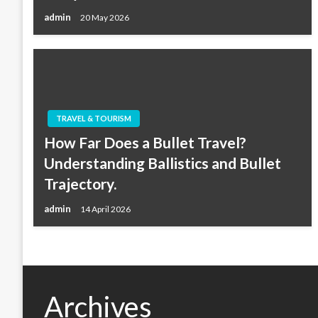
admin
20 May 2026
TRAVEL & TOURISM
How Far Does a Bullet Travel?
Understanding Ballistics and Bullet
Trajectory.
admin
14 April 2026
Archives