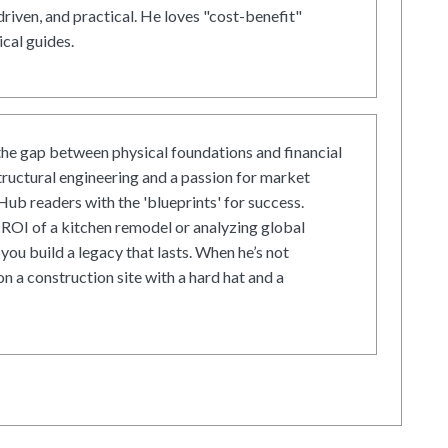
driven, and practical. He loves "cost-benefit"
cal guides.
he gap between physical foundations and financial
tructural engineering and a passion for market
ub readers with the 'blueprints' for success.
ROI of a kitchen remodel or analyzing global
 you build a legacy that lasts. When he’s not
on a construction site with a hard hat and a