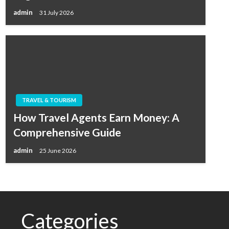
admin
31 July 2026
TRAVEL & TOURISM
How Travel Agents Earn Money: A
Comprehensive Guide
admin
25 June 2026
Categories