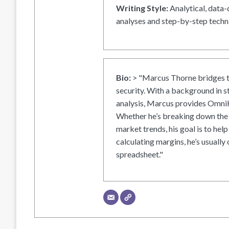
Writing Style:
Analytical, data-
analyses and step-by-step techni
Bio:
> "Marcus Thorne bridges t
security. With a background in s
analysis, Marcus provides OmniH
Whether he’s breaking down the 
market trends, his goal is to help
calculating margins, he’s usually 
spreadsheet."