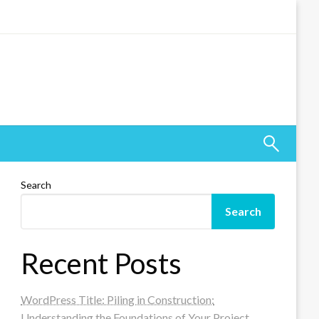
Search
Search
Recent Posts
WordPress Title: Piling in Construction:
Understanding the Foundations of Your Project