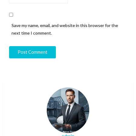
Save my name, email, and website in this browser for the
next time I comment.
admin