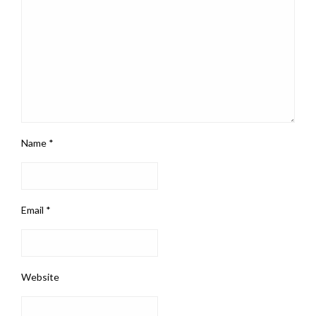
Name
*
Email
*
Website