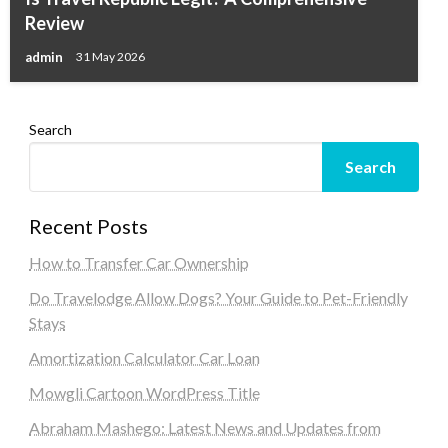
Review
admin
31 May 2026
Search
Search
Recent Posts
How to Transfer Car Ownership
Do Travelodge Allow Dogs? Your Guide to Pet-Friendly
Stays
Amortization Calculator Car Loan
Mowgli Cartoon WordPress Title
Abraham Mashego: Latest News and Updates from