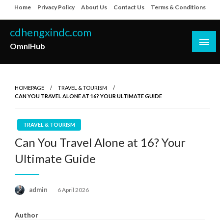
Skip
Home
Privacy Policy
About Us
Contact Us
Terms & Conditions
to
content
cdhengxindc.com
OmniHub
HOMEPAGE
TRAVEL & TOURISM
CAN YOU TRAVEL ALONE AT 16? YOUR ULTIMATE GUIDE
TRAVEL & TOURISM
Can You Travel Alone at 16? Your
Ultimate Guide
Posted
admin
6 April 2026
on
Author