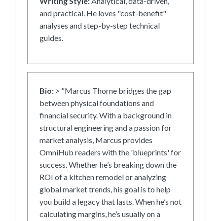
Writing Style:
Analytical, data-driven,
and practical. He loves "cost-benefit"
analyses and step-by-step technical
guides.
Bio:
> "Marcus Thorne bridges the gap
between physical foundations and
financial security. With a background in
structural engineering and a passion for
market analysis, Marcus provides
OmniHub readers with the 'blueprints' for
success. Whether he’s breaking down the
ROI of a kitchen remodel or analyzing
global market trends, his goal is to help
you build a legacy that lasts. When he’s not
calculating margins, he’s usually on a