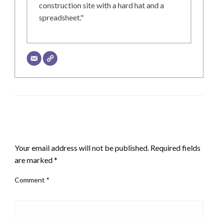
construction site with a hard hat and a
spreadsheet."
LEAVE A RESPONSE
Your email address will not be published.
Required fields
are marked
*
Comment
*