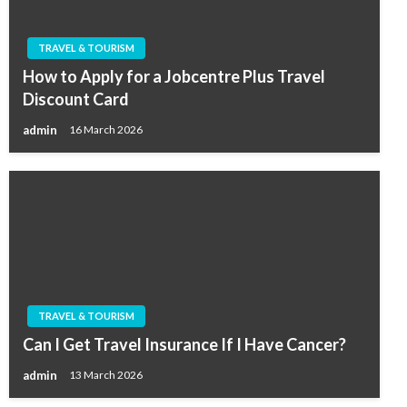
TRAVEL & TOURISM
How to Apply for a Jobcentre Plus Travel
Discount Card
admin
16 March 2026
TRAVEL & TOURISM
Can I Get Travel Insurance If I Have Cancer?
admin
13 March 2026