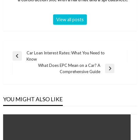
View all posts
Post
Car Loan Interest Rates: What You Need to
Previous
Know
navigation
Post
What Does EPC Mean on a Car? A
Next
Comprehensive Guide
Post
YOU MIGHT ALSO LIKE