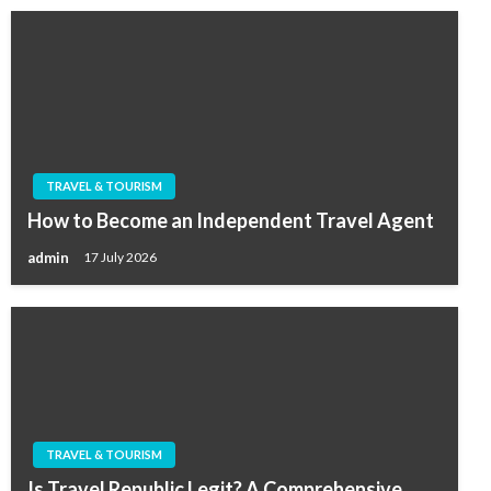
TRAVEL & TOURISM
How to Become an Independent Travel Agent
admin
17 July 2026
TRAVEL & TOURISM
Is Travel Republic Legit? A Comprehensive