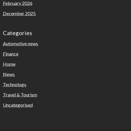
February 2026
December 2025
Categories
Automotive news
Finance
Home
News
Technology
Travel & Tourism
Uncategorised