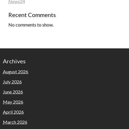
News24
Recent Comments
No comments to show.
Archives
August 2026
July 2026
June 2026
May 2026
April 2026
March 2026