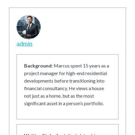
admin
Background:
Marcus spent 15 years as a
project manager for high-end residential
developments before transitioning into
financial consultancy. He views a house
not just as a home, but as the most
significant asset in a person’s portfolio.