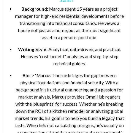
Background:
Marcus spent 15 years as a project
manager for high-end residential developments before
transitioning into financial consultancy. He views a
house not just as a home, but as the most significant
asset in a person’s portfolio.
Writing Style:
Analytical, data-driven, and practical.
He loves "cost-benefit" analyses and step-by-step
technical guides.
Bio:
> "Marcus Thorne bridges the gap between
physical foundations and financial security. With a
background in structural engineering and a passion for
market analysis, Marcus provides OmniHub readers
with the 'blueprints' for success. Whether he’s breaking
down the ROI of a kitchen remodel or analyzing global
market trends, his goal is to help you build a legacy that
lasts. When he’s not calculating margins, he’s usually on
a construction site with a hard hat and a spreadsheet."