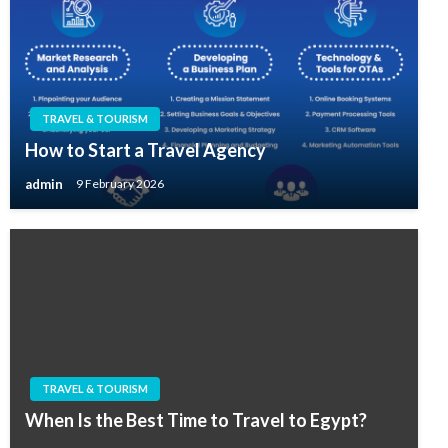
TRAVEL & TOURISM
How to Start a Travel Agency
admin
9 February 2026
TRAVEL & TOURISM
When Is the Best Time to Travel to Egypt?