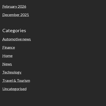
February 2026
December 2025
Categories
Automotive news
Finance
Home
News
Technology
Travel & Tourism
Uncategorised