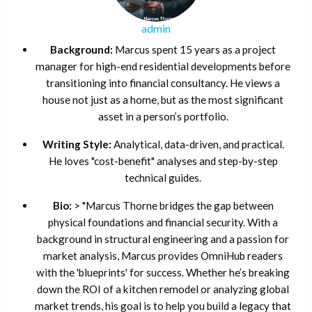
admin
Background:
Marcus spent 15 years as a project
manager for high-end residential developments before
transitioning into financial consultancy. He views a
house not just as a home, but as the most significant
asset in a person’s portfolio.
Writing Style:
Analytical, data-driven, and practical.
He loves "cost-benefit" analyses and step-by-step
technical guides.
Bio:
> "Marcus Thorne bridges the gap between
physical foundations and financial security. With a
background in structural engineering and a passion for
market analysis, Marcus provides OmniHub readers
with the 'blueprints' for success. Whether he’s breaking
down the ROI of a kitchen remodel or analyzing global
market trends, his goal is to help you build a legacy that