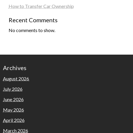
How to Transfer Car Ownership
Recent Comments
No comments to show.
Archives
August 2026
July 2026
June 2026
May 2026
April 2026
March 2026