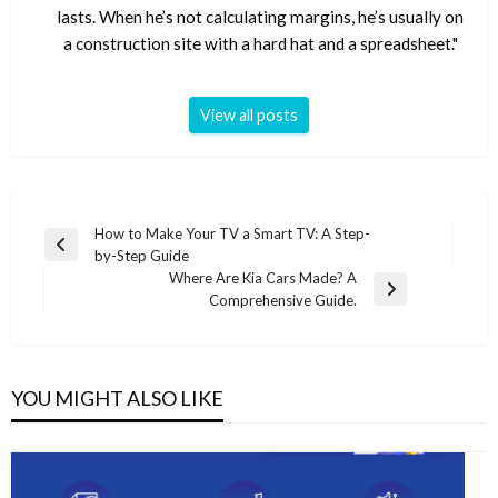
lasts. When he’s not calculating margins, he’s usually on
a construction site with a hard hat and a spreadsheet."
View all posts
Post
How to Make Your TV a Smart TV: A Step-
Previous
by-Step Guide
navigation
Post
Where Are Kia Cars Made? A
Next
Comprehensive Guide.
Post
YOU MIGHT ALSO LIKE