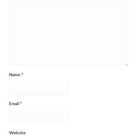
Name
*
Email
*
Website