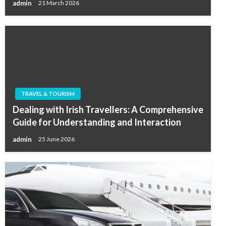
admin
21 March 2026
TRAVEL & TOURISM
Dealing with Irish Travellers: A Comprehensive
Guide for Understanding and Interaction
admin
25 June 2026