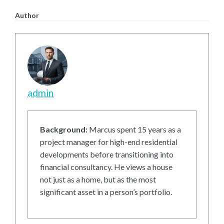
Author
admin
Background:
Marcus spent 15 years as a
project manager for high-end residential
developments before transitioning into
financial consultancy. He views a house
not just as a home, but as the most
significant asset in a person’s portfolio.