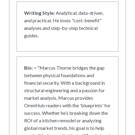
Writing Style:
Analytical, data-driven,
and practical. He loves "cost-benefit"
analyses and step-by-step technical
guides.
Bio:
> "Marcus Thorne bridges the gap
between physical foundations and
financial security. With a background in
structural engineering and a passion for
market analysis, Marcus provides
OmniHub readers with the 'blueprints' for
success. Whether he’s breaking down the
ROI of a kitchen remodel or analyzing
global market trends, his goal is to help