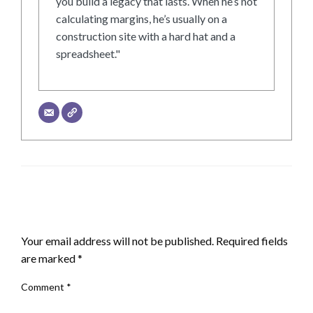
you build a legacy that lasts. When he’s not
calculating margins, he’s usually on a
construction site with a hard hat and a
spreadsheet."
LEAVE A RESPONSE
Your email address will not be published.
Required fields
are marked
*
Comment
*