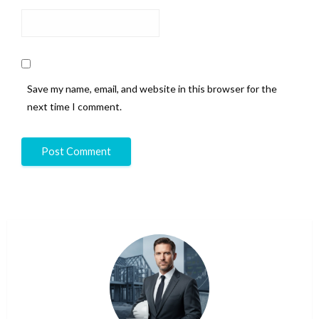
Save my name, email, and website in this browser for the
next time I comment.