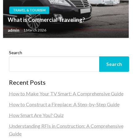
TRAVEL & TOURISM
What is Commercial Traveling?
admin
1 March 2026
Search
Search
Recent Posts
How to Make Your TV Smart: A Comprehensive Guide
How to Construct a Fireplace: A Step-by-Step Guide
How Smart Are You? Quiz
Understanding RFIs in Construction: A Comprehensive
Guide