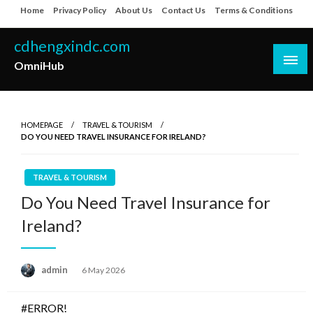
Skip
Home
Privacy Policy
About Us
Contact Us
Terms & Conditions
to
content
cdhengxindc.com
OmniHub
HOMEPAGE
TRAVEL & TOURISM
DO YOU NEED TRAVEL INSURANCE FOR IRELAND?
TRAVEL & TOURISM
Do You Need Travel Insurance for
Ireland?
Posted
admin
6 May 2026
on
#ERROR!