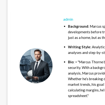
admin
Background:
Marcus sp
developments before tra
just as a home, but as t
Writing Style:
Analytica
analyses and step-by-st
Bio:
> "Marcus Thorne b
security. With a backgr
analysis, Marcus provid
Whether he’s breaking d
market trends, his goal 
calculating margins, he’
spreadsheet."