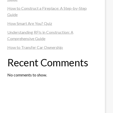
How to Construct a Fireplace: A Step-by-Step
Guide
How Smart Are You? Quiz
Understanding RFIs in Construction: A
Comprehensive Guide
How to Transfer Car Ownership
Recent Comments
No comments to show.