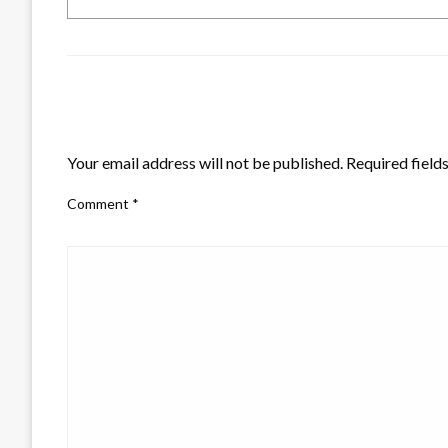
LEAVE A RESPONSE
Your email address will not be published.
Required field
Comment
*