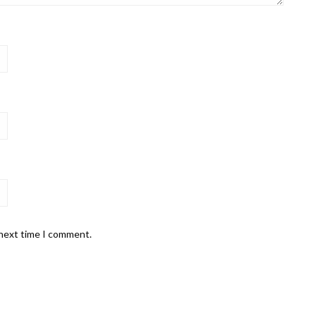
 next time I comment.