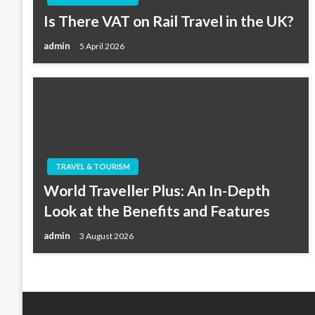
Is There VAT on Rail Travel in the UK?
admin
5 April 2026
TRAVEL & TOURISM
World Traveller Plus: An In-Depth
Look at the Benefits and Features
admin
3 August 2026