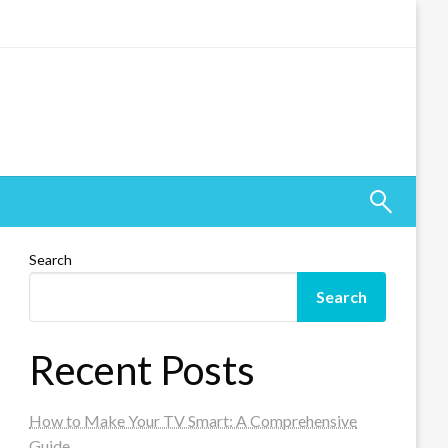
Search
Search
Recent Posts
How to Make Your TV Smart: A Comprehensive
Guide