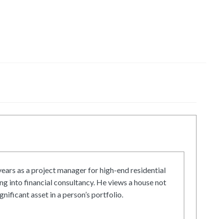
ars as a project manager for high-end residential
g into financial consultancy. He views a house not
gnificant asset in a person’s portfolio.