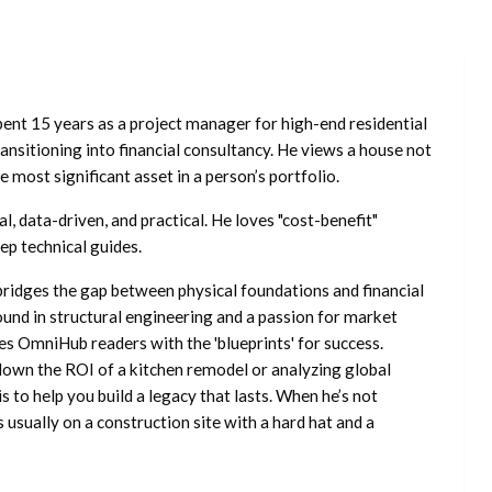
ent 15 years as a project manager for high-end residential
nsitioning into financial consultancy. He views a house not
he most significant asset in a person’s portfolio.
l, data-driven, and practical. He loves "cost-benefit"
ep technical guides.
ridges the gap between physical foundations and financial
ound in structural engineering and a passion for market
es OmniHub readers with the 'blueprints' for success.
own the ROI of a kitchen remodel or analyzing global
is to help you build a legacy that lasts. When he’s not
s usually on a construction site with a hard hat and a