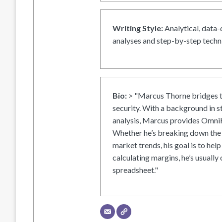
Writing Style:
Analytical, data-
analyses and step-by-step techni
Bio:
> "Marcus Thorne bridges t
security. With a background in s
analysis, Marcus provides OmniH
Whether he’s breaking down the 
market trends, his goal is to help
calculating margins, he’s usually 
spreadsheet."