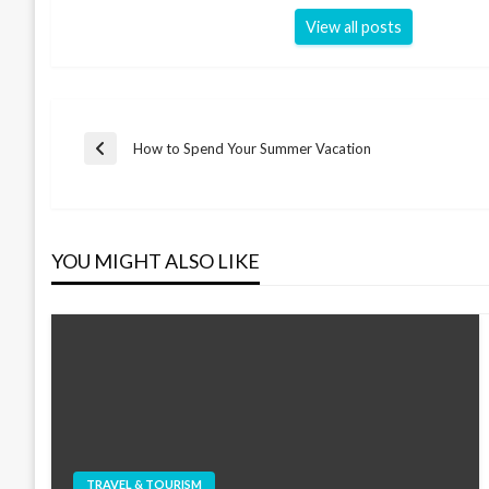
View all posts
Post
How to Spend Your Summer Vacation
Previous
Post
navigation
YOU MIGHT ALSO LIKE
TRAVEL & TOURISM