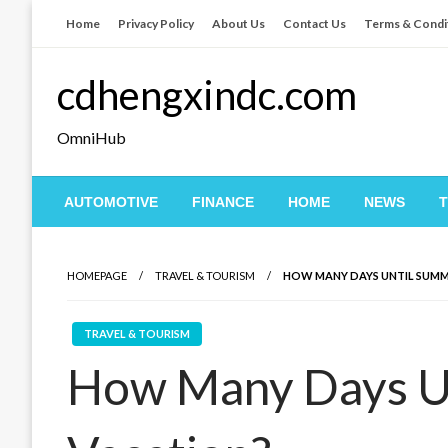
Skip
Home
Privacy Policy
About Us
Contact Us
Terms & Condi
to
content
cdhengxindc.com
OmniHub
AUTOMOTIVE
FINANCE
HOME
NEWS
HOMEPAGE
TRAVEL & TOURISM
HOW MANY DAYS UNTIL SUMM
TRAVEL & TOURISM
How Many Days U