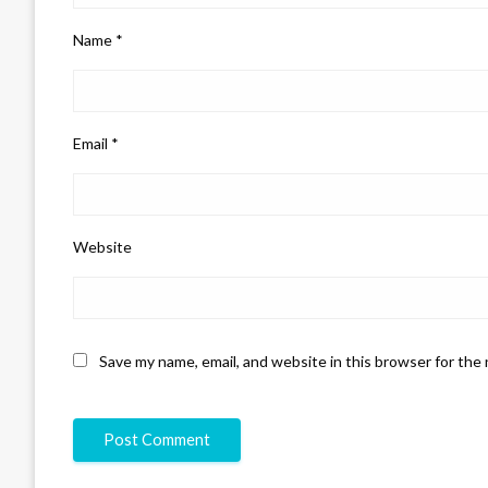
Name
*
Email
*
Website
Save my name, email, and website in this browser for the