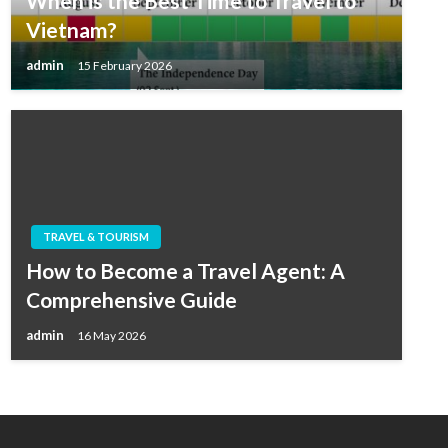
When is the Best Time to Travel to
Vietnam?
admin
15 February 2026
TRAVEL & TOURISM
How to Become a Travel Agent: A
Comprehensive Guide
admin
16 May 2026