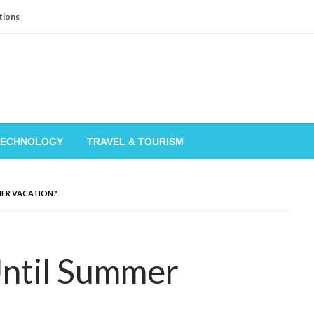
tions
TECHNOLOGY
TRAVEL & TOURISM
ER VACATION?
ntil Summer