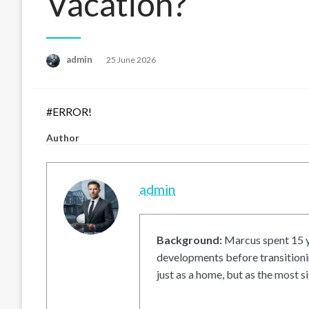
Vacation?
Posted
admin
25 June 2026
on
#ERROR!
Author
admin
Background:
Marcus spent 15 ye
developments before transitionin
just as a home, but as the most si