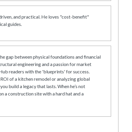
driven, and practical. He loves "cost-benefit"
cal guides.
he gap between physical foundations and financial
tructural engineering and a passion for market
ub readers with the 'blueprints' for success.
ROI of a kitchen remodel or analyzing global
 you build a legacy that lasts. When he’s not
on a construction site with a hard hat and a