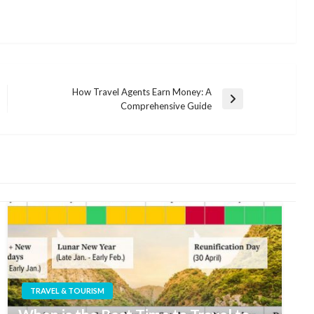
How Travel Agents Earn Money: A
Next
Comprehensive Guide
Post
TRAVEL & TOURISM