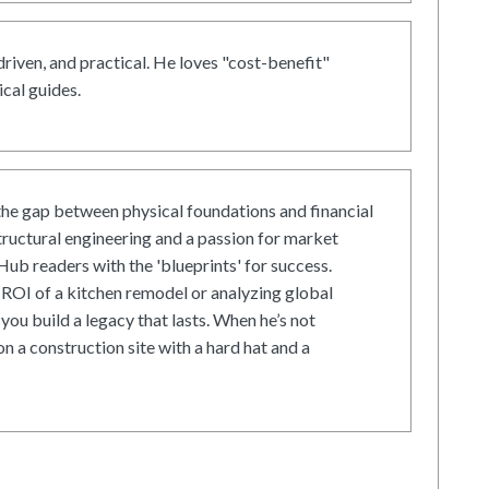
driven, and practical. He loves "cost-benefit"
cal guides.
he gap between physical foundations and financial
tructural engineering and a passion for market
ub readers with the 'blueprints' for success.
ROI of a kitchen remodel or analyzing global
 you build a legacy that lasts. When he’s not
on a construction site with a hard hat and a