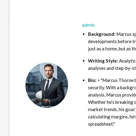
admin
Background:
Marcus sp
developments before tra
just as a home, but as t
Writing Style:
Analytica
analyses and step-by-st
Bio:
> "Marcus Thorne b
security. With a backgr
analysis, Marcus provid
Whether he’s breaking d
market trends, his goal 
calculating margins, he’
spreadsheet."