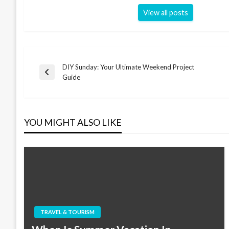
View all posts
DIY Sunday: Your Ultimate Weekend Project
Post
Previous
Guide
Post
navigation
YOU MIGHT ALSO LIKE
TRAVEL & TOURISM