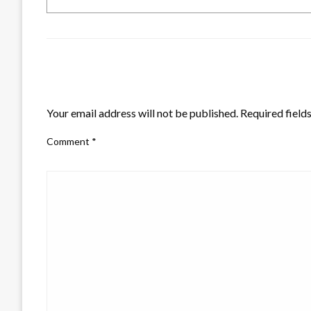
LEAVE A RESPONSE
Your email address will not be published.
Required field
Comment
*