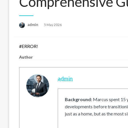
Comprehensive G
Posted
admin
5 May 2026
on
#ERROR!
Author
admin
Background:
Marcus spent 15 ye
developments before transitionin
just as a home, but as the most si