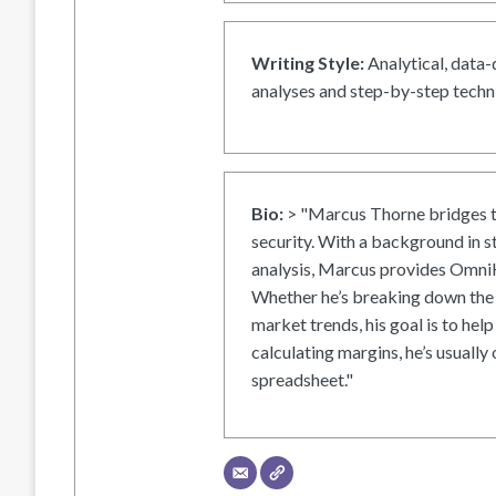
Writing Style:
Analytical, data-
analyses and step-by-step techni
Bio:
> "Marcus Thorne bridges t
security. With a background in s
analysis, Marcus provides OmniH
Whether he’s breaking down the 
market trends, his goal is to help
calculating margins, he’s usually 
spreadsheet."