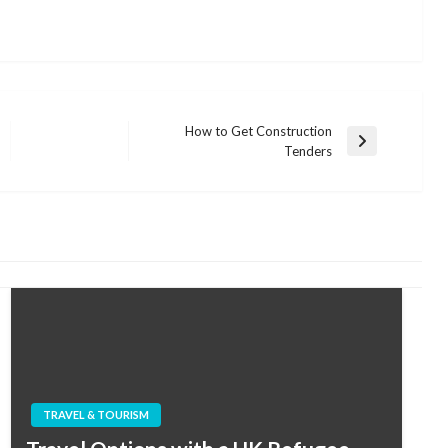
How to Get Construction
Next
Tenders
Post
TRAVEL & TOURISM