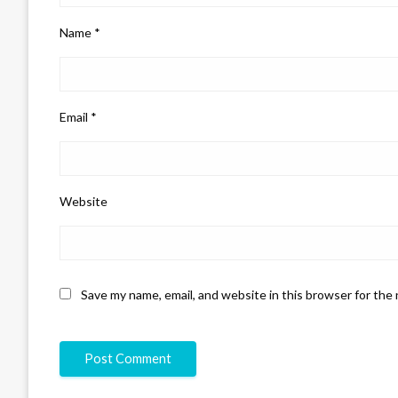
Name
*
Email
*
Website
Save my name, email, and website in this browser for the