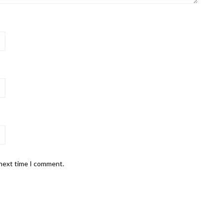
 next time I comment.