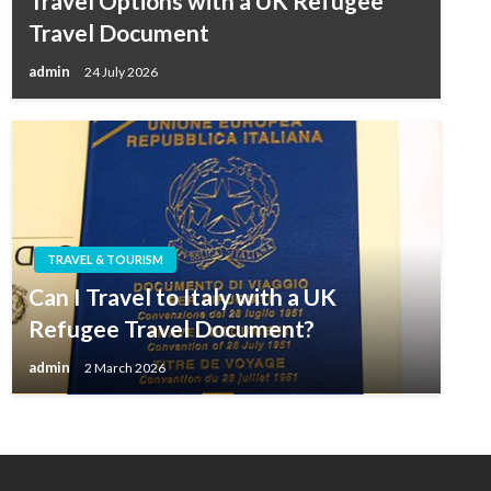
Travel Options with a UK Refugee
Travel Document
admin
24 July 2026
TRAVEL & TOURISM
Can I Travel to Italy with a UK
Refugee Travel Document?
admin
2 March 2026