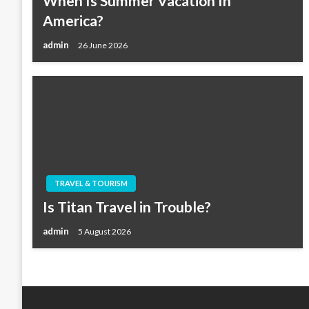
When Is Summer Vacation In
America?
admin
26 June 2026
TRAVEL & TOURISM
Is Titan Travel in Trouble?
admin
5 August 2026