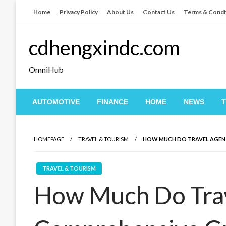
Skip
Home
Privacy Policy
About Us
Contact Us
Terms & Condi
to
content
cdhengxindc.com
OmniHub
AUTOMOTIVE
FINANCE
HOME
NEWS
HOMEPAGE
TRAVEL & TOURISM
HOW MUCH DO TRAVEL AGENT
TRAVEL & TOURISM
How Much Do Trav