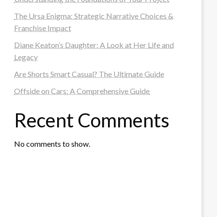
The Ursa Enigma: Strategic Narrative Choices &
Franchise Impact
Diane Keaton’s Daughter: A Look at Her Life and
Legacy
Are Shorts Smart Casual? The Ultimate Guide
Offside on Cars: A Comprehensive Guide
Recent Comments
No comments to show.