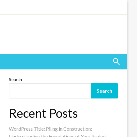
Search
Search
Recent Posts
WordPress Title: Piling in Construction:
Understanding the Foundations of Your Project