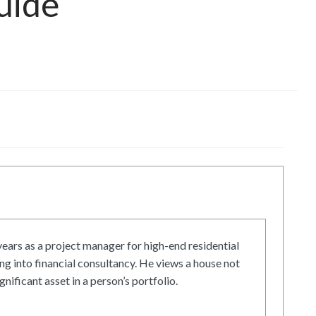
uide
ars as a project manager for high-end residential
g into financial consultancy. He views a house not
gnificant asset in a person’s portfolio.