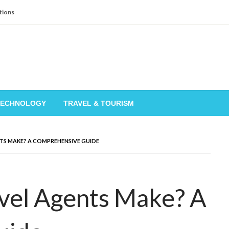
tions
TECHNOLOGY
TRAVEL & TOURISM
S MAKE? A COMPREHENSIVE GUIDE
el Agents Make? A