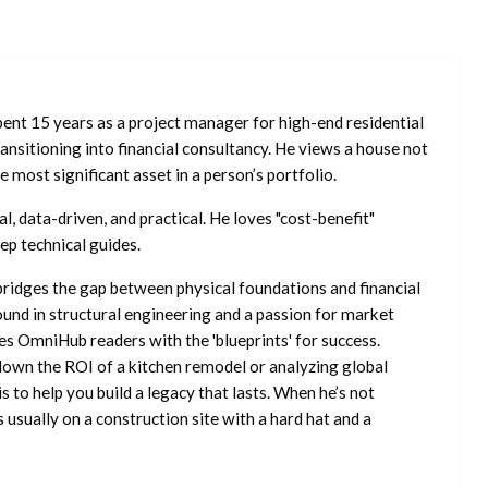
ent 15 years as a project manager for high-end residential
nsitioning into financial consultancy. He views a house not
he most significant asset in a person’s portfolio.
l, data-driven, and practical. He loves "cost-benefit"
ep technical guides.
ridges the gap between physical foundations and financial
ound in structural engineering and a passion for market
es OmniHub readers with the 'blueprints' for success.
own the ROI of a kitchen remodel or analyzing global
is to help you build a legacy that lasts. When he’s not
s usually on a construction site with a hard hat and a