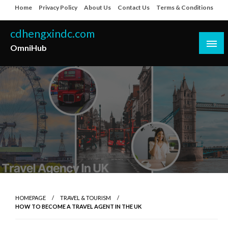
Skip
Home
Privacy Policy
About Us
Contact Us
Terms & Conditions
to
content
cdhengxindc.com
OmniHub
HOMEPAGE
TRAVEL & TOURISM
HOW TO BECOME A TRAVEL AGENT IN THE UK