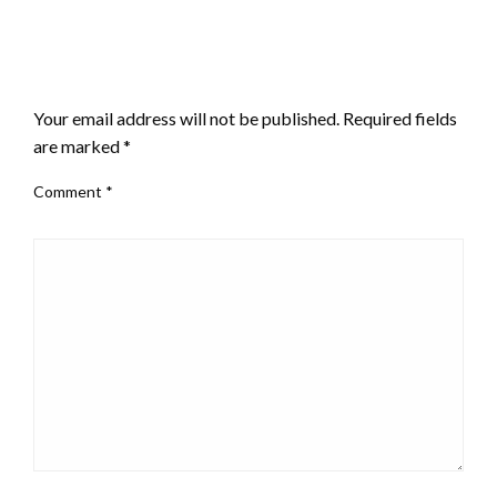
LEAVE A RESPONSE
Your email address will not be published.
Required fields
are marked
*
Comment
*