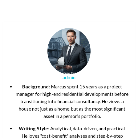
admin
Background:
Marcus spent 15 years as a project
manager for high-end residential developments before
transitioning into financial consultancy. He views a
house not just as a home, but as the most significant
asset in a person’s portfolio.
Writing Style:
Analytical, data-driven, and practical.
He loves "cost-benefit" analyses and step-by-step