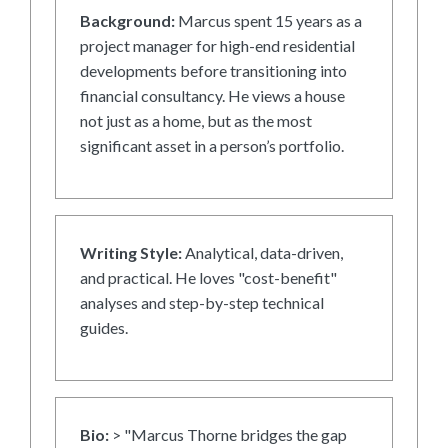
Background:
Marcus spent 15 years as a
project manager for high-end residential
developments before transitioning into
financial consultancy. He views a house
not just as a home, but as the most
significant asset in a person’s portfolio.
Writing Style:
Analytical, data-driven,
and practical. He loves "cost-benefit"
analyses and step-by-step technical
guides.
Bio:
> "Marcus Thorne bridges the gap