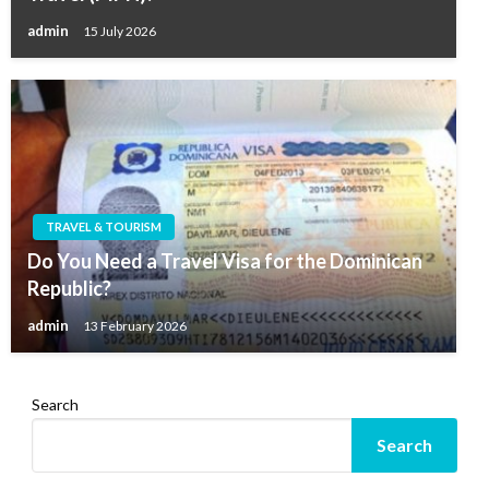
admin
15 July 2026
TRAVEL & TOURISM
Do You Need a Travel Visa for the Dominican
Republic?
admin
13 February 2026
Search
Search