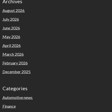
Archives
August 2026
July 2026
June 2026
May 2026
April 2026
March 2026
February 2026
December 2025
Categories
Automotive news
Finance