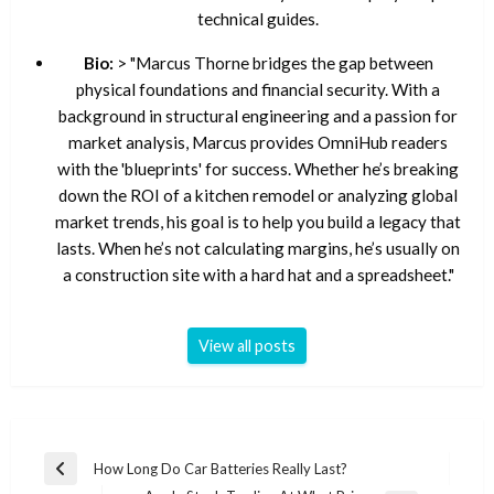
technical guides.
Bio:
> "Marcus Thorne bridges the gap between
physical foundations and financial security. With a
background in structural engineering and a passion for
market analysis, Marcus provides OmniHub readers
with the 'blueprints' for success. Whether he’s breaking
down the ROI of a kitchen remodel or analyzing global
market trends, his goal is to help you build a legacy that
lasts. When he’s not calculating margins, he’s usually on
a construction site with a hard hat and a spreadsheet."
View all posts
Post
How Long Do Car Batteries Really Last?
Previous