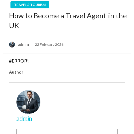
TRAVEL & TOURISM
How to Become a Travel Agent in the
UK
Posted
admin
22 February 2026
on
#ERROR!
Author
admin