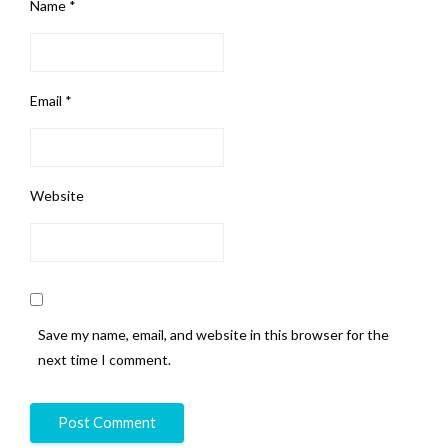
Name
*
Email
*
Website
Save my name, email, and website in this browser for the
next time I comment.