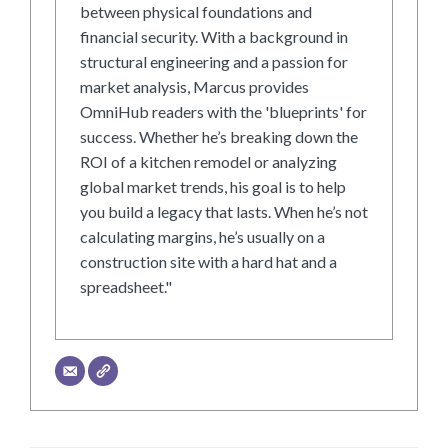
between physical foundations and
financial security. With a background in
structural engineering and a passion for
market analysis, Marcus provides
OmniHub readers with the 'blueprints' for
success. Whether he’s breaking down the
ROI of a kitchen remodel or analyzing
global market trends, his goal is to help
you build a legacy that lasts. When he’s not
calculating margins, he’s usually on a
construction site with a hard hat and a
spreadsheet."