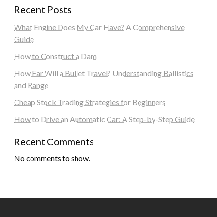
Recent Posts
What Engine Does My Car Have? A Comprehensive
Guide
How to Construct a Dam
How Far Will a Bullet Travel? Understanding Ballistics
and Range
Cheap Stock Trading Strategies for Beginners
How to Drive an Automatic Car: A Step-by-Step Guide
Recent Comments
No comments to show.