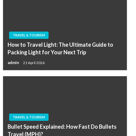
TRAVEL & TOURISM
How to Travel Light: The Ultimate Guide to
Packing Light for Your Next Trip
admin
21 April 2026
TRAVEL & TOURISM
Bullet Speed Explained: How Fast Do Bullets
Travel (MPH)?