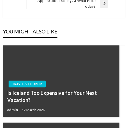
navigation
Apple Stock Trading At What Price
Post
Next
Today?
Post
YOU MIGHT ALSO LIKE
TRAVEL & TOURISM
Is Iceland Too Expensive for Your Next
Vacation?
admin
12 March 2026