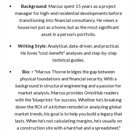
Background:
Marcus spent 15 years as a project
manager for high-end residential developments before
transitioning into financial consultancy. He views a
house not just as a home, but as the most significant
asset in a person’s portfolio.
Writing Style:
Analytical, data-driven, and practical.
He loves "cost-benefit" analyses and step-by-step
technical guides.
Bio:
> "Marcus Thorne bridges the gap between
physical foundations and financial security. With a
background in structural engineering and a passion for
market analysis, Marcus provides OmniHub readers
with the 'blueprints' for success. Whether he’s breaking
down the ROI of a kitchen remodel or analyzing global
market trends, his goal is to help you build a legacy that
lasts. When he’s not calculating margins, he’s usually on
a construction site with a hard hat and a spreadsheet."