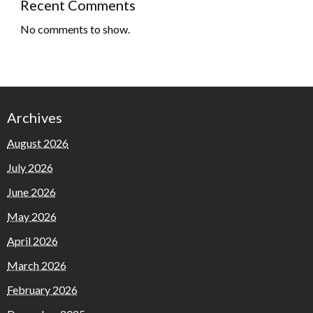
Recent Comments
No comments to show.
Archives
August 2026
July 2026
June 2026
May 2026
April 2026
March 2026
February 2026