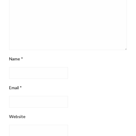
Name
*
Email
*
Website