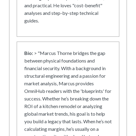
and practical. He loves "cost-benefit"
analyses and step-by-step technical
guides.
Bio:
> "Marcus Thorne bridges the gap
between physical foundations and
financial security. With a background in
structural engineering and a passion for
market analysis, Marcus provides
OmniHub readers with the 'blueprints' for
success. Whether he’s breaking down the
ROI of a kitchen remodel or analyzing
global market trends, his goal is to help
you build a legacy that lasts. When he’s not
calculating margins, he’s usually on a