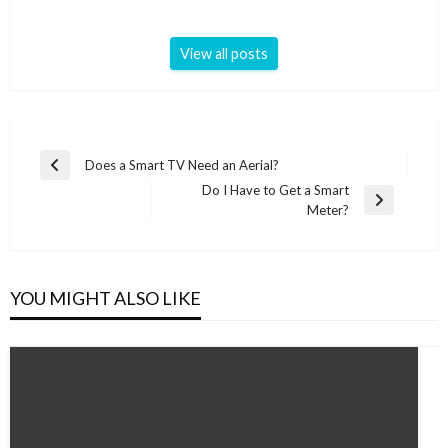
View all posts
Post
Does a Smart TV Need an Aerial?
Previous
navigation
Do I Have to Get a Smart
Post
Next
Meter?
Post
YOU MIGHT ALSO LIKE