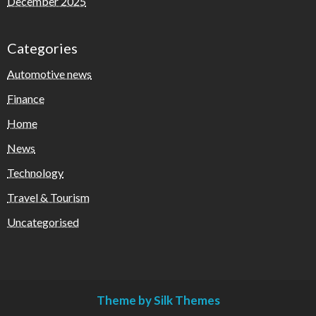
December 2025
Categories
Automotive news
Finance
Home
News
Technology
Travel & Tourism
Uncategorised
Theme by Silk Themes