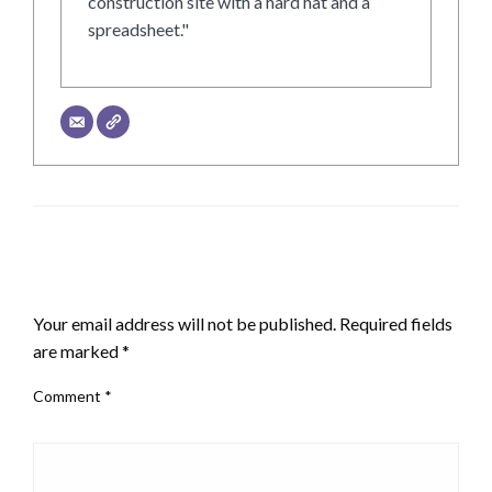
construction site with a hard hat and a
spreadsheet."
LEAVE A RESPONSE
Your email address will not be published.
Required fields
are marked
*
Comment
*