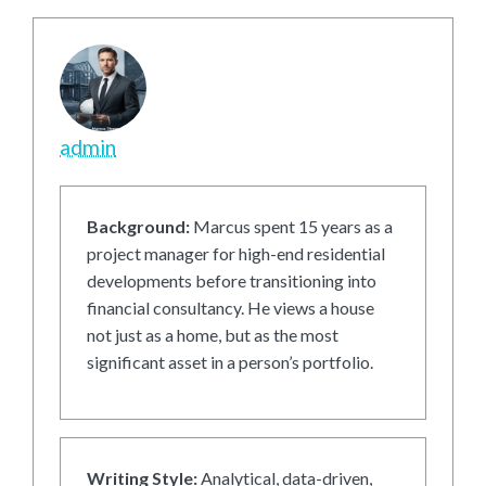
admin
Background:
Marcus spent 15 years as a
project manager for high-end residential
developments before transitioning into
financial consultancy. He views a house
not just as a home, but as the most
significant asset in a person’s portfolio.
Writing Style:
Analytical, data-driven,