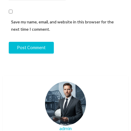
Save my name, email, and website in this browser for the
next time I comment.
admin