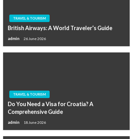
TRAVEL & TOURISM
British Airways: A World Traveler’s Guide
admin
26 June 2026
TRAVEL & TOURISM
Do You Need a Visa for Croatia? A
Comprehensive Guide
admin
18 June 2026