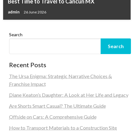
Best Time to Travel to Cancun MX
admin
26 June 2026
Search
Search
Recent Posts
The Ursa Enigma: Strategic Narrative Choices &
Franchise Impact
Diane Keaton’s Daughter: A Look at Her Life and Legacy
Are Shorts Smart Casual? The Ultimate Guide
Offside on Cars: A Comprehensive Guide
How to Transport Materials to a Construction Site