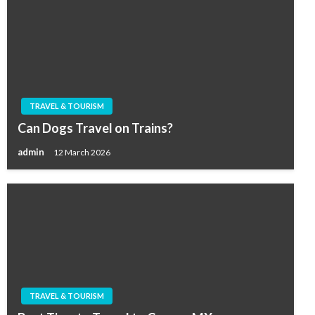
TRAVEL & TOURISM
Can Dogs Travel on Trains?
admin
12 March 2026
TRAVEL & TOURISM