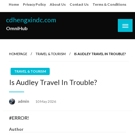
Skip
Home
Privacy Policy
About Us
Contact Us
Terms & Conditions
to
content
cdhengxindc.com
OmniHub
HOMEPAGE
TRAVEL & TOURISM
IS AUDLEY TRAVEL IN TROUBLE?
TRAVEL & TOURISM
Is Audley Travel In Trouble?
Posted
admin
10 May 2026
on
#ERROR!
Author