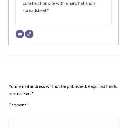
construction site with a hard hat and a
spreadsheet."
LEAVE A RESPONSE
Your email address will not be published.
Required fields
are marked
*
Comment
*