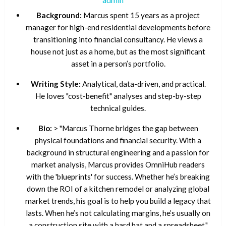
Background:
Marcus spent 15 years as a project
manager for high-end residential developments before
transitioning into financial consultancy. He views a
house not just as a home, but as the most significant
asset in a person’s portfolio.
Writing Style:
Analytical, data-driven, and practical.
He loves "cost-benefit" analyses and step-by-step
technical guides.
Bio:
> "Marcus Thorne bridges the gap between
physical foundations and financial security. With a
background in structural engineering and a passion for
market analysis, Marcus provides OmniHub readers
with the 'blueprints' for success. Whether he’s breaking
down the ROI of a kitchen remodel or analyzing global
market trends, his goal is to help you build a legacy that
lasts. When he’s not calculating margins, he’s usually on
a construction site with a hard hat and a spreadsheet."