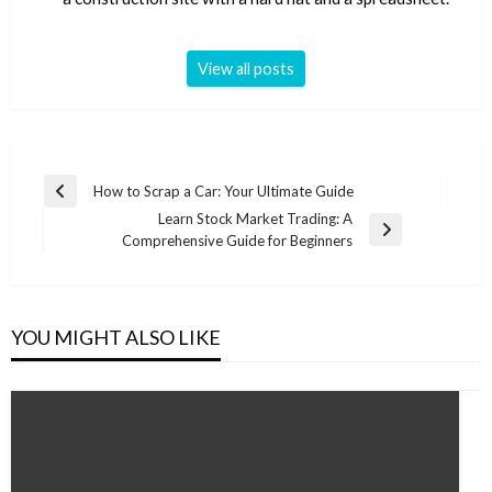
View all posts
Post
How to Scrap a Car: Your Ultimate Guide
Previous
navigation
Learn Stock Market Trading: A
Post
Next
Comprehensive Guide for Beginners
Post
YOU MIGHT ALSO LIKE