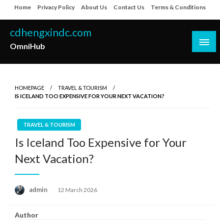
Skip
Home
Privacy Policy
About Us
Contact Us
Terms & Conditions
to
content
cdhengxindc.com
OmniHub
HOMEPAGE
TRAVEL & TOURISM
IS ICELAND TOO EXPENSIVE FOR YOUR NEXT VACATION?
TRAVEL & TOURISM
Is Iceland Too Expensive for Your
Next Vacation?
Posted
admin
12 March 2026
on
Author