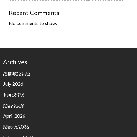
Recent Comments
No comments to show.
Archives
August 2026
July 2026
June 2026
May 2026
April 2026
March 2026