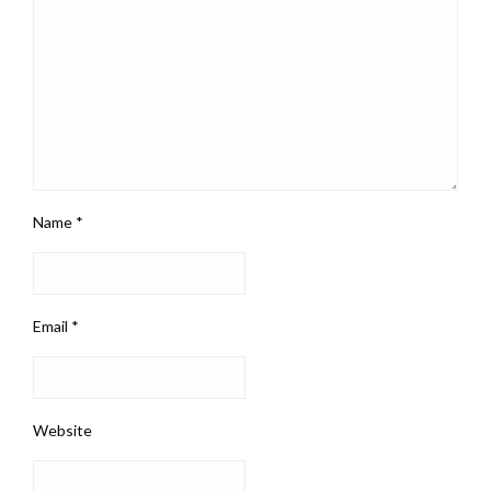
Name
*
Email
*
Website