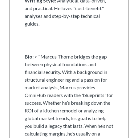
Writing Style:
Analytical, data-driven,
and practical. He loves "cost-benefit"
analyses and step-by-step technical
guides.
Bio:
> "Marcus Thorne bridges the gap
between physical foundations and
financial security. With a background in
structural engineering and a passion for
market analysis, Marcus provides
OmniHub readers with the 'blueprints' for
success. Whether he’s breaking down the
ROI of a kitchen remodel or analyzing
global market trends, his goal is to help
you build a legacy that lasts. When he’s not
calculating margins, he’s usually on a