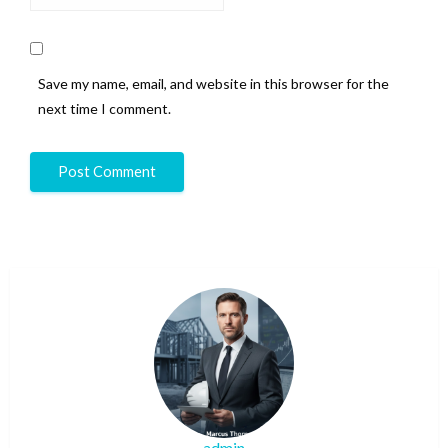
Save my name, email, and website in this browser for the
next time I comment.
admin