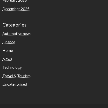
February 2026
December 2025
Categories
Automotive news
Finance
Home
News
Technology
Travel & Tourism
Uncategorised