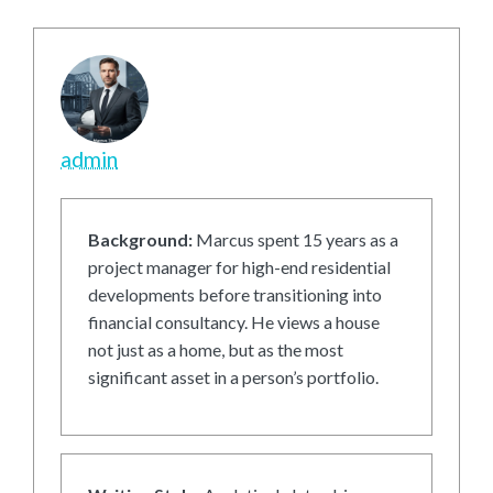
admin
Background:
Marcus spent 15 years as a
project manager for high-end residential
developments before transitioning into
financial consultancy. He views a house
not just as a home, but as the most
significant asset in a person’s portfolio.