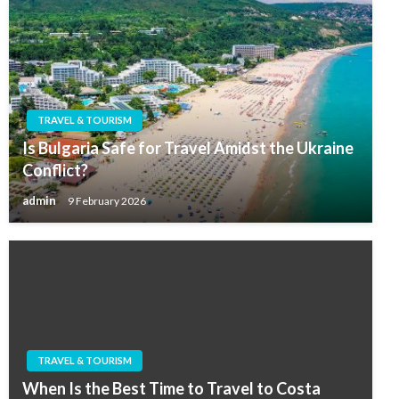
TRAVEL & TOURISM
Is Bulgaria Safe for Travel Amidst the Ukraine
Conflict?
admin
9 February 2026
TRAVEL & TOURISM
When Is the Best Time to Travel to Costa