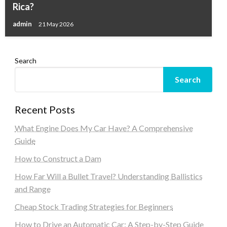
Rica?
admin
21 May 2026
Search
Search
Recent Posts
What Engine Does My Car Have? A Comprehensive
Guide
How to Construct a Dam
How Far Will a Bullet Travel? Understanding Ballistics
and Range
Cheap Stock Trading Strategies for Beginners
How to Drive an Automatic Car: A Step-by-Step Guide