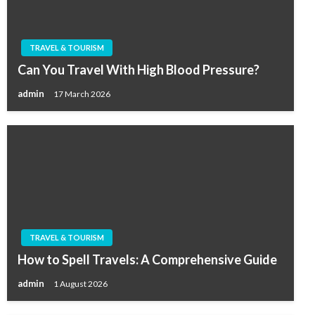
TRAVEL & TOURISM
Can You Travel With High Blood Pressure?
admin
17 March 2026
TRAVEL & TOURISM
How to Spell Travels: A Comprehensive Guide
admin
1 August 2026