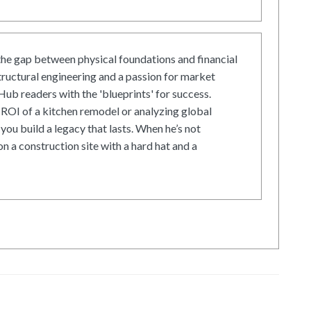
he gap between physical foundations and financial
tructural engineering and a passion for market
ub readers with the 'blueprints' for success.
ROI of a kitchen remodel or analyzing global
 you build a legacy that lasts. When he’s not
on a construction site with a hard hat and a