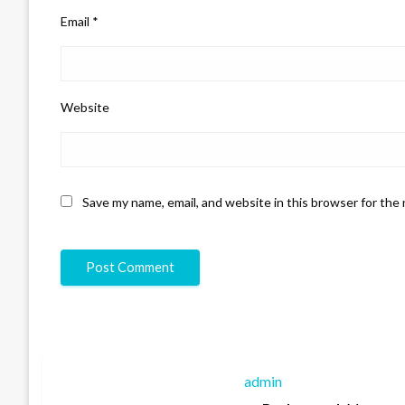
Email
*
Website
Save my name, email, and website in this browser for the
admin