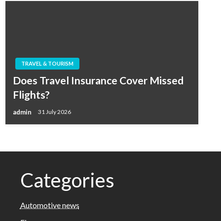
TRAVEL & TOURISM
Does Travel Insurance Cover Missed
Flights?
admin
31 July 2026
Categories
Automotive news