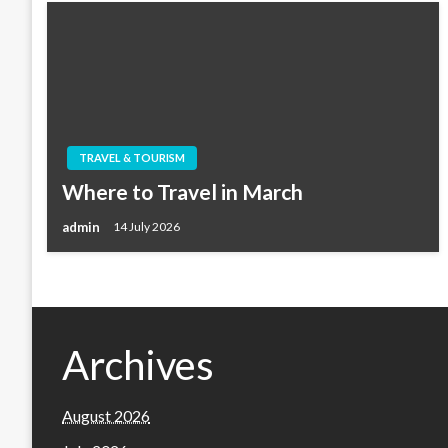
TRAVEL & TOURISM
Where to Travel in March
admin
14 July 2026
Archives
August 2026