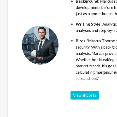
Background:
Marcus sp
developments before tra
just as a home, but as t
Writing Style:
Analytica
analyses and step-by-st
Bio:
> "Marcus Thorne b
security. With a backgr
analysis, Marcus provid
Whether he’s breaking d
market trends, his goal 
calculating margins, he’
spreadsheet."
View all posts