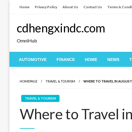
Skip
Home
Privacy Policy
About Us
Contact Us
Terms & Condi
to
content
cdhengxindc.com
OmniHub
AUTOMOTIVE
FINANCE
HOME
NEWS
HOMEPAGE
TRAVEL & TOURISM
WHERE TO TRAVEL IN AUGUST
TRAVEL & TOURISM
Where to Travel i