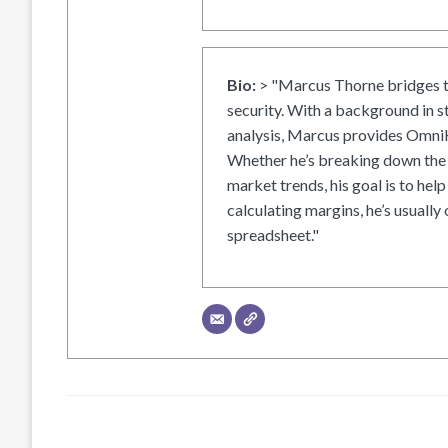
Bio:
> "Marcus Thorne bridges t
security. With a background in s
analysis, Marcus provides OmniH
Whether he’s breaking down the 
market trends, his goal is to help
calculating margins, he’s usually 
spreadsheet."