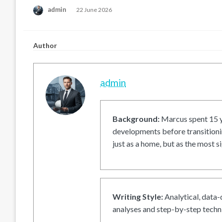
Posted
admin
22 June 2026
on
Author
admin
Background:
Marcus spent 15 ye
developments before transitionin
just as a home, but as the most si
Writing Style:
Analytical, data-
analyses and step-by-step techni