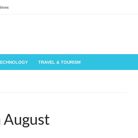
tions
TECHNOLOGY
TRAVEL & TOURISM
n August