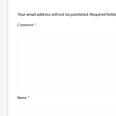
LEAVE A RESPONSE
Your email address will not be published.
Required field
Comment
*
Name
*