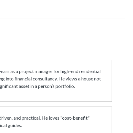
ars as a project manager for high-end residential
g into financial consultancy. He views a house not
gnificant asset in a person’s portfolio.
driven, and practical. He loves "cost-benefit"
cal guides.