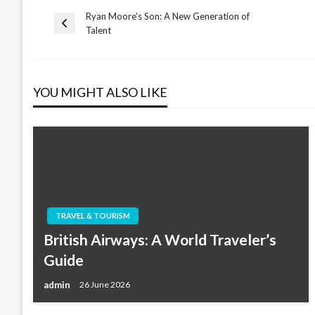
Ryan Moore’s Son: A New Generation of
Post
Previous
Talent
Post
navigation
YOU MIGHT ALSO LIKE
TRAVEL & TOURISM
British Airways: A World Traveler’s
Guide
admin
26 June 2026