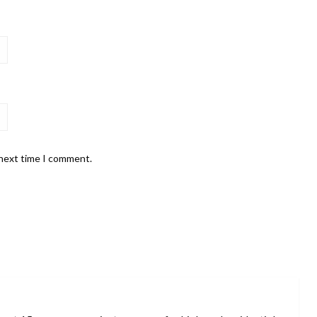
 next time I comment.