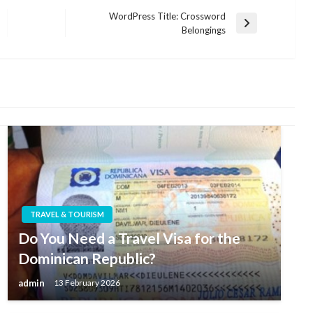
WordPress Title: Crossword
Next
Belongings
Post
TRAVEL & TOURISM
Do You Need a Travel Visa for the
Dominican Republic?
admin
13 February 2026