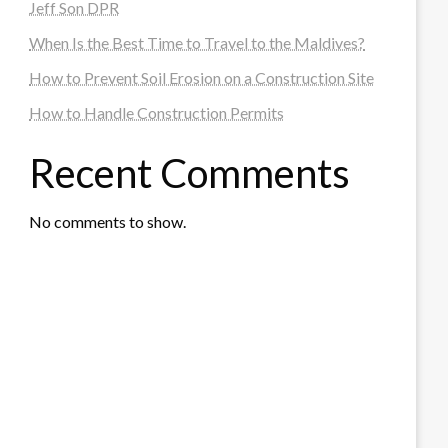
Jeff Son DPR
When Is the Best Time to Travel to the Maldives?
How to Prevent Soil Erosion on a Construction Site
How to Handle Construction Permits
Recent Comments
No comments to show.