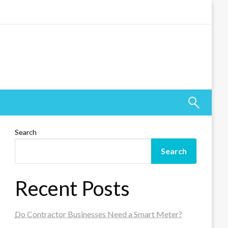
Search
Search
Recent Posts
Do Contractor Businesses Need a Smart Meter?