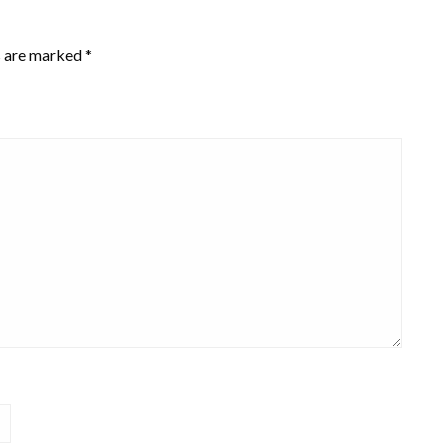
s are marked
*