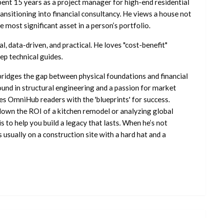
ent 15 years as a project manager for high-end residential
nsitioning into financial consultancy. He views a house not
he most significant asset in a person’s portfolio.
l, data-driven, and practical. He loves "cost-benefit"
ep technical guides.
ridges the gap between physical foundations and financial
ound in structural engineering and a passion for market
es OmniHub readers with the 'blueprints' for success.
own the ROI of a kitchen remodel or analyzing global
is to help you build a legacy that lasts. When he’s not
s usually on a construction site with a hard hat and a