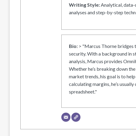
Writing Style:
Analytical, data-
analyses and step-by-step techni
Bio:
> "Marcus Thorne bridges t
security. With a background in s
analysis, Marcus provides OmniH
Whether he’s breaking down the 
market trends, his goal is to help
calculating margins, he’s usually 
spreadsheet."