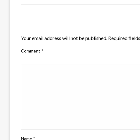
LEAVE A RESPONSE
Your email address will not be published.
Required field
Comment
*
Name
*