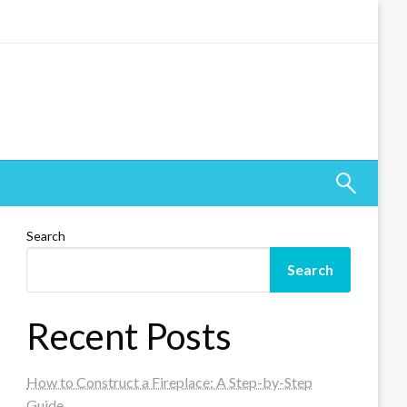
Search
Search
Recent Posts
How to Construct a Fireplace: A Step-by-Step
Guide