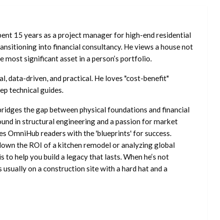
ent 15 years as a project manager for high-end residential
nsitioning into financial consultancy. He views a house not
he most significant asset in a person’s portfolio.
l, data-driven, and practical. He loves "cost-benefit"
ep technical guides.
ridges the gap between physical foundations and financial
ound in structural engineering and a passion for market
es OmniHub readers with the 'blueprints' for success.
own the ROI of a kitchen remodel or analyzing global
is to help you build a legacy that lasts. When he’s not
s usually on a construction site with a hard hat and a