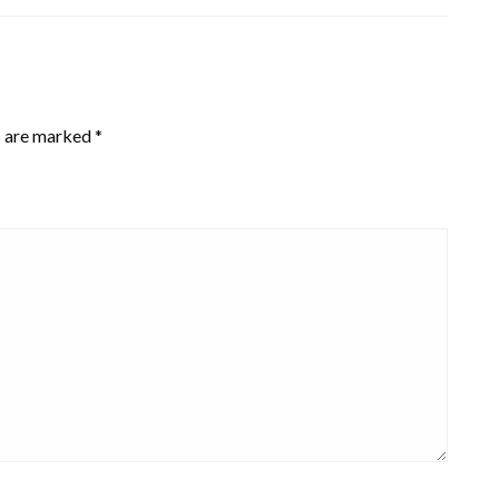
s are marked
*