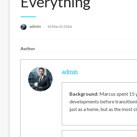
Everything
Posted
admin
10 March 2026
on
Author
admin
Background:
Marcus spent 15 ye
developments before transitionin
just as a home, but as the most si