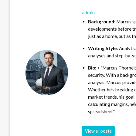
admin
Background:
Marcus sp
developments before tra
just as a home, but as t
Writing Style:
Analytica
analyses and step-by-st
Bio:
> "Marcus Thorne b
security. With a backgr
analysis, Marcus provid
Whether he’s breaking d
market trends, his goal 
calculating margins, he’
spreadsheet."
View all posts