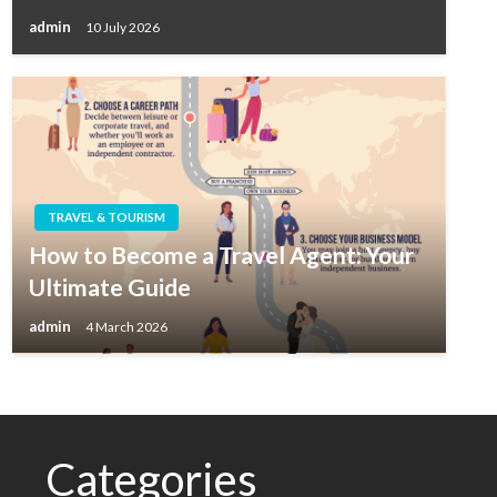
admin
10 July 2026
TRAVEL & TOURISM
How to Become a Travel Agent: Your
Ultimate Guide
admin
4 March 2026
Categories