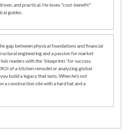
driven, and practical. He loves "cost-benefit"
cal guides.
he gap between physical foundations and financial
tructural engineering and a passion for market
ub readers with the 'blueprints' for success.
ROI of a kitchen remodel or analyzing global
 you build a legacy that lasts. When he’s not
on a construction site with a hard hat and a