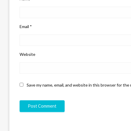
Email
*
Website
Save my name, email, and website in this browser for the