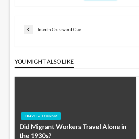
Post
Interim Crossword Clue
Previous
Post
navigation
YOU MIGHT ALSO LIKE
TRAVEL & TOURISM
Did Migrant Workers Travel Alone in
the 1930s?