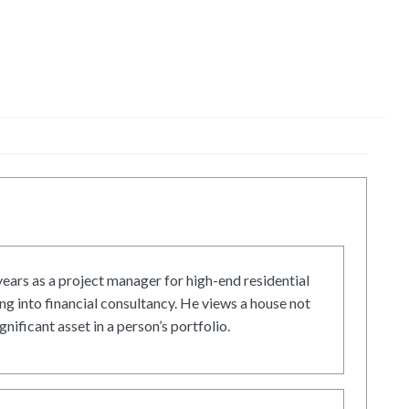
ars as a project manager for high-end residential
g into financial consultancy. He views a house not
gnificant asset in a person’s portfolio.