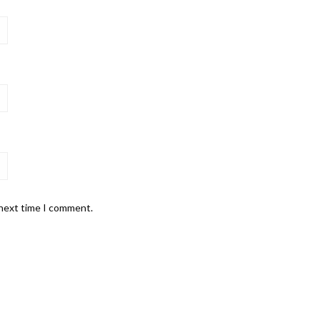
 next time I comment.