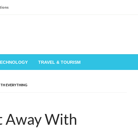
tions
TECHNOLOGY
TRAVEL & TOURISM
ITH EVERYTHING
t Away With