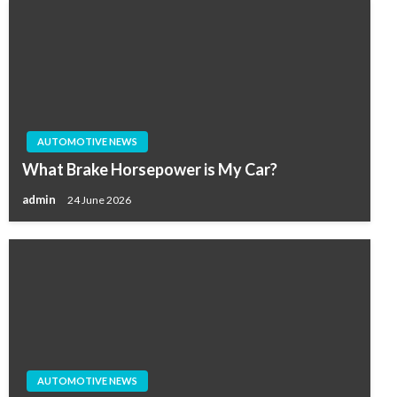
AUTOMOTIVE NEWS
What Brake Horsepower is My Car?
admin
24 June 2026
AUTOMOTIVE NEWS