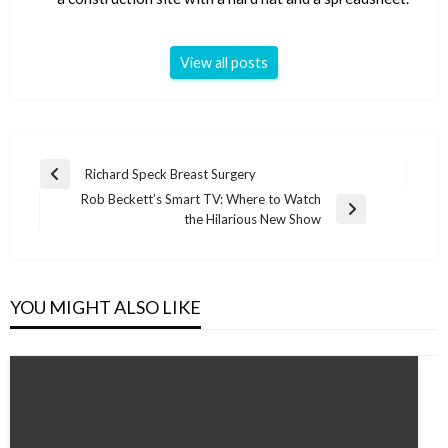
View all posts
Post
Richard Speck Breast Surgery
Previous
navigation
Rob Beckett’s Smart TV: Where to Watch
Post
Next
the Hilarious New Show
Post
YOU MIGHT ALSO LIKE