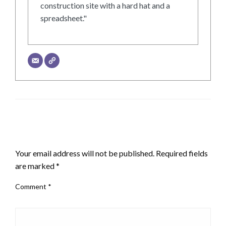
construction site with a hard hat and a
spreadsheet."
LEAVE A RESPONSE
Your email address will not be published.
Required fields
are marked
*
Comment
*