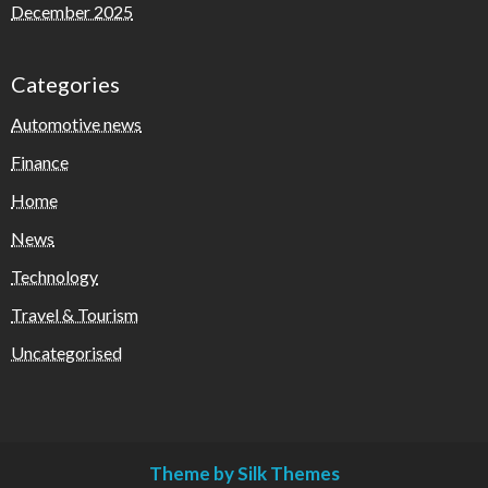
December 2025
Categories
Automotive news
Finance
Home
News
Technology
Travel & Tourism
Uncategorised
Theme by Silk Themes