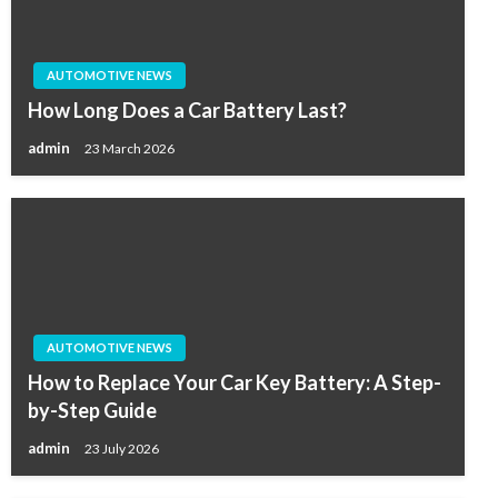
AUTOMOTIVE NEWS
How Long Does a Car Battery Last?
admin
23 March 2026
AUTOMOTIVE NEWS
How to Replace Your Car Key Battery: A Step-
by-Step Guide
admin
23 July 2026