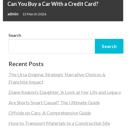
Can You Buy a Car With a Credit Card?
admin
13 March 2026
Search
Search
Recent Posts
The Ursa Enigma: Strategic Narrative Choices &
Franchise Impact
Diane Keaton’s Daughter: A Look at Her Life and Legacy
Are Shorts Smart Casual? The Ultimate Guide
Offside on Cars: A Comprehensive Guide
How to Transport Materials to a Construction Site