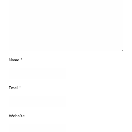
Name
*
Email
*
Website