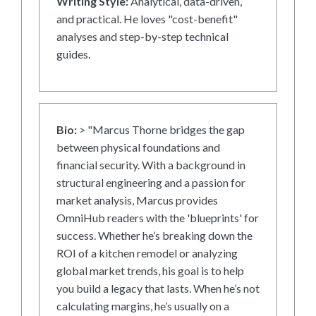
Writing Style:
Analytical, data-driven,
and practical. He loves "cost-benefit"
analyses and step-by-step technical
guides.
Bio:
> "Marcus Thorne bridges the gap
between physical foundations and
financial security. With a background in
structural engineering and a passion for
market analysis, Marcus provides
OmniHub readers with the 'blueprints' for
success. Whether he’s breaking down the
ROI of a kitchen remodel or analyzing
global market trends, his goal is to help
you build a legacy that lasts. When he’s not
calculating margins, he’s usually on a