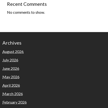
Recent Comments
No comments to show.
Archives
August 2026
July 2026
June 2026
May 2026
April 2026
March 2026
February 2026