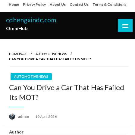
Skip
Home
Privacy Policy
About Us
Contact Us
Terms & Conditions
to
content
cdhengxindc.com
OmniHub
HOMEPAGE
AUTOMOTIVE NEWS
CAN YOU DRIVE A CAR THAT HAS FAILED ITS MOT?
AUTOMOTIVE NEWS
Can You Drive a Car That Has Failed
Its MOT?
Posted
admin
10 April 2026
on
Author