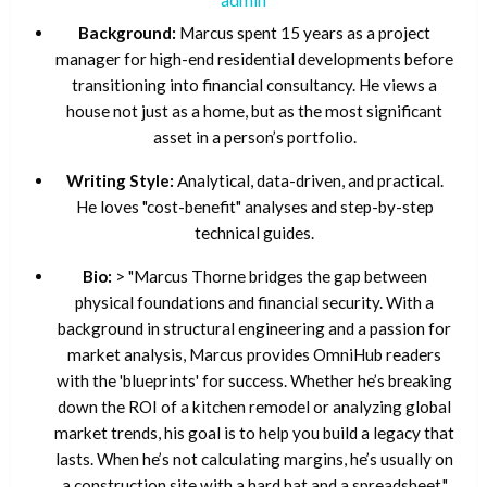
Background:
Marcus spent 15 years as a project
manager for high-end residential developments before
transitioning into financial consultancy. He views a
house not just as a home, but as the most significant
asset in a person’s portfolio.
Writing Style:
Analytical, data-driven, and practical.
He loves "cost-benefit" analyses and step-by-step
technical guides.
Bio:
> "Marcus Thorne bridges the gap between
physical foundations and financial security. With a
background in structural engineering and a passion for
market analysis, Marcus provides OmniHub readers
with the 'blueprints' for success. Whether he’s breaking
down the ROI of a kitchen remodel or analyzing global
market trends, his goal is to help you build a legacy that
lasts. When he’s not calculating margins, he’s usually on
a construction site with a hard hat and a spreadsheet."