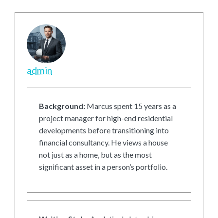
admin
Background:
Marcus spent 15 years as a
project manager for high-end residential
developments before transitioning into
financial consultancy. He views a house
not just as a home, but as the most
significant asset in a person’s portfolio.