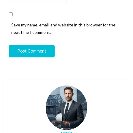
Save my name, email, and website in this browser for the
next time I comment.
admin