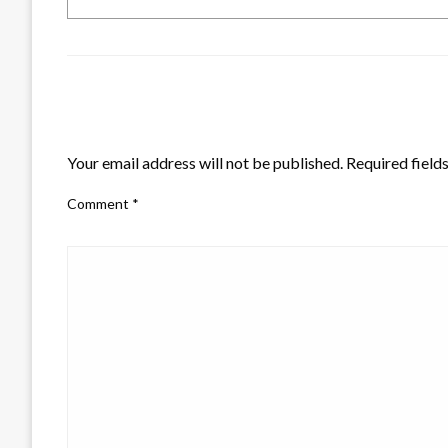
LEAVE A RESPONSE
Your email address will not be published.
Required field
Comment
*