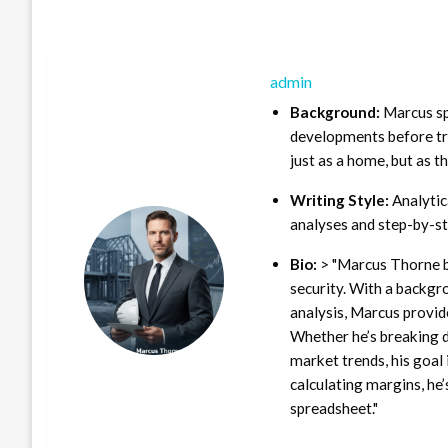
admin
Background:
Marcus sp
developments before tra
just as a home, but as t
Writing Style:
Analytica
analyses and step-by-st
Bio:
> "Marcus Thorne b
security. With a backgr
analysis, Marcus provid
Whether he’s breaking d
market trends, his goal 
calculating margins, he’
spreadsheet."