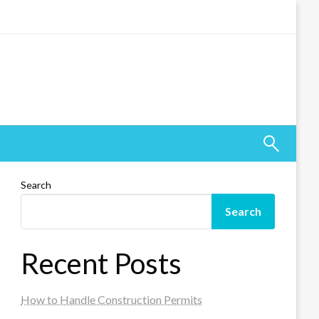
Search
Search
Recent Posts
How to Handle Construction Permits