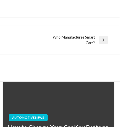
Who Manufactures Smart
Next
Cars?
Post
AUTOMOTIVE NEWS