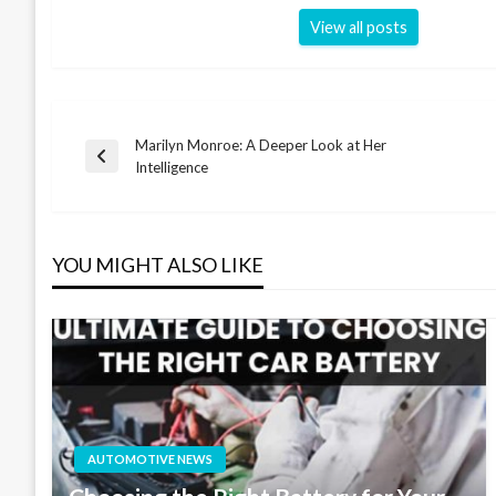
View all posts
Marilyn Monroe: A Deeper Look at Her
Post
Previous
Intelligence
Post
navigation
YOU MIGHT ALSO LIKE
AUTOMOTIVE NEWS