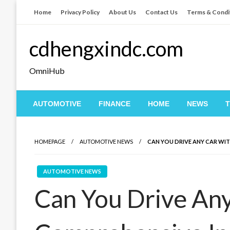
Skip
Home
Privacy Policy
About Us
Contact Us
Terms & Condi
to
content
cdhengxindc.com
OmniHub
AUTOMOTIVE
FINANCE
HOME
NEWS
HOMEPAGE
AUTOMOTIVE NEWS
CAN YOU DRIVE ANY CAR WI
AUTOMOTIVE NEWS
Can You Drive Any