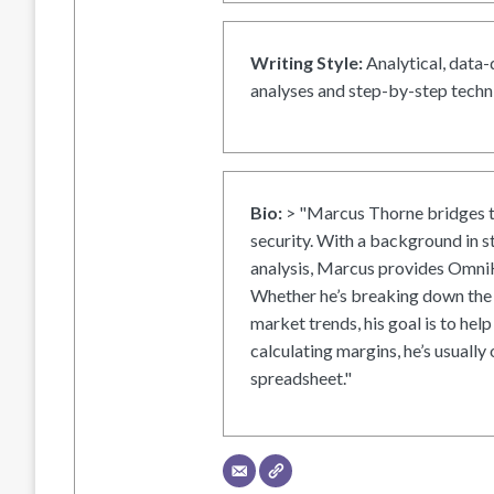
Writing Style:
Analytical, data-
analyses and step-by-step techni
Bio:
> "Marcus Thorne bridges t
security. With a background in s
analysis, Marcus provides OmniH
Whether he’s breaking down the 
market trends, his goal is to help
calculating margins, he’s usually 
spreadsheet."