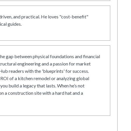
driven, and practical. He loves "cost-benefit"
cal guides.
he gap between physical foundations and financial
tructural engineering and a passion for market
ub readers with the 'blueprints' for success.
ROI of a kitchen remodel or analyzing global
 you build a legacy that lasts. When he’s not
on a construction site with a hard hat and a