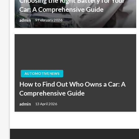
Choosing the Right Battery for Your
Car: A Comprehensive Guide
admin
9 February 2026
AUTOMOTIVE NEWS
How to Find Out Who Owns a Car: A
Comprehensive Guide
admin
13 April 2026