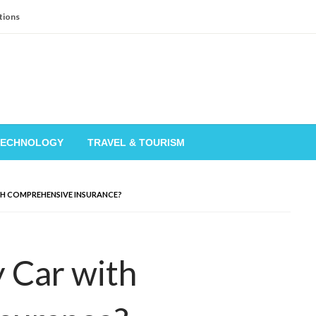
tions
TECHNOLOGY
TRAVEL & TOURISM
TH COMPREHENSIVE INSURANCE?
 Car with