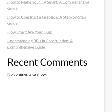
How to Make Your TV Smart: A Comprehensive
Guide
How to Construct a Fireplace: A Step-by-Step
Guide
How Smart Are You? Quiz
Understanding RFIs in Construction: A
Comprehensive Guide
Recent Comments
No comments to show.