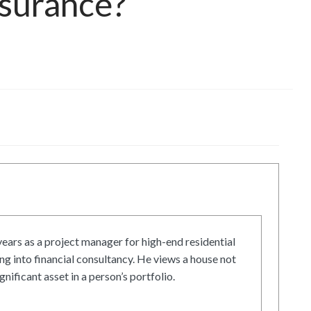
surance?
ars as a project manager for high-end residential
g into financial consultancy. He views a house not
gnificant asset in a person’s portfolio.