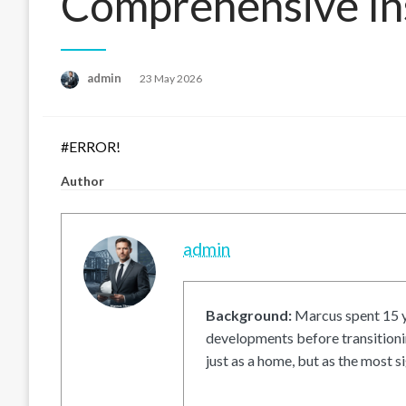
Comprehensive In
Posted
admin
23 May 2026
on
#ERROR!
Author
admin
Background:
Marcus spent 15 ye
developments before transitionin
just as a home, but as the most si