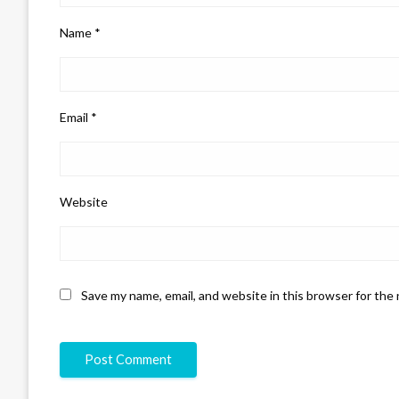
Name
*
Email
*
Website
Save my name, email, and website in this browser for the