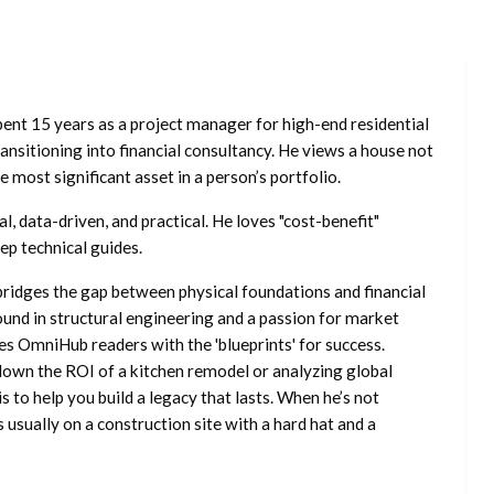
ent 15 years as a project manager for high-end residential
nsitioning into financial consultancy. He views a house not
he most significant asset in a person’s portfolio.
l, data-driven, and practical. He loves "cost-benefit"
ep technical guides.
ridges the gap between physical foundations and financial
ound in structural engineering and a passion for market
es OmniHub readers with the 'blueprints' for success.
own the ROI of a kitchen remodel or analyzing global
is to help you build a legacy that lasts. When he’s not
s usually on a construction site with a hard hat and a