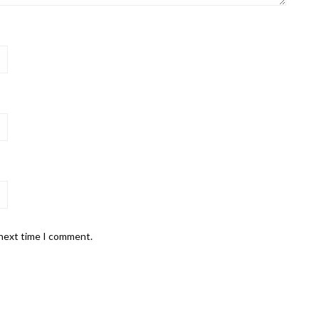
 next time I comment.