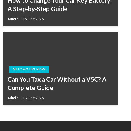
How to Change Your Car Key Battery:
A Step-by-Step Guide
admin
16 June 2026
AUTOMOTIVE NEWS
Can You Tax a Car Without a V5C? A
Complete Guide
admin
18 June 2026