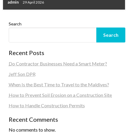
admin
29 April 2026
Search
Search
Recent Posts
Do Contractor Businesses Need a Smart Meter?
Jeff Son DPR
When Is the Best Time to Travel to the Maldives?
How to Prevent Soil Erosion on a Construction Site
How to Handle Construction Permits
Recent Comments
No comments to show.