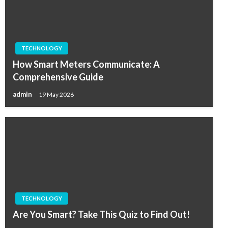
TECHNOLOGY
How Smart Meters Communicate: A
Comprehensive Guide
admin
19 May 2026
TECHNOLOGY
Are You Smart? Take This Quiz to Find Out!