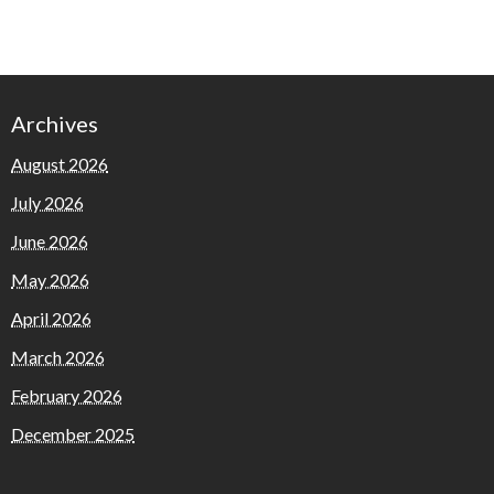
Archives
August 2026
July 2026
June 2026
May 2026
April 2026
March 2026
February 2026
December 2025