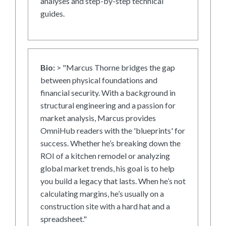
analyses and step-by-step technical
guides.
Bio:
> "Marcus Thorne bridges the gap
between physical foundations and
financial security. With a background in
structural engineering and a passion for
market analysis, Marcus provides
OmniHub readers with the 'blueprints' for
success. Whether he’s breaking down the
ROI of a kitchen remodel or analyzing
global market trends, his goal is to help
you build a legacy that lasts. When he’s not
calculating margins, he’s usually on a
construction site with a hard hat and a
spreadsheet."