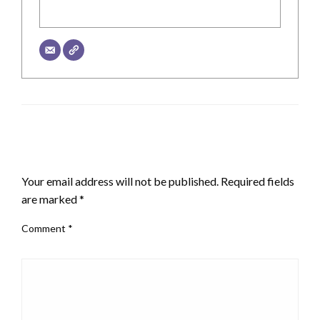
LEAVE A RESPONSE
Your email address will not be published.
Required fields
are marked
*
Comment
*