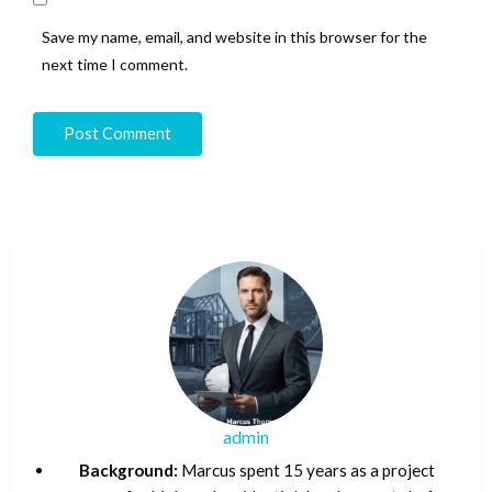
Save my name, email, and website in this browser for the
next time I comment.
admin
Background:
Marcus spent 15 years as a project