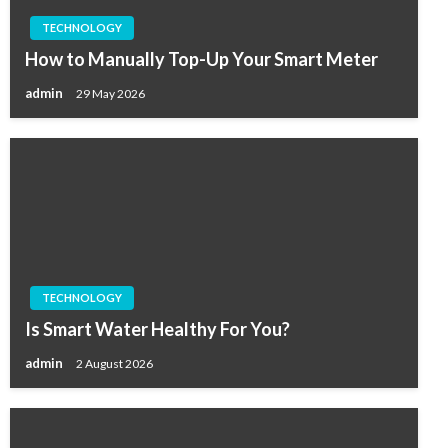
TECHNOLOGY
How to Manually Top-Up Your Smart Meter
admin
29 May 2026
TECHNOLOGY
Is Smart Water Healthy For You?
admin
2 August 2026