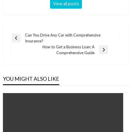
View all posts
Post
Can You Drive Any Car with Comprehensive
Previous
Insurance?
navigation
Post
How to Get a Business Loan: A
Next
Comprehensive Guide
Post
YOU MIGHT ALSO LIKE