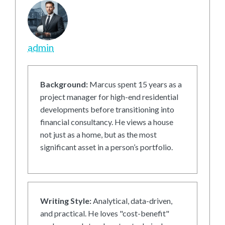
admin
Background:
Marcus spent 15 years as a
project manager for high-end residential
developments before transitioning into
financial consultancy. He views a house
not just as a home, but as the most
significant asset in a person’s portfolio.
Writing Style:
Analytical, data-driven,
and practical. He loves "cost-benefit"