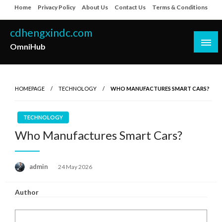
Skip
Home
Privacy Policy
About Us
Contact Us
Terms & Conditions
to
content
cdhengxindc.com
OmniHub
HOMEPAGE
TECHNOLOGY
WHO MANUFACTURES SMART CARS?
TECHNOLOGY
Who Manufactures Smart Cars?
Posted
admin
24 May 2026
on
Author