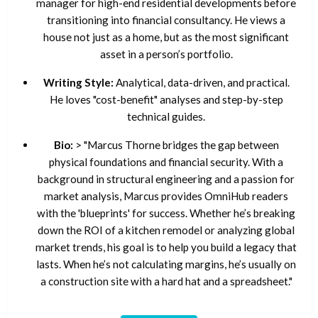
manager for high-end residential developments before
transitioning into financial consultancy. He views a
house not just as a home, but as the most significant
asset in a person’s portfolio.
Writing Style:
Analytical, data-driven, and practical.
He loves "cost-benefit" analyses and step-by-step
technical guides.
Bio:
> "Marcus Thorne bridges the gap between
physical foundations and financial security. With a
background in structural engineering and a passion for
market analysis, Marcus provides OmniHub readers
with the 'blueprints' for success. Whether he’s breaking
down the ROI of a kitchen remodel or analyzing global
market trends, his goal is to help you build a legacy that
lasts. When he’s not calculating margins, he’s usually on
a construction site with a hard hat and a spreadsheet."