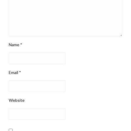
Name
*
Email
*
Website