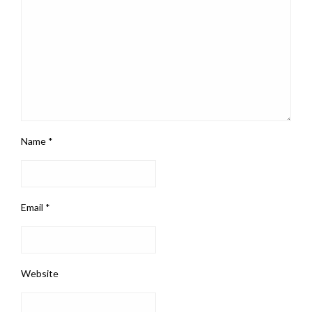
Name
*
Email
*
Website