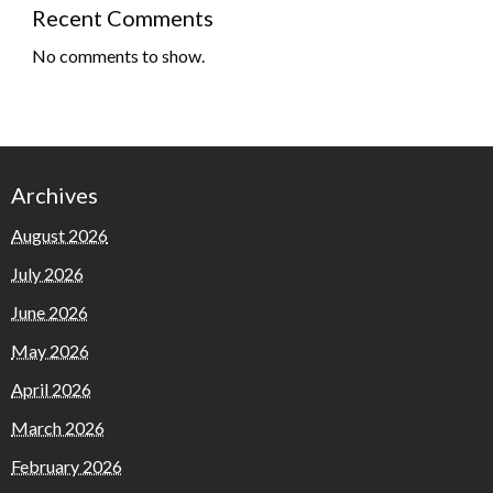
Recent Comments
No comments to show.
Archives
August 2026
July 2026
June 2026
May 2026
April 2026
March 2026
February 2026