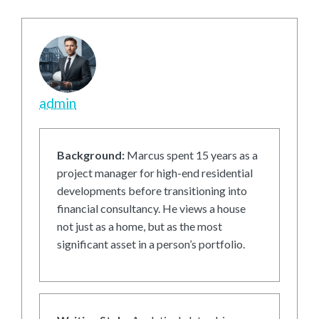
admin
Background:
Marcus spent 15 years as a
project manager for high-end residential
developments before transitioning into
financial consultancy. He views a house
not just as a home, but as the most
significant asset in a person’s portfolio.