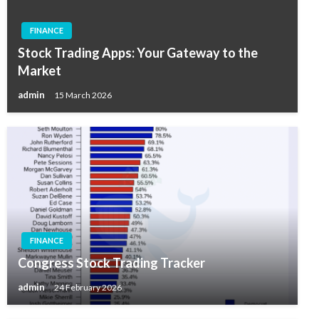
FINANCE
Stock Trading Apps: Your Gateway to the
Market
admin
15 March 2026
FINANCE
Congress Stock Trading Tracker
admin
24 February 2026