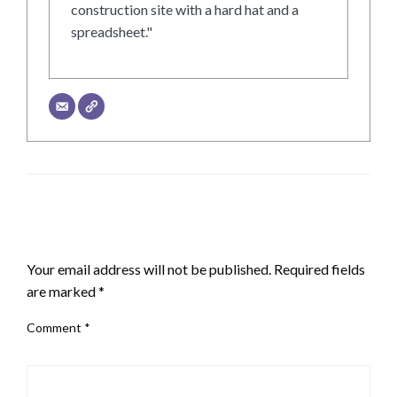
construction site with a hard hat and a
spreadsheet."
LEAVE A RESPONSE
Your email address will not be published.
Required fields
are marked
*
Comment
*