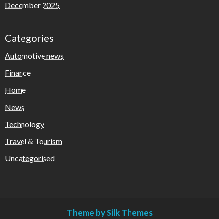
December 2025
Categories
Automotive news
Finance
Home
News
Technology
Travel & Tourism
Uncategorised
Theme by Silk Themes