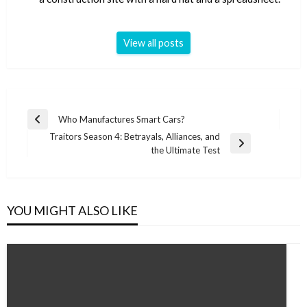
View all posts
Post
Who Manufactures Smart Cars?
Previous
navigation
Traitors Season 4: Betrayals, Alliances, and
Post
Next
the Ultimate Test
Post
YOU MIGHT ALSO LIKE