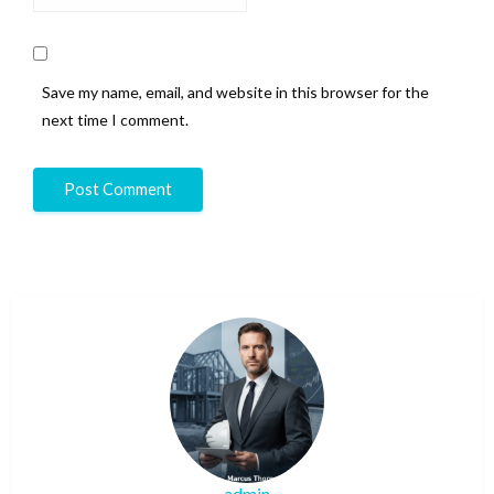
Save my name, email, and website in this browser for the
next time I comment.
admin