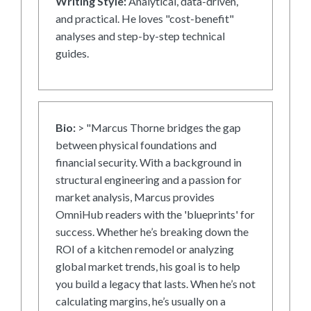
Writing Style:
Analytical, data-driven,
and practical. He loves "cost-benefit"
analyses and step-by-step technical
guides.
Bio:
> "Marcus Thorne bridges the gap
between physical foundations and
financial security. With a background in
structural engineering and a passion for
market analysis, Marcus provides
OmniHub readers with the 'blueprints' for
success. Whether he’s breaking down the
ROI of a kitchen remodel or analyzing
global market trends, his goal is to help
you build a legacy that lasts. When he’s not
calculating margins, he’s usually on a