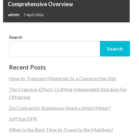
Comprehensive Overview
admin
7 April 2026
Search
Search
Recent Posts
How to Transport Materials to a Construction Site
The Cranston Effect: Crafting Independent Stardom For
Offspring
Do Contractor Businesses Need a Smart Meter?
Jeff Son DPR
When Is the Best Time to Travel to the Maldives?