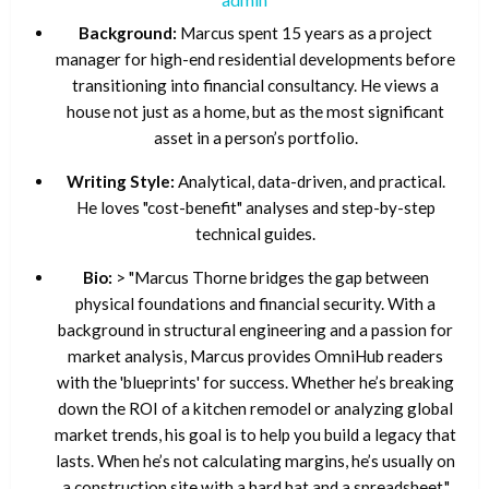
Background:
Marcus spent 15 years as a project
manager for high-end residential developments before
transitioning into financial consultancy. He views a
house not just as a home, but as the most significant
asset in a person’s portfolio.
Writing Style:
Analytical, data-driven, and practical.
He loves "cost-benefit" analyses and step-by-step
technical guides.
Bio:
> "Marcus Thorne bridges the gap between
physical foundations and financial security. With a
background in structural engineering and a passion for
market analysis, Marcus provides OmniHub readers
with the 'blueprints' for success. Whether he’s breaking
down the ROI of a kitchen remodel or analyzing global
market trends, his goal is to help you build a legacy that
lasts. When he’s not calculating margins, he’s usually on
a construction site with a hard hat and a spreadsheet."