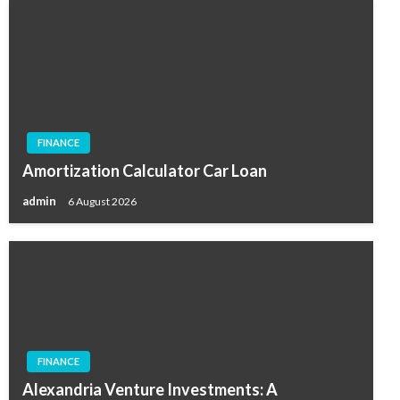
FINANCE
Amortization Calculator Car Loan
admin
6 August 2026
FINANCE
Alexandria Venture Investments: A