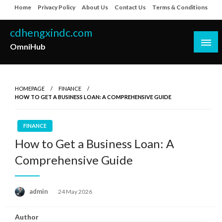
Skip
Home
Privacy Policy
About Us
Contact Us
Terms & Conditions
to
content
cdhengxindc.com
OmniHub
HOMEPAGE
FINANCE
HOW TO GET A BUSINESS LOAN: A COMPREHENSIVE GUIDE
FINANCE
How to Get a Business Loan: A
Comprehensive Guide
Posted
admin
24 May 2026
on
Author