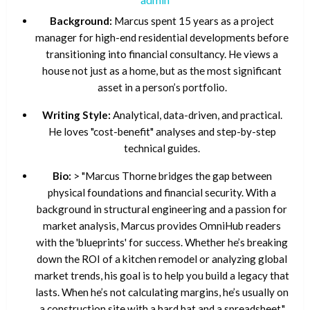
Background:
Marcus spent 15 years as a project
manager for high-end residential developments before
transitioning into financial consultancy. He views a
house not just as a home, but as the most significant
asset in a person’s portfolio.
Writing Style:
Analytical, data-driven, and practical.
He loves "cost-benefit" analyses and step-by-step
technical guides.
Bio:
> "Marcus Thorne bridges the gap between
physical foundations and financial security. With a
background in structural engineering and a passion for
market analysis, Marcus provides OmniHub readers
with the 'blueprints' for success. Whether he’s breaking
down the ROI of a kitchen remodel or analyzing global
market trends, his goal is to help you build a legacy that
lasts. When he’s not calculating margins, he’s usually on
a construction site with a hard hat and a spreadsheet."