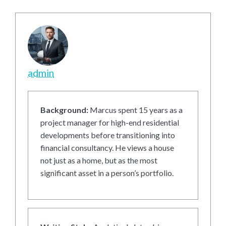
admin
Background:
Marcus spent 15 years as a
project manager for high-end residential
developments before transitioning into
financial consultancy. He views a house
not just as a home, but as the most
significant asset in a person’s portfolio.