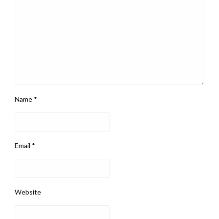
Name
*
Email
*
Website