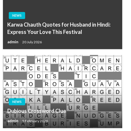
NEWS
Karwa Chauth Quotes for Husband in Hindi:
Express Your Love This Festival
admin
20 July 2026
NEWS
Dubious Crossword Clue
admin
5 February 2026