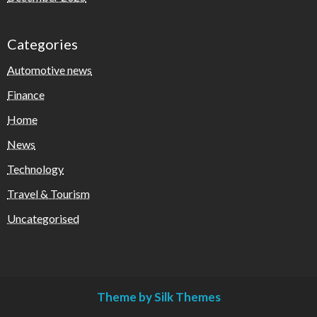
Categories
Automotive news
Finance
Home
News
Technology
Travel & Tourism
Uncategorised
Theme by Silk Themes