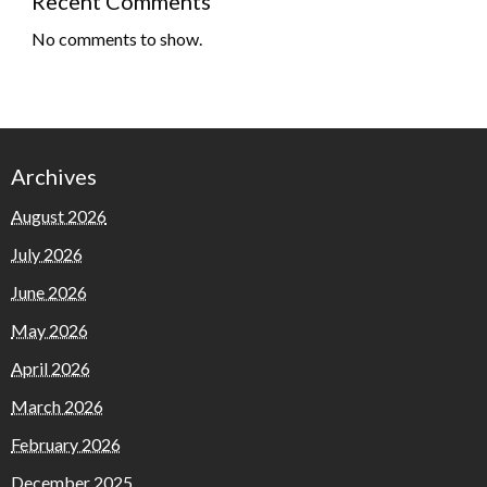
Recent Comments
No comments to show.
Archives
August 2026
July 2026
June 2026
May 2026
April 2026
March 2026
February 2026
December 2025