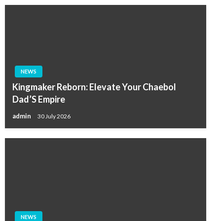
NEWS
Kingmaker Reborn: Elevate Your Chaebol
Dad’S Empire
admin
30 July 2026
NEWS