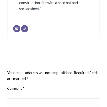
construction site with a hard hat and a
spreadsheet."
LEAVE A RESPONSE
Your email address will not be published.
Required fields
are marked
*
Comment
*