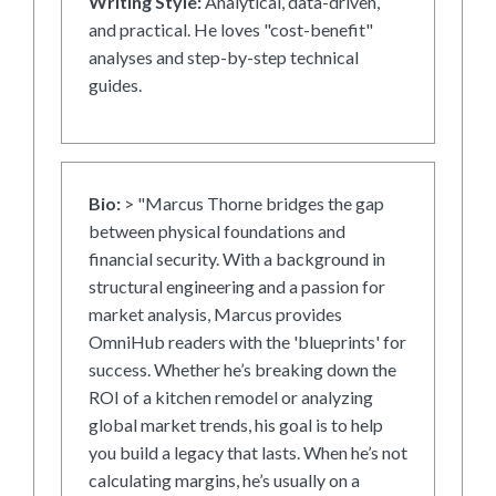
Writing Style:
Analytical, data-driven,
and practical. He loves "cost-benefit"
analyses and step-by-step technical
guides.
Bio:
> "Marcus Thorne bridges the gap
between physical foundations and
financial security. With a background in
structural engineering and a passion for
market analysis, Marcus provides
OmniHub readers with the 'blueprints' for
success. Whether he’s breaking down the
ROI of a kitchen remodel or analyzing
global market trends, his goal is to help
you build a legacy that lasts. When he’s not
calculating margins, he’s usually on a