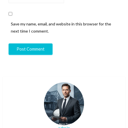
Save my name, email, and website in this browser for the
next time I comment.
admin