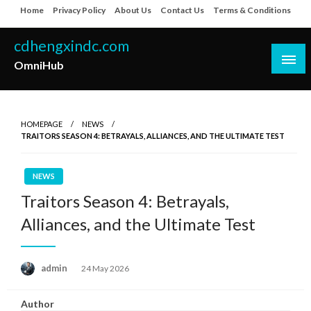
Skip
Home
Privacy Policy
About Us
Contact Us
Terms & Conditions
to
content
cdhengxindc.com
OmniHub
HOMEPAGE
NEWS
TRAITORS SEASON 4: BETRAYALS, ALLIANCES, AND THE ULTIMATE TEST
NEWS
Traitors Season 4: Betrayals,
Alliances, and the Ultimate Test
Posted
admin
24 May 2026
on
Author