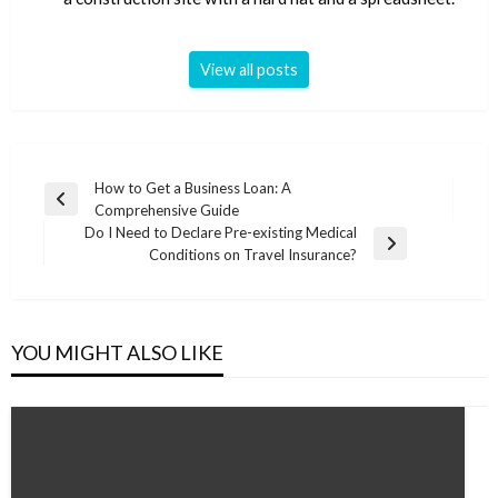
View all posts
Post
How to Get a Business Loan: A
Previous
Comprehensive Guide
navigation
Post
Do I Need to Declare Pre-existing Medical
Next
Conditions on Travel Insurance?
Post
YOU MIGHT ALSO LIKE