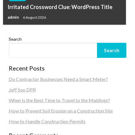
Irritated Crossword Clue: WordPress Title
admin
6 August 2026
Search
Search
Recent Posts
Do Contractor Businesses Need a Smart Meter?
Jeff Son DPR
When Is the Best Time to Travel to the Maldives?
How to Prevent Soil Erosion on a Construction Site
How to Handle Construction Permits