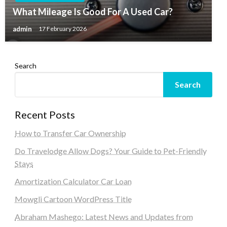
What Mileage Is Good For A Used Car?
admin
17 February 2026
Search
Search
Recent Posts
How to Transfer Car Ownership
Do Travelodge Allow Dogs? Your Guide to Pet-Friendly
Stays
Amortization Calculator Car Loan
Mowgli Cartoon WordPress Title
Abraham Mashego: Latest News and Updates from