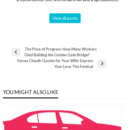
View all posts
Post
The Price of Progress: How Many Workers
Previous
Died Building the Golden Gate Bridge?
navigation
Post
Karwa Chauth Quotes for Your Wife: Express
Next
Your Love This Festival
Post
YOU MIGHT ALSO LIKE