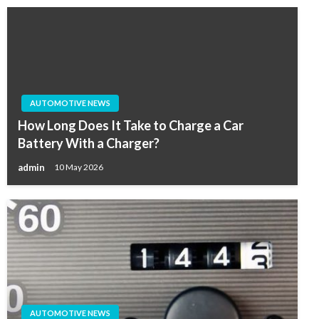
AUTOMOTIVE NEWS
How Long Does It Take to Charge a Car
Battery With a Charger?
admin
10 May 2026
AUTOMOTIVE NEWS