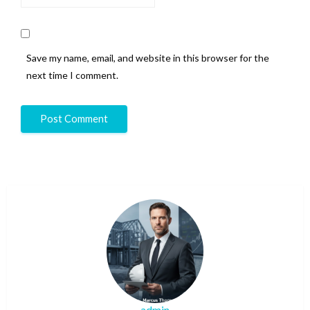
Save my name, email, and website in this browser for the
next time I comment.
admin