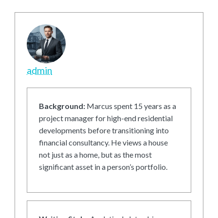
admin
Background:
Marcus spent 15 years as a
project manager for high-end residential
developments before transitioning into
financial consultancy. He views a house
not just as a home, but as the most
significant asset in a person’s portfolio.