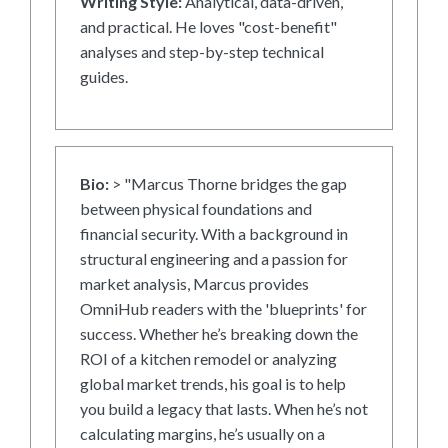
Writing Style:
Analytical, data-driven,
and practical. He loves "cost-benefit"
analyses and step-by-step technical
guides.
Bio:
> "Marcus Thorne bridges the gap
between physical foundations and
financial security. With a background in
structural engineering and a passion for
market analysis, Marcus provides
OmniHub readers with the 'blueprints' for
success. Whether he’s breaking down the
ROI of a kitchen remodel or analyzing
global market trends, his goal is to help
you build a legacy that lasts. When he’s not
calculating margins, he’s usually on a