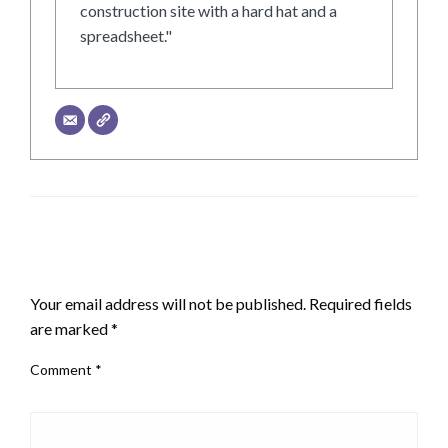
construction site with a hard hat and a
spreadsheet."
LEAVE A RESPONSE
Your email address will not be published.
Required fields
are marked
*
Comment
*