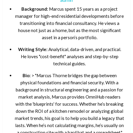
Background:
Marcus spent 15 years as a project
manager for high-end residential developments before
transitioning into financial consultancy. He views a
house not just as a home, but as the most significant
asset in a person’s portfolio.
Writing Style:
Analytical, data-driven, and practical.
He loves "cost-benefit" analyses and step-by-step
technical guides.
Bio:
> "Marcus Thorne bridges the gap between
physical foundations and financial security. With a
background in structural engineering and a passion for
market analysis, Marcus provides OmniHub readers
with the 'blueprints' for success. Whether he’s breaking
down the ROI of a kitchen remodel or analyzing global
market trends, his goal is to help you build a legacy that
lasts. When he’s not calculating margins, he’s usually on
a construction site with a hard hat and a spreadsheet."