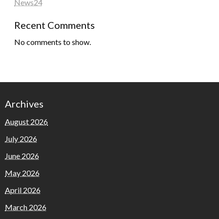
News24
Recent Comments
No comments to show.
Archives
August 2026
July 2026
June 2026
May 2026
April 2026
March 2026