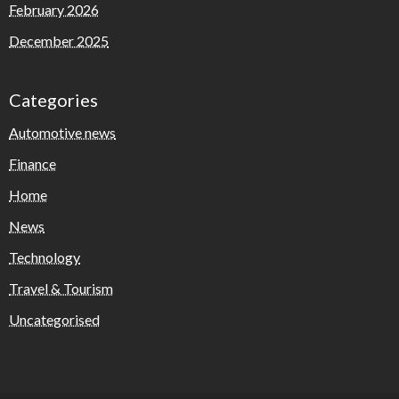
February 2026
December 2025
Categories
Automotive news
Finance
Home
News
Technology
Travel & Tourism
Uncategorised