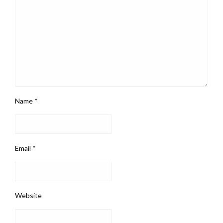
Name
*
Email
*
Website