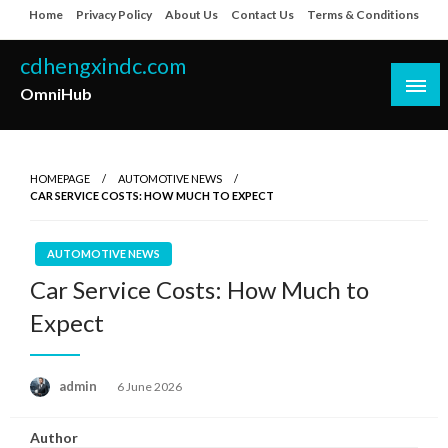
Skip
Home
Privacy Policy
About Us
Contact Us
Terms & Conditions
to
content
cdhengxindc.com
OmniHub
HOMEPAGE
AUTOMOTIVE NEWS
CAR SERVICE COSTS: HOW MUCH TO EXPECT
AUTOMOTIVE NEWS
Car Service Costs: How Much to
Expect
Posted
admin
6 June 2026
on
Author