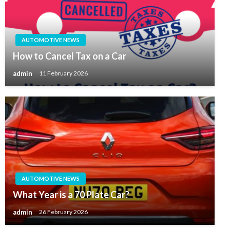
AUTOMOTIVE NEWS
How to Cancel Tax on a Car
admin
11 February 2026
AUTOMOTIVE NEWS
What Year is a 70 Plate Car?
admin
26 February 2026