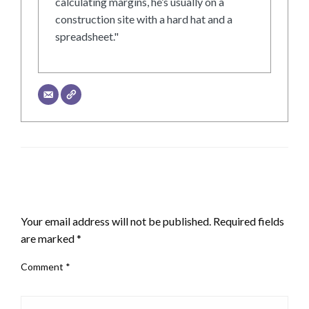
calculating margins, he’s usually on a
construction site with a hard hat and a
spreadsheet."
LEAVE A RESPONSE
Your email address will not be published.
Required fields
are marked
*
Comment
*