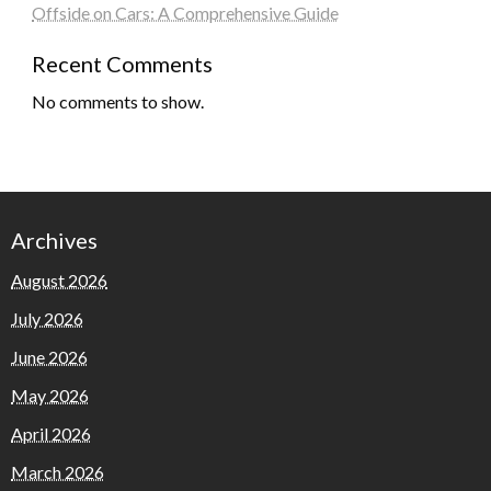
Offside on Cars: A Comprehensive Guide
Recent Comments
No comments to show.
Archives
August 2026
July 2026
June 2026
May 2026
April 2026
March 2026