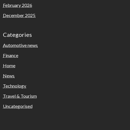
February 2026
December 2025
Categories
Automotive news
Finance
Home
News
Technology
Travel & Tourism
Uncategorised