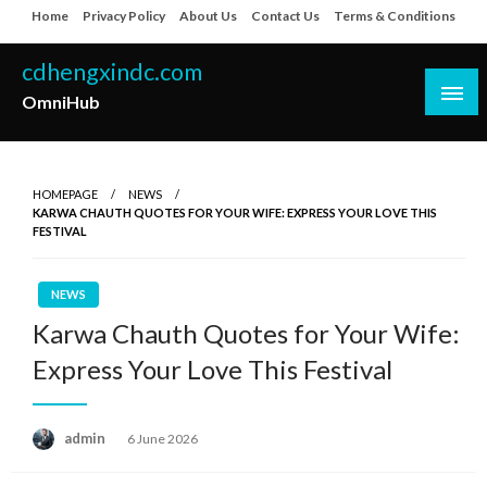
Skip
Home
Privacy Policy
About Us
Contact Us
Terms & Conditions
to
content
cdhengxindc.com
OmniHub
HOMEPAGE
NEWS
KARWA CHAUTH QUOTES FOR YOUR WIFE: EXPRESS YOUR LOVE THIS
FESTIVAL
NEWS
Karwa Chauth Quotes for Your Wife:
Express Your Love This Festival
Posted
admin
6 June 2026
on