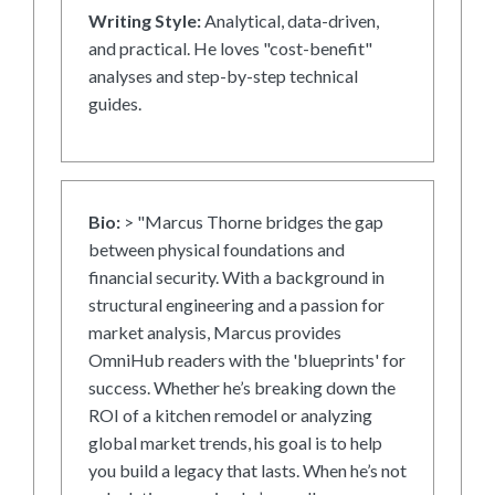
Writing Style:
Analytical, data-driven,
and practical. He loves "cost-benefit"
analyses and step-by-step technical
guides.
Bio:
> "Marcus Thorne bridges the gap
between physical foundations and
financial security. With a background in
structural engineering and a passion for
market analysis, Marcus provides
OmniHub readers with the 'blueprints' for
success. Whether he’s breaking down the
ROI of a kitchen remodel or analyzing
global market trends, his goal is to help
you build a legacy that lasts. When he’s not