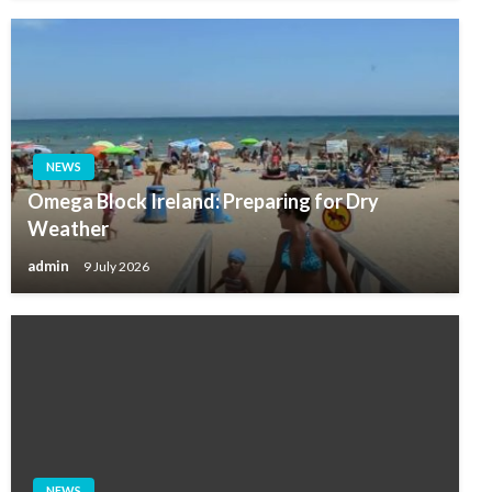
NEWS
Omega Block Ireland: Preparing for Dry
Weather
admin
9 July 2026
NEWS