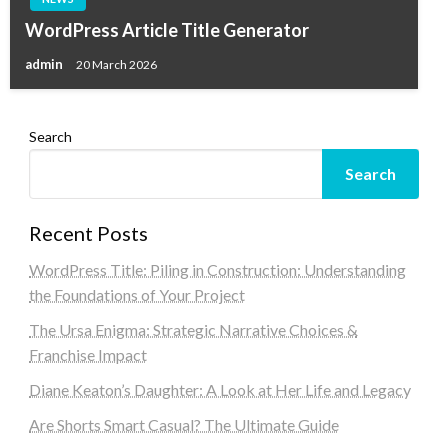
WordPress Article Title Generator
admin
20 March 2026
Search
Search
Recent Posts
WordPress Title: Piling in Construction: Understanding
the Foundations of Your Project
The Ursa Enigma: Strategic Narrative Choices &
Franchise Impact
Diane Keaton’s Daughter: A Look at Her Life and Legacy
Are Shorts Smart Casual? The Ultimate Guide