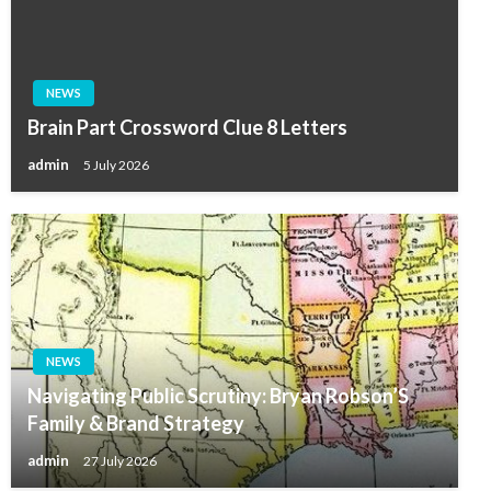
NEWS
Brain Part Crossword Clue 8 Letters
admin
5 July 2026
NEWS
Navigating Public Scrutiny: Bryan Robson’S
Family & Brand Strategy
admin
27 July 2026