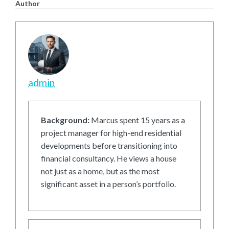
Author
admin
Background:
Marcus spent 15 years as a
project manager for high-end residential
developments before transitioning into
financial consultancy. He views a house
not just as a home, but as the most
significant asset in a person’s portfolio.