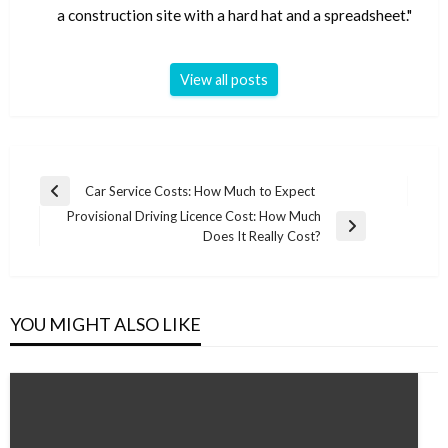
a construction site with a hard hat and a spreadsheet."
View all posts
Post
Car Service Costs: How Much to Expect
Previous
navigation
Provisional Driving Licence Cost: How Much
Post
Next
Does It Really Cost?
Post
YOU MIGHT ALSO LIKE