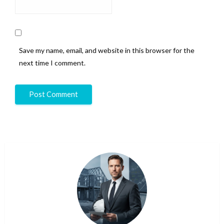
Save my name, email, and website in this browser for the
next time I comment.