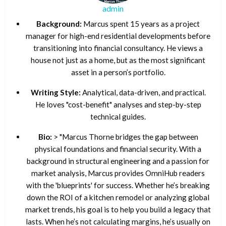
admin
Background:
Marcus spent 15 years as a project
manager for high-end residential developments before
transitioning into financial consultancy. He views a
house not just as a home, but as the most significant
asset in a person’s portfolio.
Writing Style:
Analytical, data-driven, and practical.
He loves "cost-benefit" analyses and step-by-step
technical guides.
Bio:
> "Marcus Thorne bridges the gap between
physical foundations and financial security. With a
background in structural engineering and a passion for
market analysis, Marcus provides OmniHub readers
with the 'blueprints' for success. Whether he’s breaking
down the ROI of a kitchen remodel or analyzing global
market trends, his goal is to help you build a legacy that
lasts. When he’s not calculating margins, he’s usually on