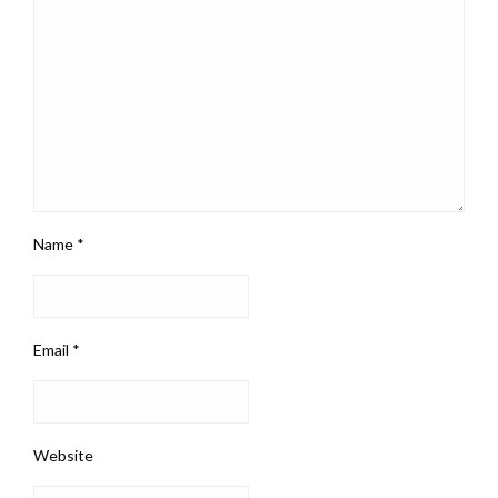
Name
*
Email
*
Website