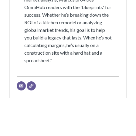
OmniHub readers with the 'blueprints' for
success. Whether he’s breaking down the
ROI of a kitchen remodel or analyzing
global market trends, his goal is to help
you build a legacy that lasts. When he’s not
calculating margins, he’s usually on a
construction site with a hard hat and a
spreadsheet."
LEAVE A RESPONSE