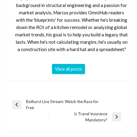
background in structural engineering and a passion for
market analysis, Marcus provides OmniHub readers
with the 'blueprints' for success. Whether he’s breaking
down the ROI of a kitchen remodel or analyzing global
market trends, his goal is to help you build a legacy that
lasts. When he’s not calculating margins, he’s usually on
a construction site with a hard hat and a spreadsheet."
View all posts
Post
Bathurst Live Stream: Watch the Race for
Previous
Free
navigation
Post
Is Travel Insurance
Next
Mandatory?
Post