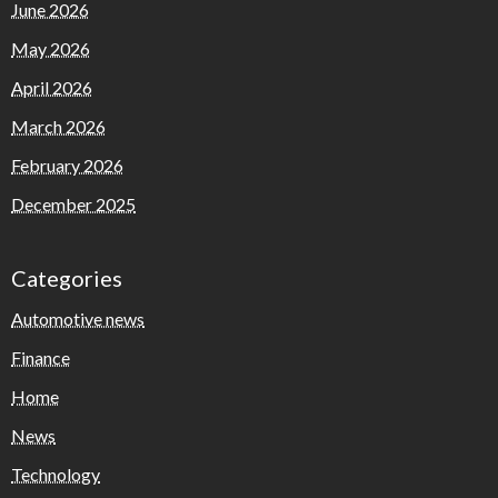
June 2026
May 2026
April 2026
March 2026
February 2026
December 2025
Categories
Automotive news
Finance
Home
News
Technology