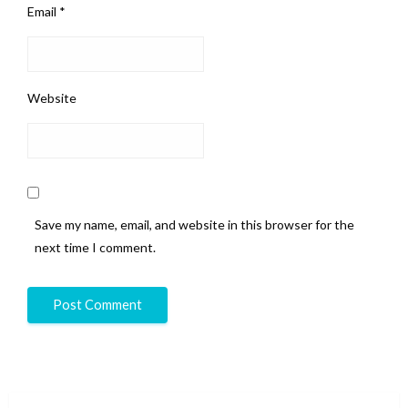
Email
*
Website
Save my name, email, and website in this browser for the
next time I comment.