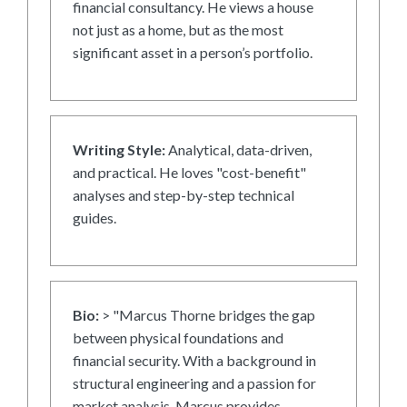
financial consultancy. He views a house
not just as a home, but as the most
significant asset in a person’s portfolio.
Writing Style:
Analytical, data-driven,
and practical. He loves "cost-benefit"
analyses and step-by-step technical
guides.
Bio:
> "Marcus Thorne bridges the gap
between physical foundations and
financial security. With a background in
structural engineering and a passion for
market analysis, Marcus provides