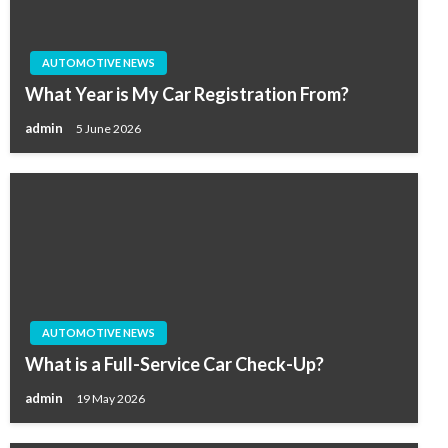
AUTOMOTIVE NEWS
What Year is My Car Registration From?
admin
5 June 2026
AUTOMOTIVE NEWS
What is a Full-Service Car Check-Up?
admin
19 May 2026