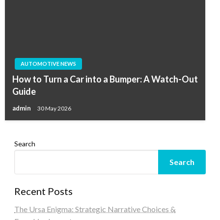
AUTOMOTIVE NEWS
How to Turn a Car into a Bumper: A Watch-Out
Guide
admin
30 May 2026
Search
Search
Recent Posts
The Ursa Enigma: Strategic Narrative Choices &