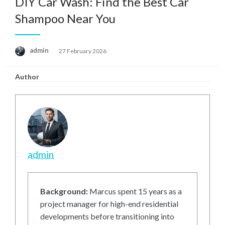
DIY Car Wash: Find the Best Car
Shampoo Near You
Posted
admin
27 February 2026
on
Author
admin
Background:
Marcus spent 15 years as a
project manager for high-end residential
developments before transitioning into