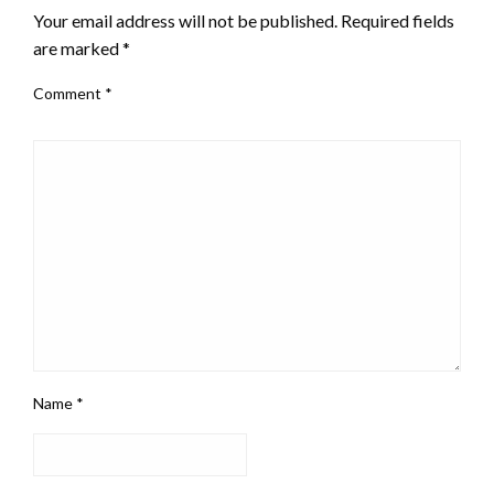
Your email address will not be published.
Required fields
are marked
*
Comment
*
Name
*