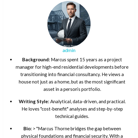
admin
Background:
Marcus spent 15 years as a project
manager for high-end residential developments before
transitioning into financial consultancy. He views a
house not just as a home, but as the most significant
asset in a person’s portfolio.
Writing Style:
Analytical, data-driven, and practical.
He loves "cost-benefit" analyses and step-by-step
technical guides.
Bio:
> "Marcus Thorne bridges the gap between
physical foundations and financial security. With a