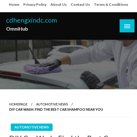
Skip
Home
Privacy Policy
About Us
Contact Us
Terms & Conditions
to
content
cdhengxindc.com
OmniHub
HOMEPAGE
AUTOMOTIVE NEWS
DIY CAR WASH: FIND THE BEST CAR SHAMPOO NEAR YOU
AUTOMOTIVE NEWS