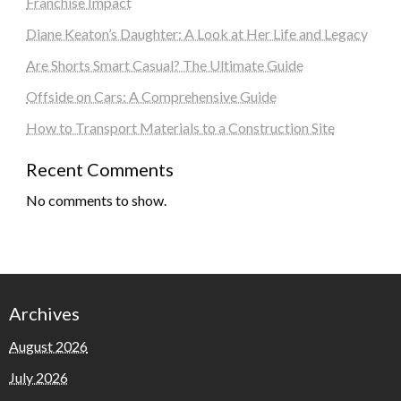
Franchise Impact
Diane Keaton’s Daughter: A Look at Her Life and Legacy
Are Shorts Smart Casual? The Ultimate Guide
Offside on Cars: A Comprehensive Guide
How to Transport Materials to a Construction Site
Recent Comments
No comments to show.
Archives
August 2026
July 2026