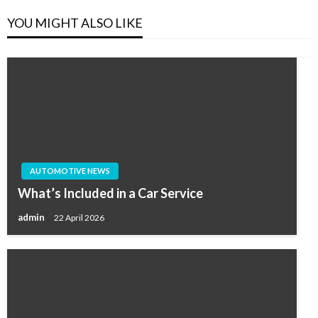
YOU MIGHT ALSO LIKE
AUTOMOTIVE NEWS
What’s Included in a Car Service
admin
22 April 2026