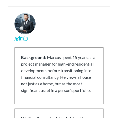
admin
Background:
Marcus spent 15 years as a
project manager for high-end residential
developments before transitioning into
financial consultancy. He views a house
not just as a home, but as the most
significant asset in a person’s portfolio.