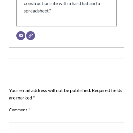
construction site with a hard hat and a
spreadsheet."
LEAVE A RESPONSE
Your email address will not be published.
Required fields
are marked
*
Comment
*