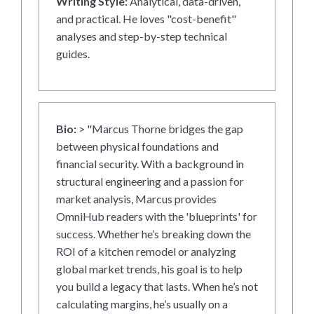
Writing Style:
Analytical, data-driven,
and practical. He loves "cost-benefit"
analyses and step-by-step technical
guides.
Bio:
> "Marcus Thorne bridges the gap
between physical foundations and
financial security. With a background in
structural engineering and a passion for
market analysis, Marcus provides
OmniHub readers with the 'blueprints' for
success. Whether he’s breaking down the
ROI of a kitchen remodel or analyzing
global market trends, his goal is to help
you build a legacy that lasts. When he’s not
calculating margins, he’s usually on a