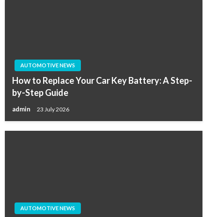
AUTOMOTIVE NEWS
How to Replace Your Car Key Battery: A Step-
by-Step Guide
admin
23 July 2026
AUTOMOTIVE NEWS