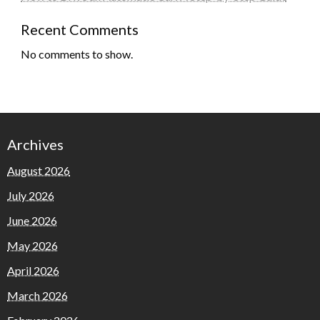
Recent Comments
No comments to show.
Archives
August 2026
July 2026
June 2026
May 2026
April 2026
March 2026