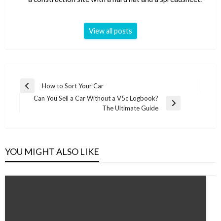
View all posts
Post
How to Sort Your Car
Previous
navigation
Can You Sell a Car Without a V5c Logbook?
Post
Next
The Ultimate Guide
Post
YOU MIGHT ALSO LIKE