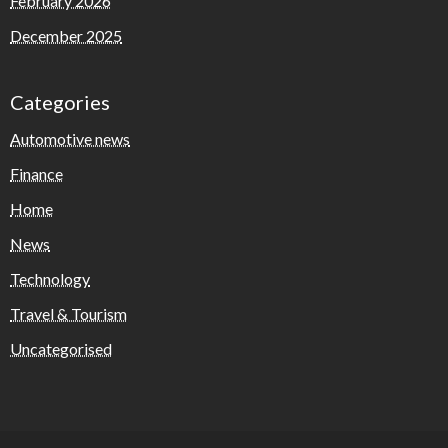
February 2026
December 2025
Categories
Automotive news
Finance
Home
News
Technology
Travel & Tourism
Uncategorised