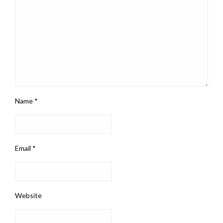
Name
*
Email
*
Website