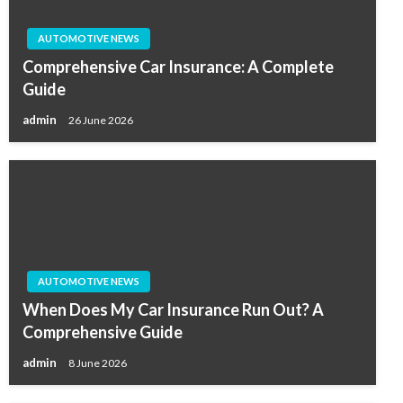
AUTOMOTIVE NEWS
Comprehensive Car Insurance: A Complete
Guide
admin
26 June 2026
AUTOMOTIVE NEWS
When Does My Car Insurance Run Out? A
Comprehensive Guide
admin
8 June 2026