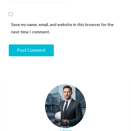
Save my name, email, and website in this browser for the
next time I comment.
admin