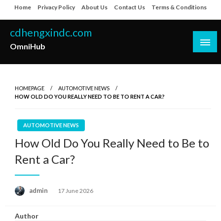
Skip
Home
Privacy Policy
About Us
Contact Us
Terms & Conditions
to
content
cdhengxindc.com
OmniHub
HOMEPAGE
AUTOMOTIVE NEWS
HOW OLD DO YOU REALLY NEED TO BE TO RENT A CAR?
AUTOMOTIVE NEWS
How Old Do You Really Need to Be to
Rent a Car?
Posted
admin
17 June 2026
on
Author