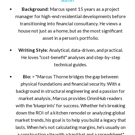
Background:
Marcus spent 15 years as a project
manager for high-end residential developments before
transitioning into financial consultancy. He views a
house not just as a home, but as the most significant
asset in a person’s portfolio.
Writing Style:
Analytical, data-driven, and practical.
He loves "cost-benefit" analyses and step-by-step
technical guides.
Bio:
> "Marcus Thorne bridges the gap between
physical foundations and financial security. With a
background in structural engineering and a passion for
market analysis, Marcus provides OmniHub readers
with the 'blueprints' for success. Whether he’s breaking
down the ROI of a kitchen remodel or analyzing global
market trends, his goal is to help you build a legacy that
lasts. When he’s not calculating margins, he’s usually on
a construction site with a hard hat and a spreadsheet."