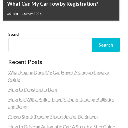
What Can My Car Tow by Registration?
admin
16 May 2026
Search
Search
Recent Posts
What Engine Does My Car Have? A Comprehensive
Guide
How to Construct a Dam
How Far Will a Bullet Travel? Understanding Ballistics
and Range
Cheap Stock Trading Strategies for Beginners
How to Drive an Automatic Car: A Step-by-Step Guide