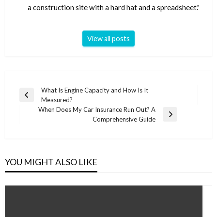
a construction site with a hard hat and a spreadsheet."
View all posts
Post
What Is Engine Capacity and How Is It
Previous
Measured?
navigation
Post
When Does My Car Insurance Run Out? A
Next
Comprehensive Guide
Post
YOU MIGHT ALSO LIKE