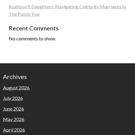
Kushboo’S Daughters: Navigating Celebrity Marriages In
The Public Eye
Recent Comments
No comments to show.
Archives
August 2026
July 2026
June 2026
May 2026
April 2026