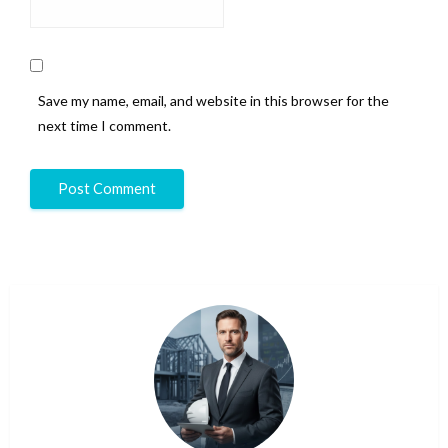
Save my name, email, and website in this browser for the
next time I comment.