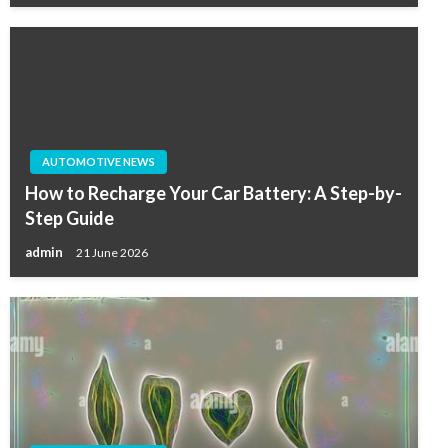
AUTOMOTIVE NEWS
How to Recharge Your Car Battery: A Step-by-
Step Guide
admin
21 June 2026