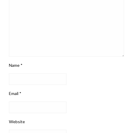
Name
*
Email
*
Website