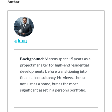
Author
admin
Background:
Marcus spent 15 years as a
project manager for high-end residential
developments before transitioning into
financial consultancy. He views a house
not just as a home, but as the most
significant asset in a person’s portfolio.