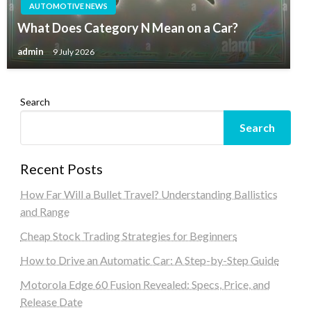
AUTOMOTIVE NEWS
What Does Category N Mean on a Car?
admin
9 July 2026
Search
Search
Recent Posts
How Far Will a Bullet Travel? Understanding Ballistics
and Range
Cheap Stock Trading Strategies for Beginners
How to Drive an Automatic Car: A Step-by-Step Guide
Motorola Edge 60 Fusion Revealed: Specs, Price, and
Release Date