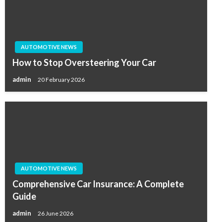
AUTOMOTIVE NEWS
How to Stop Oversteering Your Car
admin
20 February 2026
AUTOMOTIVE NEWS
Comprehensive Car Insurance: A Complete
Guide
admin
26 June 2026