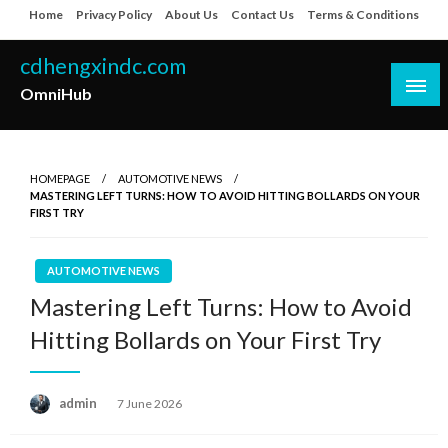
Skip
Home
Privacy Policy
About Us
Contact Us
Terms & Conditions
to
content
cdhengxindc.com
OmniHub
HOMEPAGE
AUTOMOTIVE NEWS
MASTERING LEFT TURNS: HOW TO AVOID HITTING BOLLARDS ON YOUR
FIRST TRY
AUTOMOTIVE NEWS
Mastering Left Turns: How to Avoid
Hitting Bollards on Your First Try
Posted
admin
7 June 2026
on