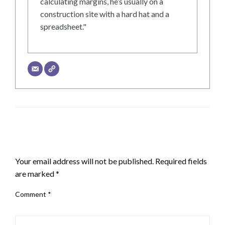
calculating margins, he’s usually on a
construction site with a hard hat and a
spreadsheet."
LEAVE A RESPONSE
Your email address will not be published.
Required fields
are marked
*
Comment
*