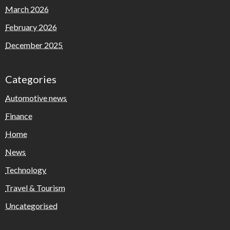
March 2026
February 2026
December 2025
Categories
Automotive news
Finance
Home
News
Technology
Travel & Tourism
Uncategorised