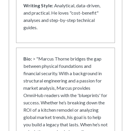
Writing Style:
Analytical, data-driven,
and practical. He loves "cost-benefit"
analyses and step-by-step technical
guides.
Bio:
> "Marcus Thorne bridges the gap
between physical foundations and
financial security. With a background in
structural engineering and a passion for
market analysis, Marcus provides
OmniHub readers with the 'blueprints' for
success. Whether he’s breaking down the
ROI of a kitchen remodel or analyzing
global market trends, his goal is to help
you build a legacy that lasts. When he’s not