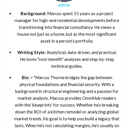
admin
Background:
Marcus spent 15 years as a project
manager for high-end residential developments before
transitioning into financial consultancy. He views a
house not just as a home, but as the most significant
asset in a person’s portfolio.
Writing Style:
Analytical, data-driven, and practical.
He loves "cost-benefit" analyses and step-by-step
technical guides.
Bio:
> "Marcus Thorne bridges the gap between
physical foundations and financial security. With a
background in structural engineering and a passion for
market analysis, Marcus provides OmniHub readers
with the 'blueprints' for success. Whether he’s breaking
down the ROI of a kitchen remodel or analyzing global
market trends, his goal is to help you build a legacy that
lasts. When he’s not calculating margins, he’s usually on