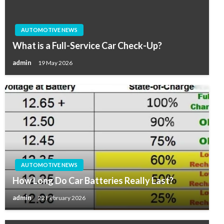
AUTOMOTIVE NEWS
What is a Full-Service Car Check-Up?
admin
19 May 2026
AUTOMOTIVE NEWS
How Long Do Car Batteries Really Last?
admin
22 February 2026