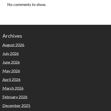
No comments to show.
Archives
August 2026
July 2026
June 2026
May 2026
April 2026
March 2026
February 2026
December 2025