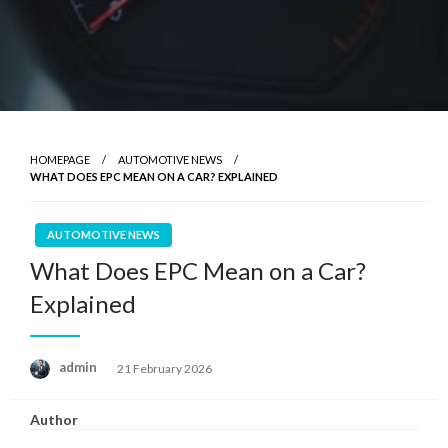
HOMEPAGE
AUTOMOTIVE NEWS
WHAT DOES EPC MEAN ON A CAR? EXPLAINED
AUTOMOTIVE NEWS
What Does EPC Mean on a Car?
Explained
Posted
admin
21 February 2026
on
Author