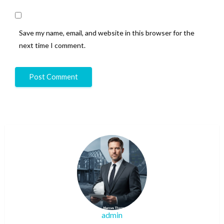
Save my name, email, and website in this browser for the
next time I comment.
admin