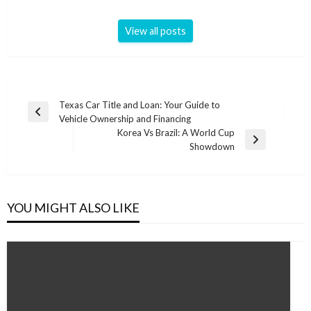
View all posts
Post
Texas Car Title and Loan: Your Guide to
Previous
Vehicle Ownership and Financing
navigation
Post
Korea Vs Brazil: A World Cup
Next
Showdown
Post
YOU MIGHT ALSO LIKE