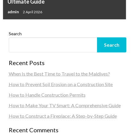
Ultimate Guide
admin
2 April 2026
Search
Search
Recent Posts
When Is the Best Time to Travel to the Maldives?
How to Prevent Soil Erosion on a Construction Site
How to Handle Construction Permits
How to Make Your TV Smart: A Comprehensive Guide
How to Construct a Fireplace: A Step-by-Step Guide
Recent Comments