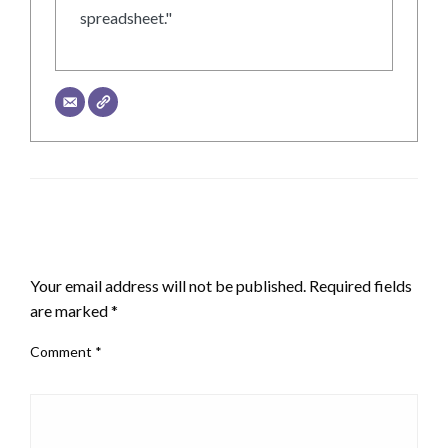
spreadsheet."
LEAVE A RESPONSE
Your email address will not be published.
Required fields
are marked
*
Comment
*