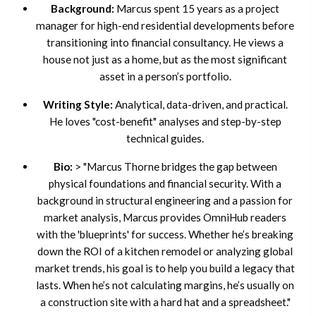
Background:
Marcus spent 15 years as a project
manager for high-end residential developments before
transitioning into financial consultancy. He views a
house not just as a home, but as the most significant
asset in a person’s portfolio.
Writing Style:
Analytical, data-driven, and practical.
He loves "cost-benefit" analyses and step-by-step
technical guides.
Bio:
> "Marcus Thorne bridges the gap between
physical foundations and financial security. With a
background in structural engineering and a passion for
market analysis, Marcus provides OmniHub readers
with the 'blueprints' for success. Whether he’s breaking
down the ROI of a kitchen remodel or analyzing global
market trends, his goal is to help you build a legacy that
lasts. When he’s not calculating margins, he’s usually on
a construction site with a hard hat and a spreadsheet."