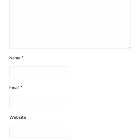
Name
*
Email
*
Website