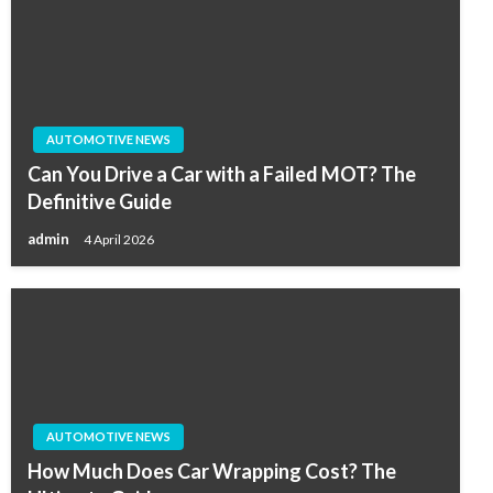
AUTOMOTIVE NEWS
Can You Drive a Car with a Failed MOT? The
Definitive Guide
admin
4 April 2026
AUTOMOTIVE NEWS
How Much Does Car Wrapping Cost? The