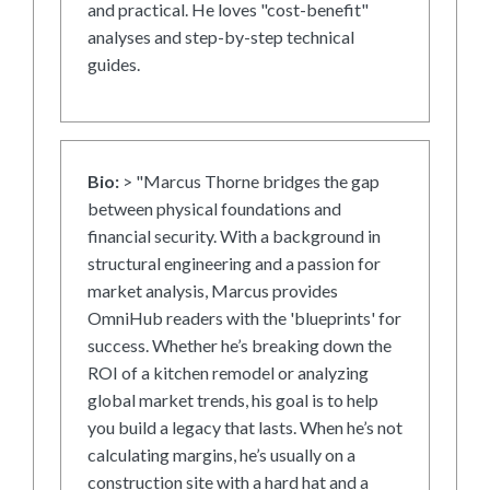
and practical. He loves "cost-benefit"
analyses and step-by-step technical
guides.
Bio:
> "Marcus Thorne bridges the gap
between physical foundations and
financial security. With a background in
structural engineering and a passion for
market analysis, Marcus provides
OmniHub readers with the 'blueprints' for
success. Whether he’s breaking down the
ROI of a kitchen remodel or analyzing
global market trends, his goal is to help
you build a legacy that lasts. When he’s not
calculating margins, he’s usually on a
construction site with a hard hat and a