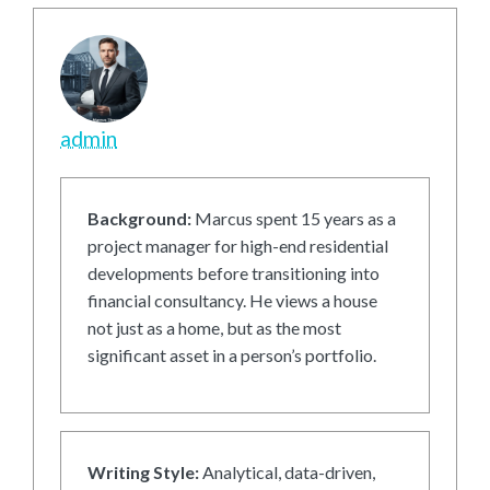
admin
Background:
Marcus spent 15 years as a
project manager for high-end residential
developments before transitioning into
financial consultancy. He views a house
not just as a home, but as the most
significant asset in a person’s portfolio.
Writing Style:
Analytical, data-driven,