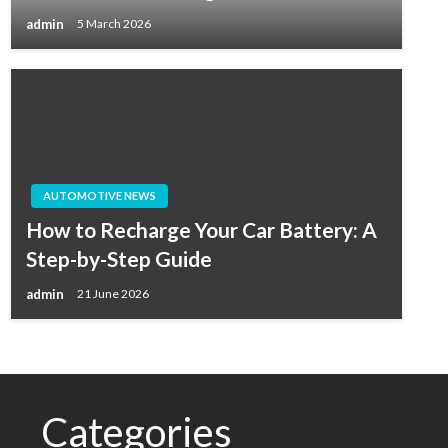
admin
5 March 2026
AUTOMOTIVE NEWS
How to Recharge Your Car Battery: A
Step-by-Step Guide
admin
21 June 2026
Categories