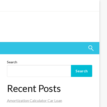
Search
Search
Recent Posts
Amortization Calculator Car Loan