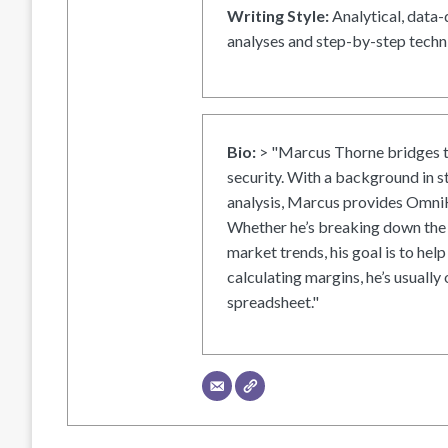
Writing Style:
Analytical, data-
analyses and step-by-step techni
Bio:
> "Marcus Thorne bridges t
security. With a background in s
analysis, Marcus provides OmniH
Whether he’s breaking down the 
market trends, his goal is to help
calculating margins, he’s usually 
spreadsheet."