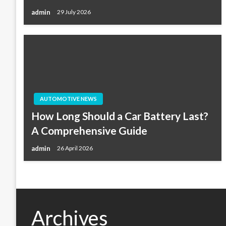
admin
29 July 2026
AUTOMOTIVE NEWS
How Long Should a Car Battery Last?
A Comprehensive Guide
admin
26 April 2026
Archives