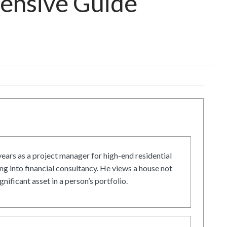
hensive Guide
ars as a project manager for high-end residential
g into financial consultancy. He views a house not
gnificant asset in a person’s portfolio.