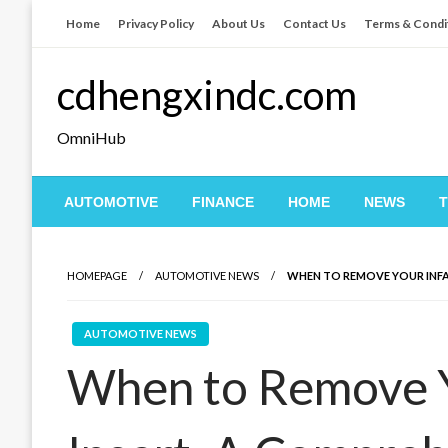
Skip
Home
Privacy Policy
About Us
Contact Us
Terms & Condi
to
content
cdhengxindc.com
OmniHub
AUTOMOTIVE
FINANCE
HOME
NEWS
HOMEPAGE
AUTOMOTIVE NEWS
WHEN TO REMOVE YOUR INFAN
AUTOMOTIVE NEWS
When to Remove Y