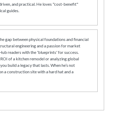
driven, and practical. He loves "cost-benefit"
cal guides.
he gap between physical foundations and financial
tructural engineering and a passion for market
ub readers with the 'blueprints' for success.
ROI of a kitchen remodel or analyzing global
 you build a legacy that lasts. When he’s not
on a construction site with a hard hat and a