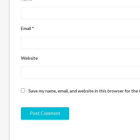
Email
*
Website
Save my name, email, and website in this browser for the