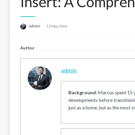
Insert: A Compre
Posted
admin
11 May 2026
on
Author
admin
Background:
Marcus spent 15 ye
developments before transitionin
just as a home, but as the most si