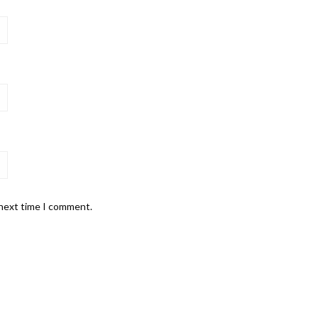
 next time I comment.