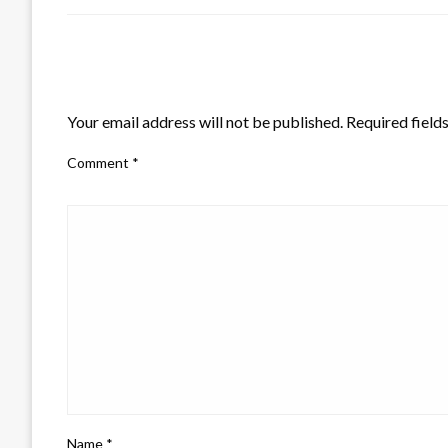
LEAVE A RESPONSE
Your email address will not be published.
Required field
Comment
*
Name
*