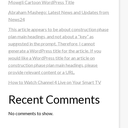
Mowgli Cartoon WordPress Title
Abraham Mashego: Latest News and Updates from
News24
This article appears to be about construction phase
plan main headings, and not about a “key” as
suggested in the prompt. Therefore, I cannot
generate a WordPress title for the article. If you
would like a WordPress title for an article on
construction phase plan main headings, please
provide relevant content or a URL.
How to Watch Channel 4 Live on Your Smart TV
Recent Comments
No comments to show.