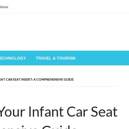
tions
TECHNOLOGY
TRAVEL & TOURISM
T CAR SEAT INSERT: A COMPREHENSIVE GUIDE
our Infant Car Seat