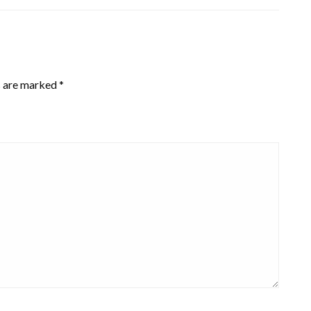
s are marked
*