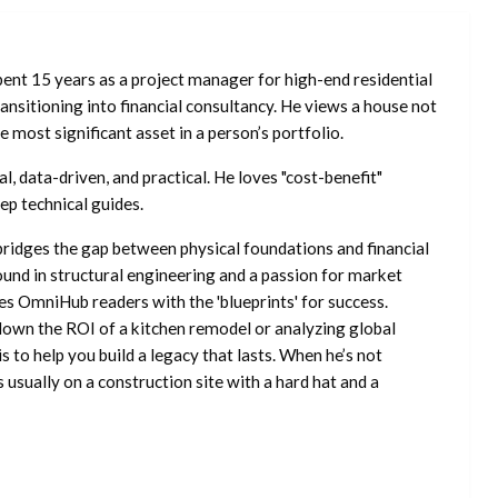
ent 15 years as a project manager for high-end residential
nsitioning into financial consultancy. He views a house not
he most significant asset in a person’s portfolio.
l, data-driven, and practical. He loves "cost-benefit"
ep technical guides.
ridges the gap between physical foundations and financial
ound in structural engineering and a passion for market
es OmniHub readers with the 'blueprints' for success.
own the ROI of a kitchen remodel or analyzing global
is to help you build a legacy that lasts. When he’s not
s usually on a construction site with a hard hat and a