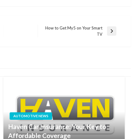
How to Get My5 on Your Smart
Next
TV
Post
AUTOMOTIVE NEWS
Haven Car Insurance: Your Key to
Affordable Coverage