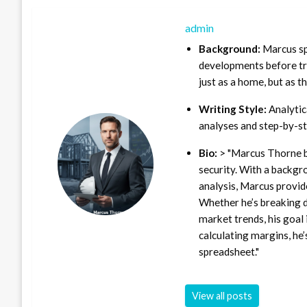
admin
Background:
Marcus sp
developments before tra
just as a home, but as t
Writing Style:
Analytica
analyses and step-by-st
Bio:
> "Marcus Thorne b
security. With a backgr
analysis, Marcus provid
Whether he’s breaking d
market trends, his goal 
calculating margins, he’
spreadsheet."
View all posts