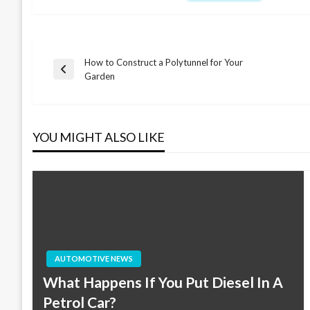
How to Construct a Polytunnel for Your
Post
Previous
Garden
Post
navigation
YOU MIGHT ALSO LIKE
AUTOMOTIVE NEWS
What Happens If You Put Diesel In A
Petrol Car?