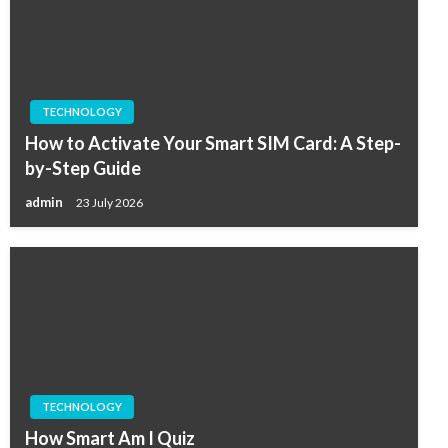
TECHNOLOGY
How to Activate Your Smart SIM Card: A Step-
by-Step Guide
admin
23 July 2026
TECHNOLOGY
How Smart Am I Quiz