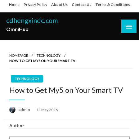
Skip
Home
Privacy Policy
About Us
Contact Us
Terms & Conditions
to
content
cdhengxindc.com
OmniHub
HOMEPAGE
TECHNOLOGY
HOW TO GET MY5 ON YOUR SMART TV
TECHNOLOGY
How to Get My5 on Your Smart TV
Posted
admin
11 May 2026
on
Author