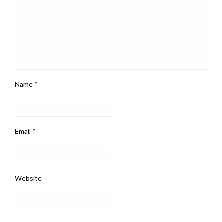
Name
*
Email
*
Website