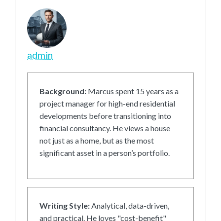
admin
Background:
Marcus spent 15 years as a
project manager for high-end residential
developments before transitioning into
financial consultancy. He views a house
not just as a home, but as the most
significant asset in a person’s portfolio.
Writing Style:
Analytical, data-driven,
and practical. He loves "cost-benefit"