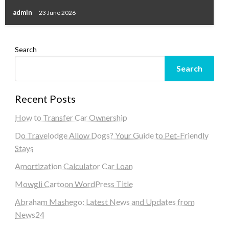
admin
23 June 2026
Search
Search
Recent Posts
How to Transfer Car Ownership
Do Travelodge Allow Dogs? Your Guide to Pet-Friendly
Stays
Amortization Calculator Car Loan
Mowgli Cartoon WordPress Title
Abraham Mashego: Latest News and Updates from
News24