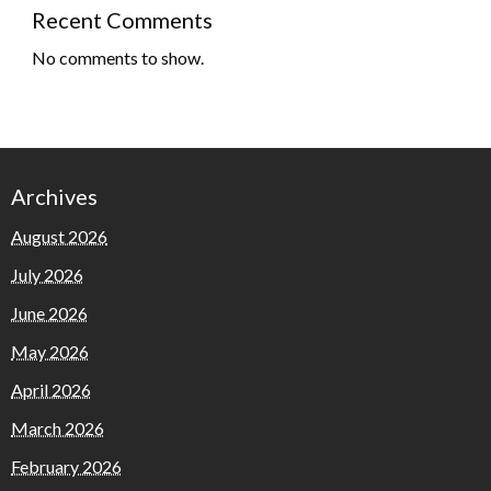
Recent Comments
No comments to show.
Archives
August 2026
July 2026
June 2026
May 2026
April 2026
March 2026
February 2026