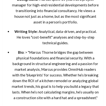
manager for high-end residential developments before
transitioning into financial consultancy. He views a
house not just as a home, but as the most significant
asset in a person’s portfolio.
Writing Style:
Analytical, data-driven, and practical.
He loves "cost-benefit" analyses and step-by-step
technical guides.
Bio:
> "Marcus Thorne bridges the gap between
physical foundations and financial security. With a
background in structural engineering and a passion for
market analysis, Marcus provides OmniHub readers
with the 'blueprints' for success. Whether he’s breaking
down the ROI of a kitchen remodel or analyzing global
market trends, his goal is to help you build a legacy that
lasts. When he’s not calculating margins, he’s usually on
a construction site with a hard hat and a spreadsheet."