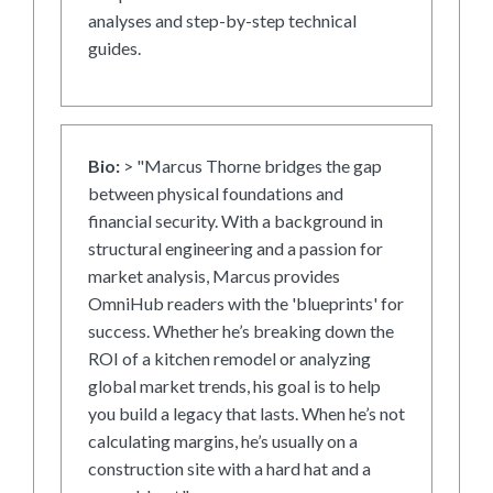
analyses and step-by-step technical
guides.
Bio:
> "Marcus Thorne bridges the gap
between physical foundations and
financial security. With a background in
structural engineering and a passion for
market analysis, Marcus provides
OmniHub readers with the 'blueprints' for
success. Whether he’s breaking down the
ROI of a kitchen remodel or analyzing
global market trends, his goal is to help
you build a legacy that lasts. When he’s not
calculating margins, he’s usually on a
construction site with a hard hat and a