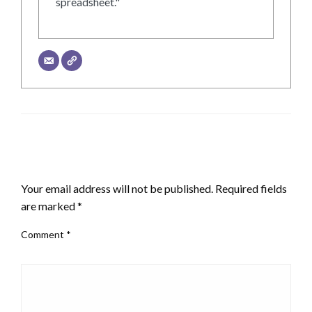
spreadsheet."
LEAVE A RESPONSE
Your email address will not be published.
Required fields
are marked
*
Comment
*