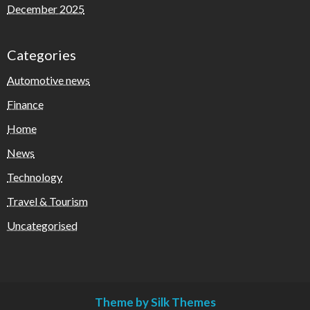
December 2025
Categories
Automotive news
Finance
Home
News
Technology
Travel & Tourism
Uncategorised
Theme by Silk Themes