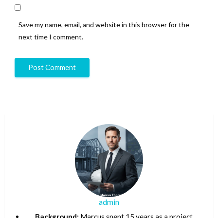
Save my name, email, and website in this browser for the
next time I comment.
admin
Background:
Marcus spent 15 years as a project