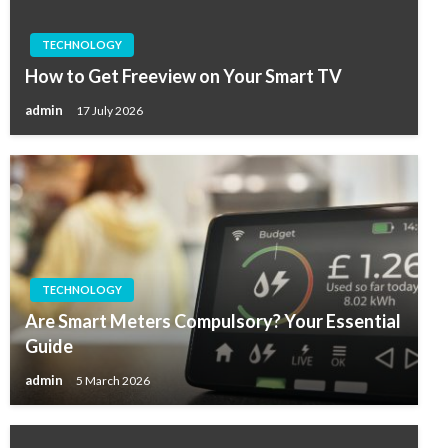
TECHNOLOGY
How to Get Freeview on Your Smart TV
admin
17 July 2026
TECHNOLOGY
Are Smart Meters Compulsory? Your Essential
Guide
admin
5 March 2026