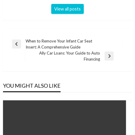
View all posts
Post
When to Remove Your Infant Car Seat
Previous
Insert: A Comprehensive Guide
navigation
Post
Ally Car Loans: Your Guide to Auto
Next
Financing
Post
YOU MIGHT ALSO LIKE