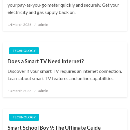
your pay-as-you-go meter quickly and securely. Get your
electricity and gas supply back on.
Posted
14 March 2026
admin
on
TECHNOLOGY
Does a Smart TV Need Internet?
Discover if your smart TV requires an internet connection.
Learn about smart TV features and online capabilities.
Posted
13 March 2026
admin
on
TECHNOLOGY
Smart School Boy 9: The Ultimate Guide