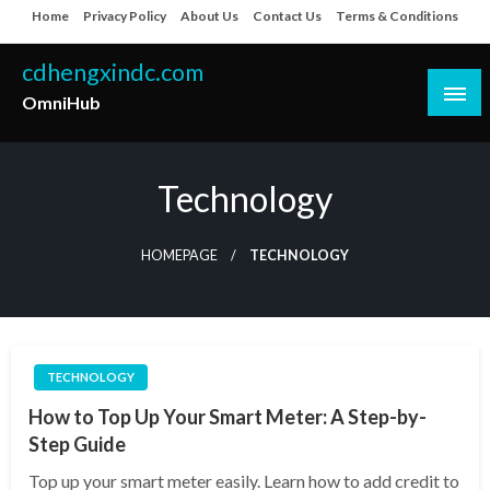
Skip
Home
Privacy Policy
About Us
Contact Us
Terms & Conditions
to
content
cdhengxindc.com
OmniHub
Technology
HOMEPAGE
TECHNOLOGY
TECHNOLOGY
How to Top Up Your Smart Meter: A Step-by-
Step Guide
Top up your smart meter easily. Learn how to add credit to