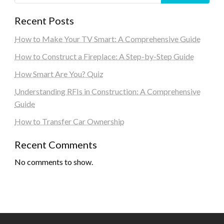
Recent Posts
How to Make Your TV Smart: A Comprehensive Guide
How to Construct a Fireplace: A Step-by-Step Guide
How Smart Are You? Quiz
Understanding RFIs in Construction: A Comprehensive
Guide
How to Transfer Car Ownership
Recent Comments
No comments to show.