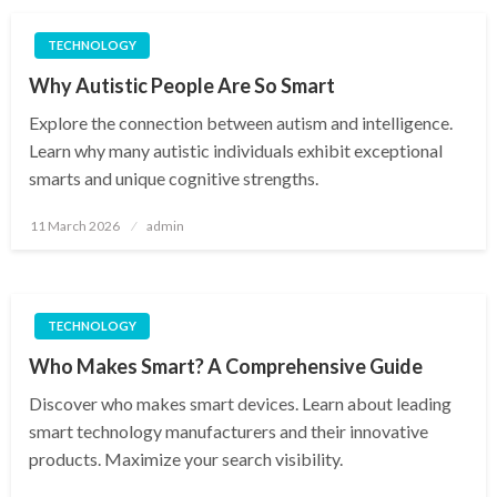
TECHNOLOGY
Why Autistic People Are So Smart
Explore the connection between autism and intelligence.
Learn why many autistic individuals exhibit exceptional
smarts and unique cognitive strengths.
Posted
11 March 2026
admin
on
TECHNOLOGY
Who Makes Smart? A Comprehensive Guide
Discover who makes smart devices. Learn about leading
smart technology manufacturers and their innovative
products. Maximize your search visibility.