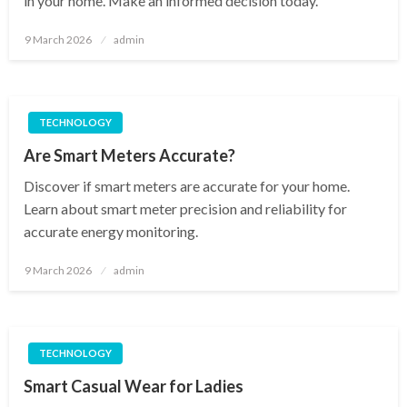
in your home. Make an informed decision today.
Posted
9 March 2026
admin
on
TECHNOLOGY
Are Smart Meters Accurate?
Discover if smart meters are accurate for your home.
Learn about smart meter precision and reliability for
accurate energy monitoring.
Posted
9 March 2026
admin
on
TECHNOLOGY
Smart Casual Wear for Ladies