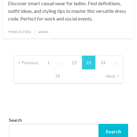
Discover smart casual wear for ladies. Find definitions,
outfit ideas, and styling tips to master this versatile dress
code. Perfect for work and social events.
Posted
9 March 2026
admin
on
Posts
pagination
Previous
1
…
22
23
24
…
29
Next
Search
Search