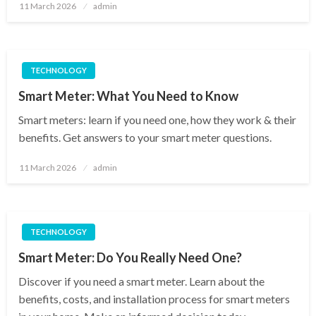
Posted
11 March 2026
admin
on
TECHNOLOGY
Smart Meter: What You Need to Know
Smart meters: learn if you need one, how they work & their
benefits. Get answers to your smart meter questions.
Posted
11 March 2026
admin
on
TECHNOLOGY
Smart Meter: Do You Really Need One?
Discover if you need a smart meter. Learn about the
benefits, costs, and installation process for smart meters