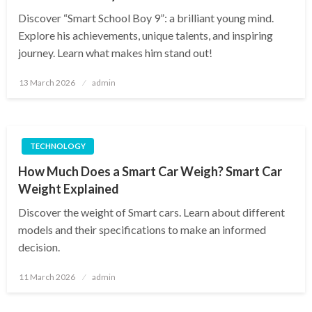
Discover “Smart School Boy 9”: a brilliant young mind.
Explore his achievements, unique talents, and inspiring
journey. Learn what makes him stand out!
Posted
13 March 2026
admin
on
TECHNOLOGY
How Much Does a Smart Car Weigh? Smart Car
Weight Explained
Discover the weight of Smart cars. Learn about different
models and their specifications to make an informed
decision.
Posted
11 March 2026
admin
on