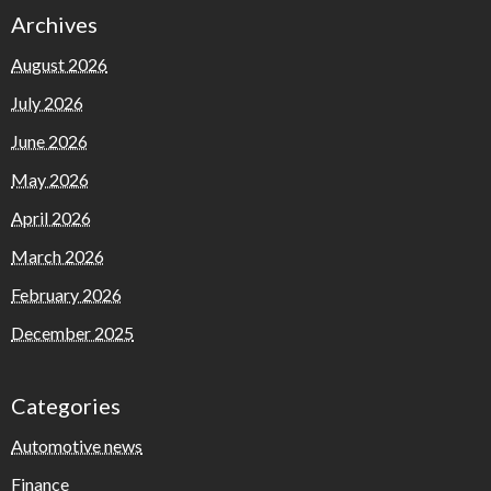
Archives
August 2026
July 2026
June 2026
May 2026
April 2026
March 2026
February 2026
December 2025
Categories
Automotive news
Finance