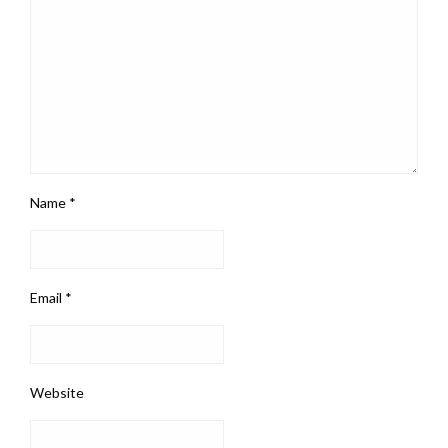
Name
*
Email
*
Website