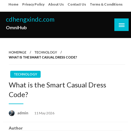
Skip
Home
Privacy Policy
About Us
Contact Us
Terms & Conditions
to
content
cdhengxindc.com
OmniHub
HOMEPAGE
TECHNOLOGY
WHAT IS THE SMART CASUAL DRESS CODE?
TECHNOLOGY
What is the Smart Casual Dress
Code?
Posted
admin
11 May 2026
on
Author