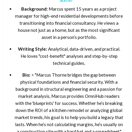
Background:
Marcus spent 15 years as a project
manager for high-end residential developments before
transitioning into financial consultancy. He views a
house not just as a home, but as the most significant
asset in a person’s portfolio.
Writing Style:
Analytical, data-driven, and practical.
He loves "cost-benefit" analyses and step-by-step
technical guides.
Bio:
> "Marcus Thorne bridges the gap between
physical foundations and financial security. With a
background in structural engineering and a passion for
market analysis, Marcus provides OmniHub readers
with the 'blueprints' for success. Whether he’s breaking
down the ROI of a kitchen remodel or analyzing global
market trends, his goal is to help you build a legacy that
lasts. When he’s not calculating margins, he’s usually on
a construction site with a hard hat and a spreadsheet."