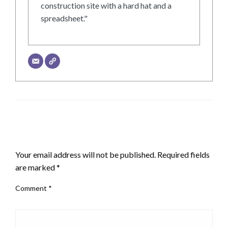
construction site with a hard hat and a
spreadsheet."
LEAVE A RESPONSE
Your email address will not be published.
Required fields
are marked
*
Comment
*