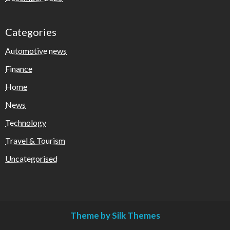
Categories
Automotive news
Finance
Home
News
Technology
Travel & Tourism
Uncategorised
Theme by Silk Themes