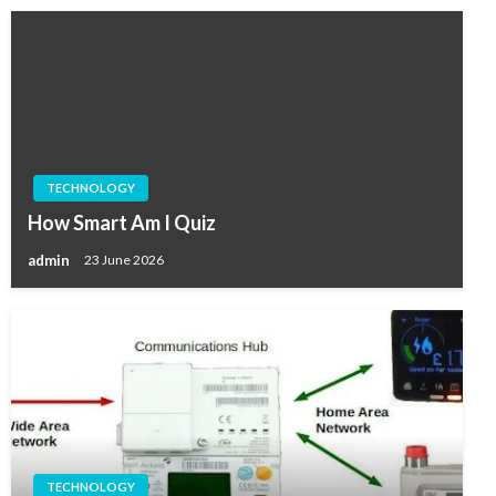
TECHNOLOGY
How Smart Am I Quiz
admin
23 June 2026
TECHNOLOGY