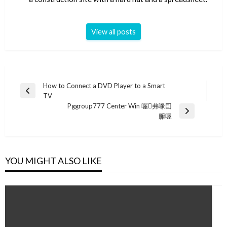
View all posts
Post
How to Connect a DVD Player to a Smart
Previous
TV
navigation
Post
Pggroup777 Center Win 喔弗喙囙
Next
腑喔
Post
YOU MIGHT ALSO LIKE