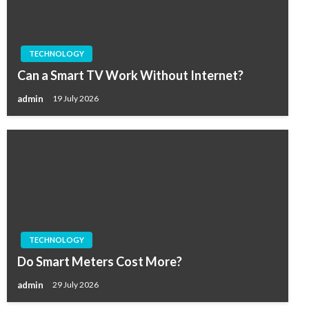
TECHNOLOGY
Can a Smart TV Work Without Internet?
admin
19 July 2026
TECHNOLOGY
Do Smart Meters Cost More?
admin
29 July 2026