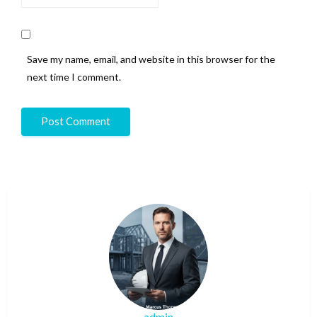
Save my name, email, and website in this browser for the
next time I comment.
admin