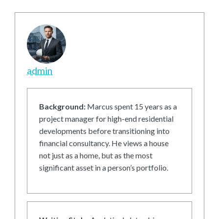
admin
Background:
Marcus spent 15 years as a
project manager for high-end residential
developments before transitioning into
financial consultancy. He views a house
not just as a home, but as the most
significant asset in a person’s portfolio.