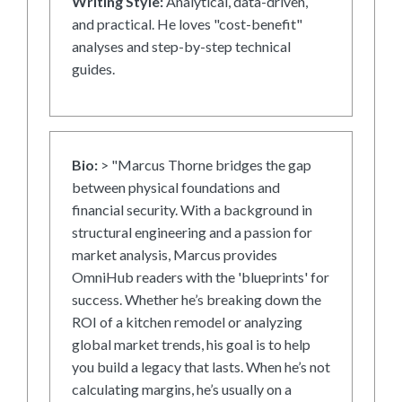
Writing Style:
Analytical, data-driven,
and practical. He loves "cost-benefit"
analyses and step-by-step technical
guides.
Bio:
> "Marcus Thorne bridges the gap
between physical foundations and
financial security. With a background in
structural engineering and a passion for
market analysis, Marcus provides
OmniHub readers with the 'blueprints' for
success. Whether he’s breaking down the
ROI of a kitchen remodel or analyzing
global market trends, his goal is to help
you build a legacy that lasts. When he’s not
calculating margins, he’s usually on a