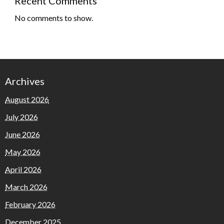
Recent Comments
No comments to show.
Archives
August 2026
July 2026
June 2026
May 2026
April 2026
March 2026
February 2026
December 2025