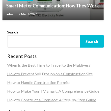
Smart Meter Communication: How They Work
admin
2 March 2026
Search
Search
Recent Posts
When Is the Best Time to Travel to the Maldives?
How to Prevent Soil Erosion on a Construction Site
How to Handle Construction Permits
How to Make Your TV Smart: A Comprehensive Guide
How to Construct a Fireplace: A Step-by-Step Guide