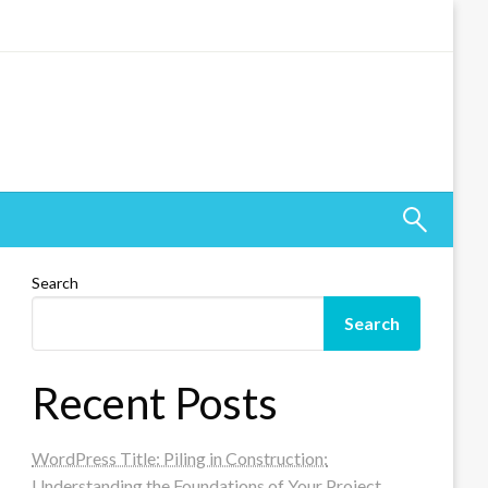
Search
Search
Recent Posts
WordPress Title: Piling in Construction:
Understanding the Foundations of Your Project