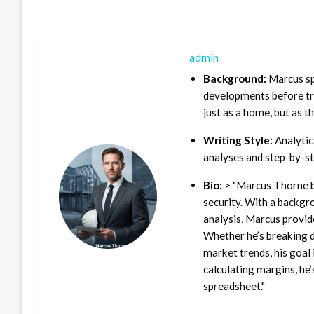
admin
Background:
Marcus sp
developments before tra
just as a home, but as t
Writing Style:
Analytica
analyses and step-by-st
Bio:
> "Marcus Thorne b
security. With a backgr
analysis, Marcus provid
Whether he’s breaking d
market trends, his goal 
calculating margins, he’
spreadsheet."