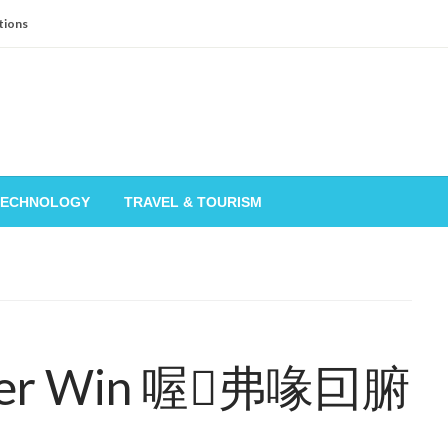
tions
TECHNOLOGY
TRAVEL & TOURISM
nter Win 喔弗喙囙腑