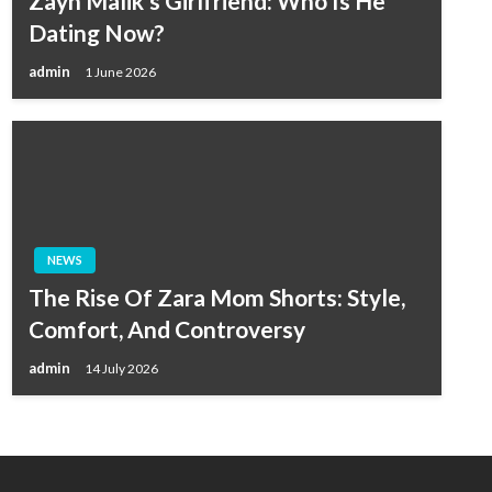
Zayn Malik’s Girlfriend: Who Is He
Dating Now?
admin
1 June 2026
NEWS
The Rise Of Zara Mom Shorts: Style,
Comfort, And Controversy
admin
14 July 2026