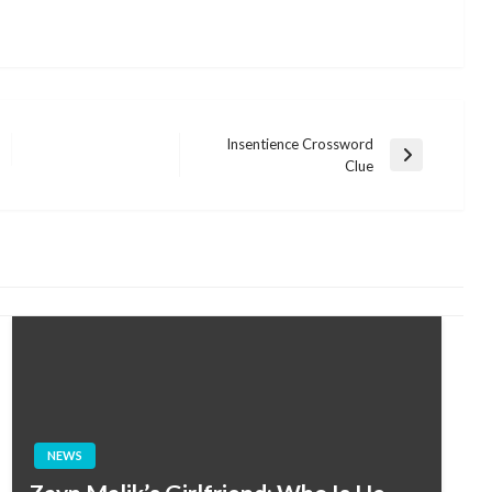
Insentience Crossword
Next
Clue
Post
NEWS