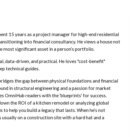
ent 15 years as a project manager for high-end residential
nsitioning into financial consultancy. He views a house not
he most significant asset in a person’s portfolio.
l, data-driven, and practical. He loves "cost-benefit"
ep technical guides.
ridges the gap between physical foundations and financial
ound in structural engineering and a passion for market
es OmniHub readers with the 'blueprints' for success.
own the ROI of a kitchen remodel or analyzing global
is to help you build a legacy that lasts. When he’s not
s usually on a construction site with a hard hat and a