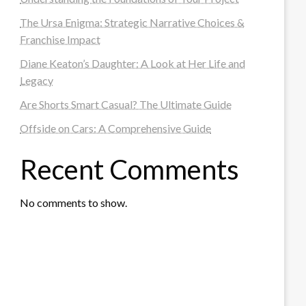
The Ursa Enigma: Strategic Narrative Choices &
Franchise Impact
Diane Keaton’s Daughter: A Look at Her Life and
Legacy
Are Shorts Smart Casual? The Ultimate Guide
Offside on Cars: A Comprehensive Guide
Recent Comments
No comments to show.