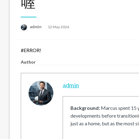
喔
Posted
admin
12 May 2026
on
#ERROR!
Author
admin
Background:
Marcus spent 15 ye
developments before transitionin
just as a home, but as the most si