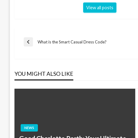
View all posts
Post
What is the Smart Casual Dress Code?
Previous
Post
navigation
YOU MIGHT ALSO LIKE
NEWS