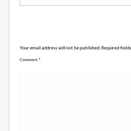
LEAVE A RESPONSE
Your email address will not be published.
Required field
Comment
*