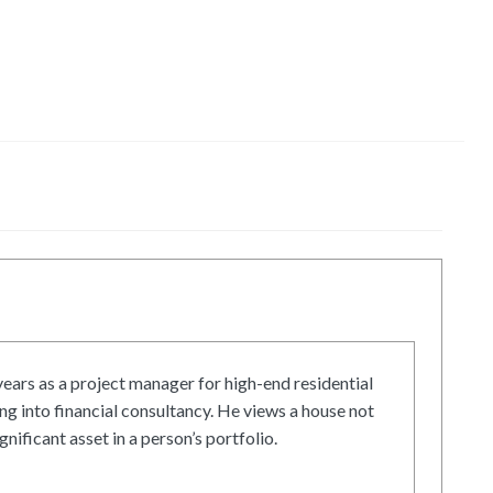
ars as a project manager for high-end residential
g into financial consultancy. He views a house not
gnificant asset in a person’s portfolio.