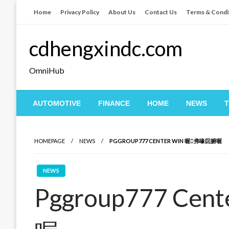
Skip
Home
Privacy Policy
About Us
Contact Us
Terms & Condi
to
content
cdhengxindc.com
OmniHub
AUTOMOTIVE
FINANCE
HOME
NEWS
HOMEPAGE
NEWS
PGGROUP777 CENTER WIN 喔弗喙囙腑喔
NEWS
Pggroup777 Ce