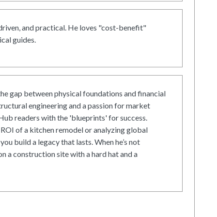
driven, and practical. He loves "cost-benefit"
cal guides.
he gap between physical foundations and financial
tructural engineering and a passion for market
ub readers with the 'blueprints' for success.
ROI of a kitchen remodel or analyzing global
 you build a legacy that lasts. When he’s not
on a construction site with a hard hat and a