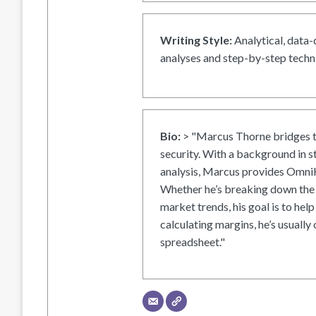
Writing Style:
Analytical, data-
analyses and step-by-step techni
Bio:
> "Marcus Thorne bridges t
security. With a background in s
analysis, Marcus provides OmniH
Whether he’s breaking down the 
market trends, his goal is to help
calculating margins, he’s usually 
spreadsheet."