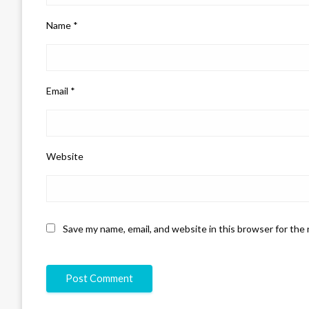
Name
*
Email
*
Website
Save my name, email, and website in this browser for the