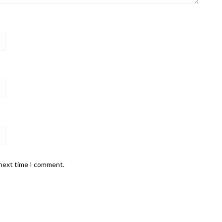
 next time I comment.