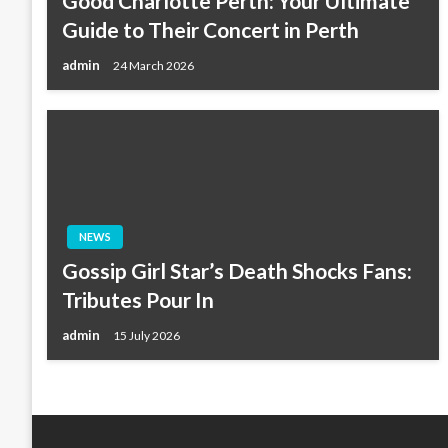
Good Charlotte Perth: Your Ultimate
Guide to Their Concert in Perth
admin
24 March 2026
NEWS
Gossip Girl Star’s Death Shocks Fans:
Tributes Pour In
admin
15 July 2026