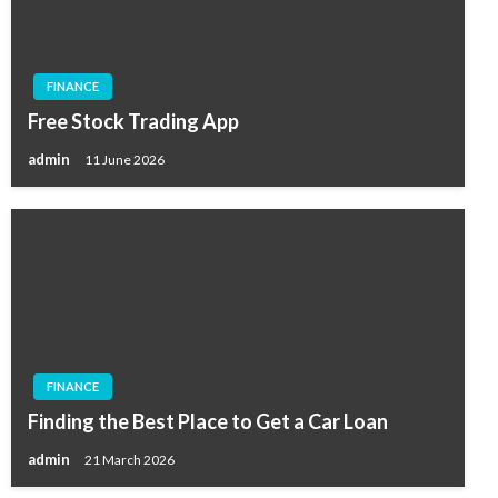
FINANCE
Free Stock Trading App
admin
11 June 2026
FINANCE
Finding the Best Place to Get a Car Loan
admin
21 March 2026