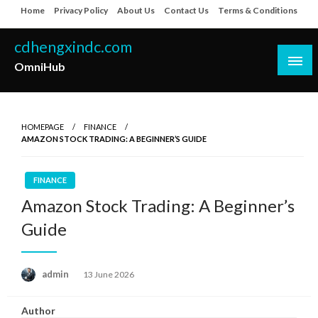
Skip
Home
Privacy Policy
About Us
Contact Us
Terms & Conditions
to
content
cdhengxindc.com
OmniHub
HOMEPAGE
FINANCE
AMAZON STOCK TRADING: A BEGINNER’S GUIDE
FINANCE
Amazon Stock Trading: A Beginner’s
Guide
Posted
admin
13 June 2026
on
Author