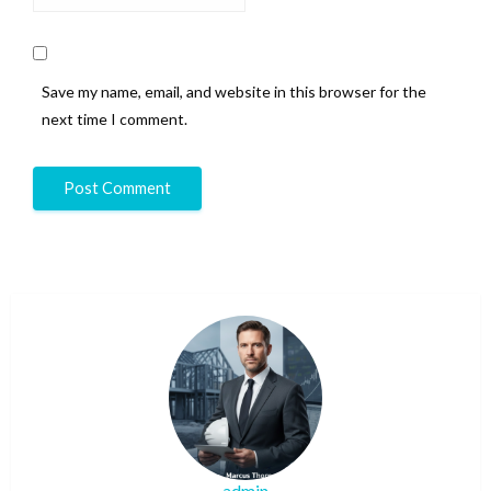
Save my name, email, and website in this browser for the
next time I comment.
admin