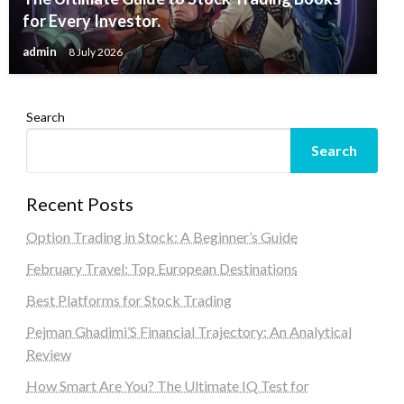
for Every Investor.
admin
8 July 2026
Search
Search
Recent Posts
Option Trading in Stock: A Beginner’s Guide
February Travel: Top European Destinations
Best Platforms for Stock Trading
Pejman Ghadimi’S Financial Trajectory: An Analytical
Review
How Smart Are You? The Ultimate IQ Test for