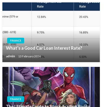
FINANCE
What’s a Good Car Loan Interest Rate?
admin
13 February 2026
FINANCE
The Ultimate Guide to Stock Trading Books