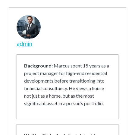
admin
Background:
Marcus spent 15 years as a
project manager for high-end residential
developments before transitioning into
financial consultancy. He views a house
not just as a home, but as the most
significant asset in a person’s portfolio.