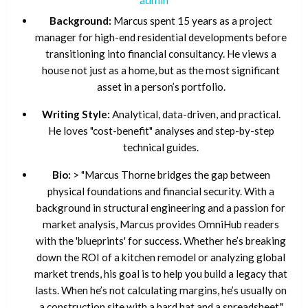
Background:
Marcus spent 15 years as a project
manager for high-end residential developments before
transitioning into financial consultancy. He views a
house not just as a home, but as the most significant
asset in a person’s portfolio.
Writing Style:
Analytical, data-driven, and practical.
He loves "cost-benefit" analyses and step-by-step
technical guides.
Bio:
> "Marcus Thorne bridges the gap between
physical foundations and financial security. With a
background in structural engineering and a passion for
market analysis, Marcus provides OmniHub readers
with the 'blueprints' for success. Whether he’s breaking
down the ROI of a kitchen remodel or analyzing global
market trends, his goal is to help you build a legacy that
lasts. When he’s not calculating margins, he’s usually on
a construction site with a hard hat and a spreadsheet."