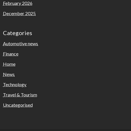
February 2026
December 2025
Categories
Automotive news
Finance
Home
News
Technology
Travel & Tourism
Uncategorised