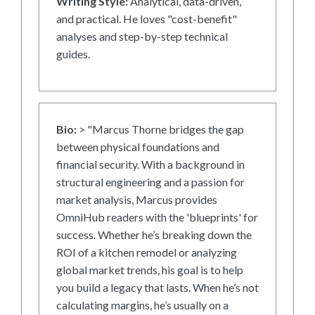
Writing Style:
Analytical, data-driven,
and practical. He loves "cost-benefit"
analyses and step-by-step technical
guides.
Bio:
> "Marcus Thorne bridges the gap
between physical foundations and
financial security. With a background in
structural engineering and a passion for
market analysis, Marcus provides
OmniHub readers with the 'blueprints' for
success. Whether he’s breaking down the
ROI of a kitchen remodel or analyzing
global market trends, his goal is to help
you build a legacy that lasts. When he’s not
calculating margins, he’s usually on a