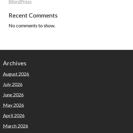
WordPress
Recent Comments
No comments to show.
Archives
August 2026
July 2026
June 2026
May 2026
April 2026
March 2026