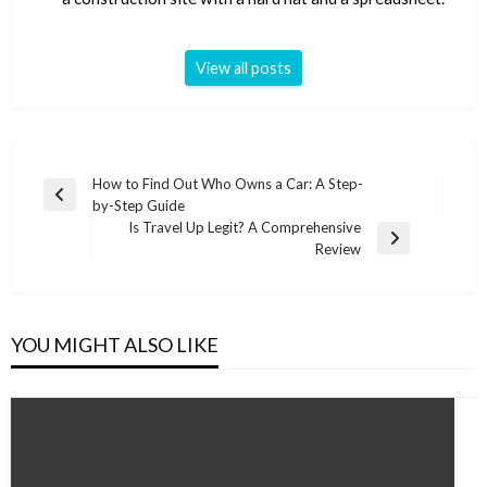
View all posts
Post
How to Find Out Who Owns a Car: A Step-
Previous
by-Step Guide
navigation
Post
Is Travel Up Legit? A Comprehensive
Next
Review
Post
YOU MIGHT ALSO LIKE