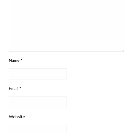
Name
*
Email
*
Website