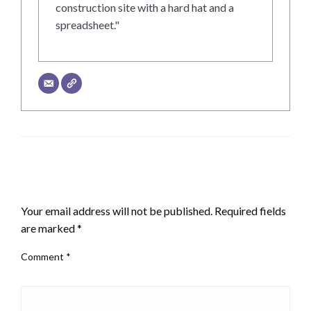
construction site with a hard hat and a
spreadsheet."
LEAVE A RESPONSE
Your email address will not be published.
Required fields
are marked
*
Comment
*