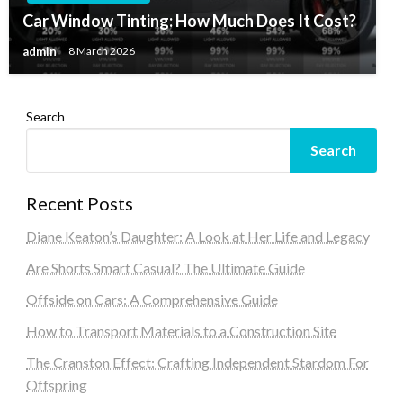
Car Window Tinting: How Much Does It Cost?
admin
8 March 2026
Search
Search
Recent Posts
Diane Keaton’s Daughter: A Look at Her Life and Legacy
Are Shorts Smart Casual? The Ultimate Guide
Offside on Cars: A Comprehensive Guide
How to Transport Materials to a Construction Site
The Cranston Effect: Crafting Independent Stardom For
Offspring