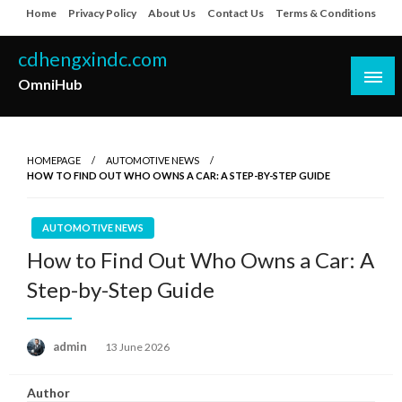
Skip
Home
Privacy Policy
About Us
Contact Us
Terms & Conditions
to
content
cdhengxindc.com
OmniHub
HOMEPAGE
AUTOMOTIVE NEWS
HOW TO FIND OUT WHO OWNS A CAR: A STEP-BY-STEP GUIDE
AUTOMOTIVE NEWS
How to Find Out Who Owns a Car: A
Step-by-Step Guide
Posted
admin
13 June 2026
on
Author