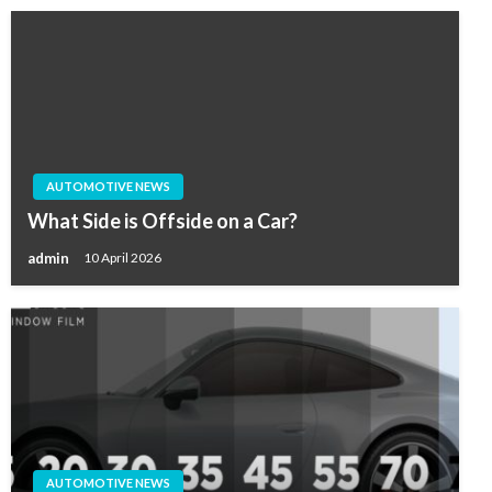
AUTOMOTIVE NEWS
What Side is Offside on a Car?
admin
10 April 2026
AUTOMOTIVE NEWS