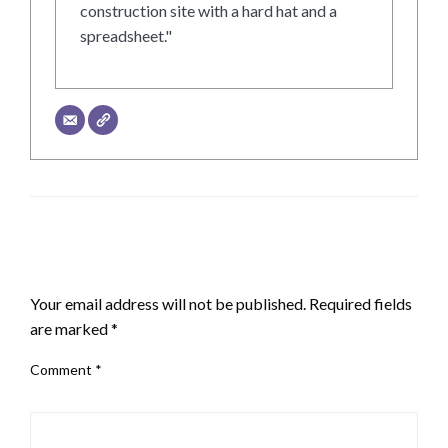
construction site with a hard hat and a
spreadsheet."
LEAVE A RESPONSE
Your email address will not be published.
Required fields
are marked
*
Comment
*