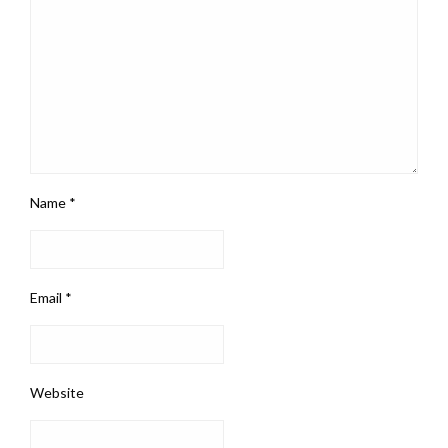
Name
*
Email
*
Website