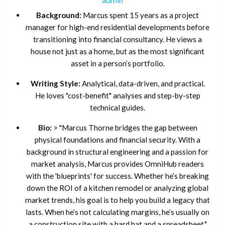
Background:
Marcus spent 15 years as a project
manager for high-end residential developments before
transitioning into financial consultancy. He views a
house not just as a home, but as the most significant
asset in a person’s portfolio.
Writing Style:
Analytical, data-driven, and practical.
He loves "cost-benefit" analyses and step-by-step
technical guides.
Bio:
> "Marcus Thorne bridges the gap between
physical foundations and financial security. With a
background in structural engineering and a passion for
market analysis, Marcus provides OmniHub readers
with the 'blueprints' for success. Whether he’s breaking
down the ROI of a kitchen remodel or analyzing global
market trends, his goal is to help you build a legacy that
lasts. When he’s not calculating margins, he’s usually on
a construction site with a hard hat and a spreadsheet."