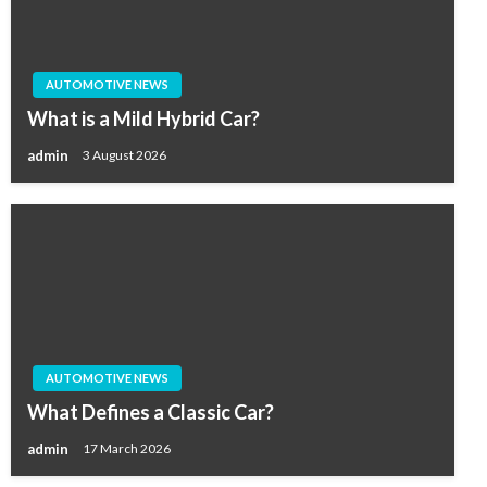
AUTOMOTIVE NEWS
What is a Mild Hybrid Car?
admin
3 August 2026
AUTOMOTIVE NEWS
What Defines a Classic Car?
admin
17 March 2026