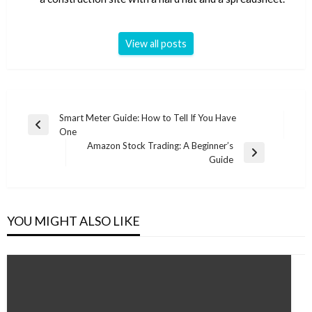
View all posts
Post
Smart Meter Guide: How to Tell If You Have
Previous
One
navigation
Post
Amazon Stock Trading: A Beginner’s
Next
Guide
Post
YOU MIGHT ALSO LIKE