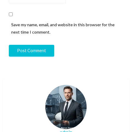
Save my name, email, and website in this browser for the
next time I comment.
admin