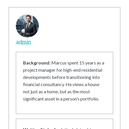
admin
Background:
Marcus spent 15 years as a
project manager for high-end residential
developments before transitioning into
financial consultancy. He views a house
not just as a home, but as the most
significant asset in a person’s portfolio.