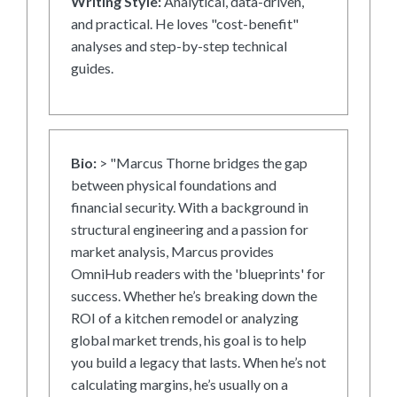
Writing Style:
Analytical, data-driven,
and practical. He loves "cost-benefit"
analyses and step-by-step technical
guides.
Bio:
> "Marcus Thorne bridges the gap
between physical foundations and
financial security. With a background in
structural engineering and a passion for
market analysis, Marcus provides
OmniHub readers with the 'blueprints' for
success. Whether he’s breaking down the
ROI of a kitchen remodel or analyzing
global market trends, his goal is to help
you build a legacy that lasts. When he’s not
calculating margins, he’s usually on a