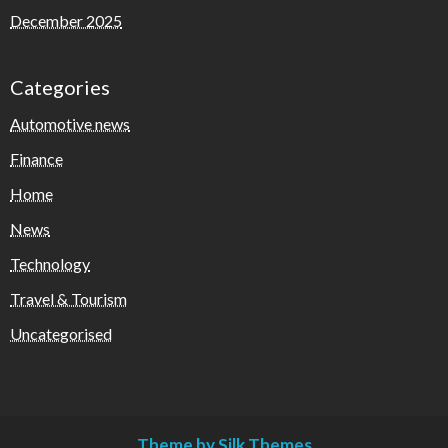
December 2025
Categories
Automotive news
Finance
Home
News
Technology
Travel & Tourism
Uncategorised
Theme by Silk Themes