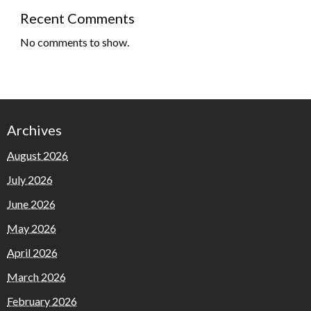
Recent Comments
No comments to show.
Archives
August 2026
July 2026
June 2026
May 2026
April 2026
March 2026
February 2026