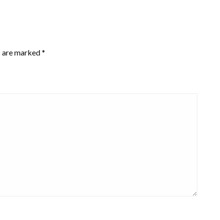
s are marked
*