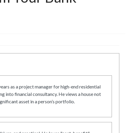
ars as a project manager for high-end residential
g into financial consultancy. He views a house not
gnificant asset in a person’s portfolio.