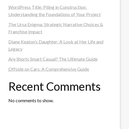
WordPress Title: Piling in Construction:
Understanding the Foundations of Your Project
The Ursa Enigma: Strategic Narrative Choices &
Franchise Impact
Diane Keaton’s Daughter: A Look at Her Life and
Legacy
Are Shorts Smart Casual? The Ultimate Guide
Offside on Cars: A Comprehensive Guide
Recent Comments
No comments to show.