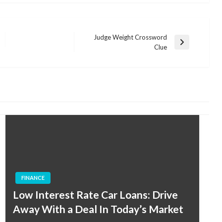
Judge Weight Crossword
Next
Clue
Post
FINANCE
Low Interest Rate Car Loans: Drive
Away With a Deal In Today’s Market