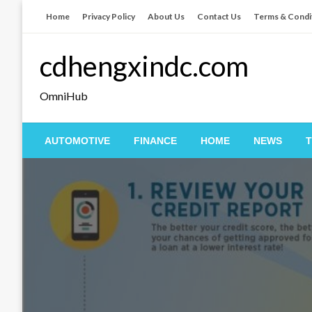
Skip
Home
Privacy Policy
About Us
Contact Us
Terms & Condi
to
content
cdhengxindc.com
OmniHub
AUTOMOTIVE
FINANCE
HOME
NEWS