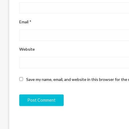
Email
*
Website
Save my name, email, and website in this browser for the