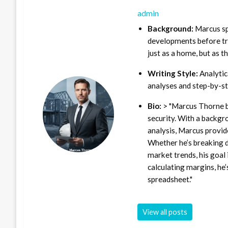
admin
Background:
Marcus sp
developments before tra
just as a home, but as t
Writing Style:
Analytica
analyses and step-by-st
Bio:
> "Marcus Thorne b
security. With a backgr
analysis, Marcus provid
Whether he’s breaking d
market trends, his goal 
calculating margins, he’
spreadsheet."
View all posts