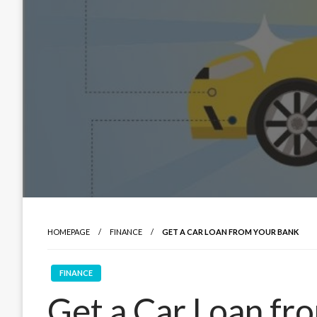
HOMEPAGE
FINANCE
GET A CAR LOAN FROM YOUR BANK
FINANCE
Get a Car Loan fr