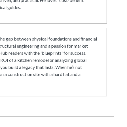
driven, and practical. He loves "cost-benefit"
cal guides.
he gap between physical foundations and financial
tructural engineering and a passion for market
ub readers with the 'blueprints' for success.
ROI of a kitchen remodel or analyzing global
 you build a legacy that lasts. When he’s not
on a construction site with a hard hat and a