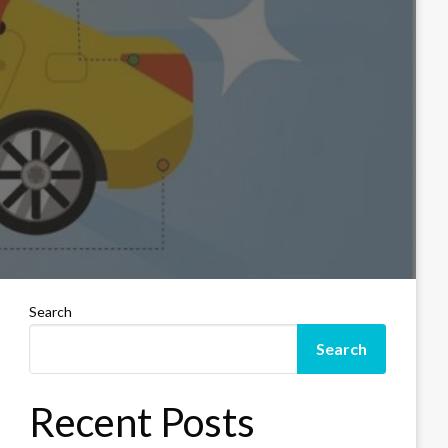
Search
Search
Recent Posts