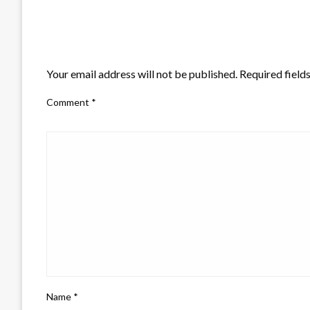
LEAVE A RESPONSE
Your email address will not be published.
Required field
Comment
*
Name
*