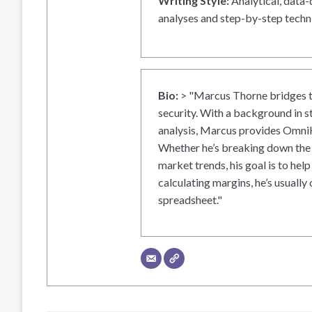
Writing Style:
Analytical, data-
analyses and step-by-step techni
Bio:
> "Marcus Thorne bridges t
security. With a background in s
analysis, Marcus provides OmniH
Whether he’s breaking down the 
market trends, his goal is to help
calculating margins, he’s usually 
spreadsheet."