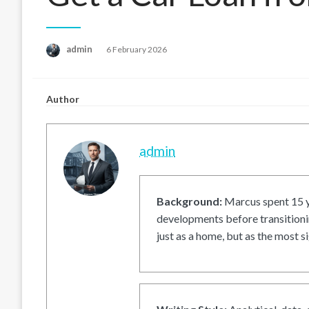
Posted
admin
6 February 2026
on
Author
admin
Background:
Marcus spent 15 ye
developments before transitionin
just as a home, but as the most si