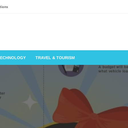
tions
TECHNOLOGY
TRAVEL & TOURISM