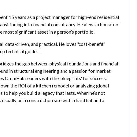
ent 15 years as a project manager for high-end residential
nsitioning into financial consultancy. He views a house not
he most significant asset in a person’s portfolio.
l, data-driven, and practical. He loves "cost-benefit"
ep technical guides.
ridges the gap between physical foundations and financial
ound in structural engineering and a passion for market
es OmniHub readers with the 'blueprints' for success.
own the ROI of a kitchen remodel or analyzing global
is to help you build a legacy that lasts. When he’s not
s usually on a construction site with a hard hat and a