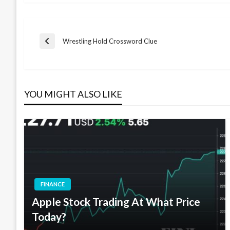
Post
Wrestling Hold Crossword Clue
Previous
Post
navigation
YOU MIGHT ALSO LIKE
FINANCE
Apple Stock Trading At What Price
Today?