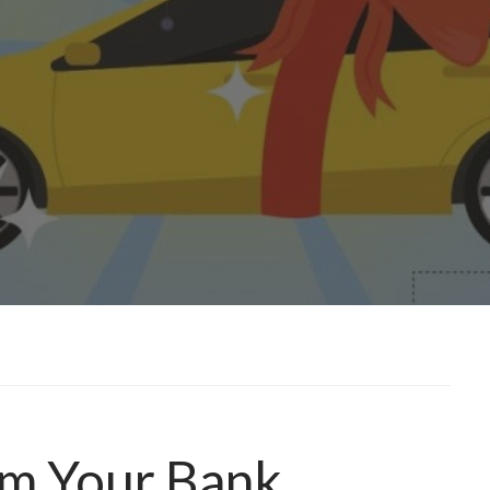
om Your Bank