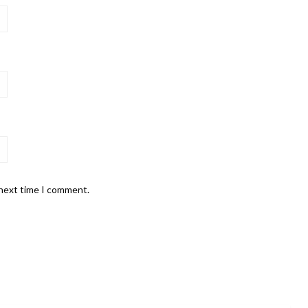
 next time I comment.