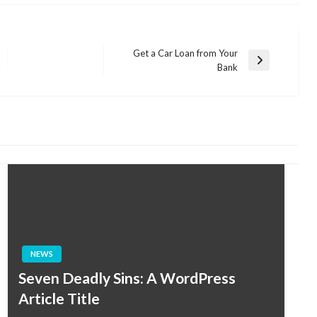
Get a Car Loan from Your
Next
Bank
Post
NEWS
Seven Deadly Sins: A WordPress
Article Title