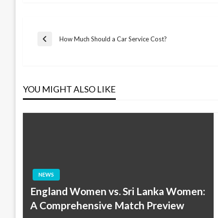
Post
How Much Should a Car Service Cost?
Previous
Post
navigation
YOU MIGHT ALSO LIKE
NEWS
England Women vs. Sri Lanka Women:
A Comprehensive Match Preview