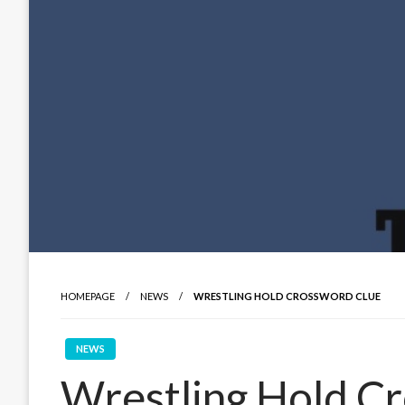
HOMEPAGE
NEWS
WRESTLING HOLD CROSSWORD CLUE
NEWS
Wrestling Hold C