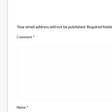
LEAVE A RESPONSE
Your email address will not be published.
Required field
Comment
*
Name
*