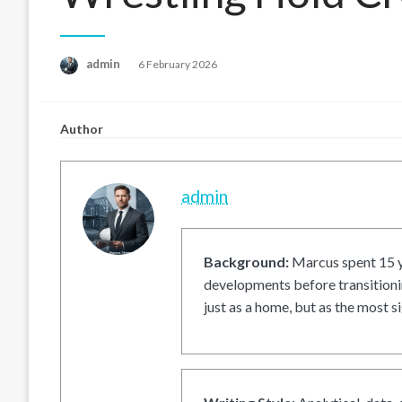
Posted
admin
6 February 2026
on
Author
admin
Background:
Marcus spent 15 ye
developments before transitionin
just as a home, but as the most si