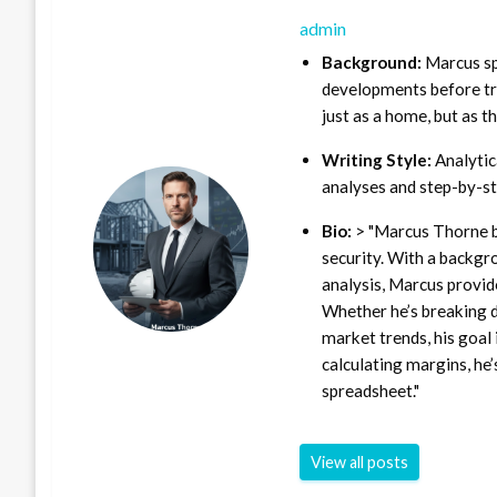
admin
Background:
Marcus sp
developments before tra
just as a home, but as t
Writing Style:
Analytica
analyses and step-by-st
Bio:
> "Marcus Thorne b
security. With a backgr
analysis, Marcus provid
Whether he’s breaking d
market trends, his goal 
calculating margins, he’
spreadsheet."
View all posts