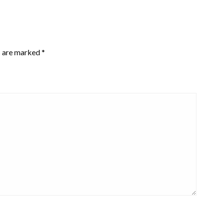
s are marked
*