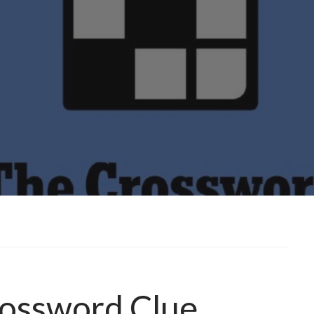
rossword Clue