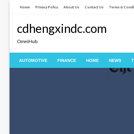
Skip
Home
Privacy Policy
About Us
Contact Us
Terms & Condi
to
content
cdhengxindc.com
OmniHub
AUTOMOTIVE
FINANCE
HOME
NEWS