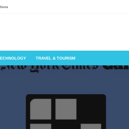
tions
TECHNOLOGY
TRAVEL & TOURISM