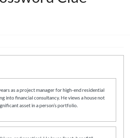
ars as a project manager for high-end residential
g into financial consultancy. He views a house not
gnificant asset in a person’s portfolio.