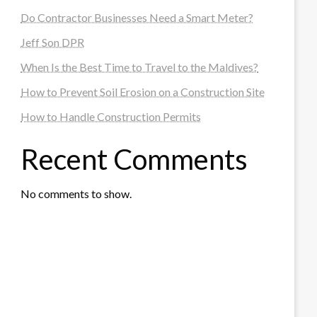
Do Contractor Businesses Need a Smart Meter?
Jeff Son DPR
When Is the Best Time to Travel to the Maldives?
How to Prevent Soil Erosion on a Construction Site
How to Handle Construction Permits
Recent Comments
No comments to show.