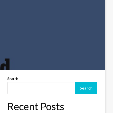
Search
Search
Recent Posts