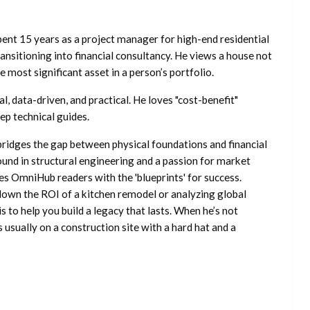
ent 15 years as a project manager for high-end residential
nsitioning into financial consultancy. He views a house not
he most significant asset in a person’s portfolio.
l, data-driven, and practical. He loves "cost-benefit"
ep technical guides.
ridges the gap between physical foundations and financial
ound in structural engineering and a passion for market
es OmniHub readers with the 'blueprints' for success.
own the ROI of a kitchen remodel or analyzing global
is to help you build a legacy that lasts. When he’s not
s usually on a construction site with a hard hat and a