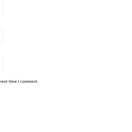
 next time I comment.