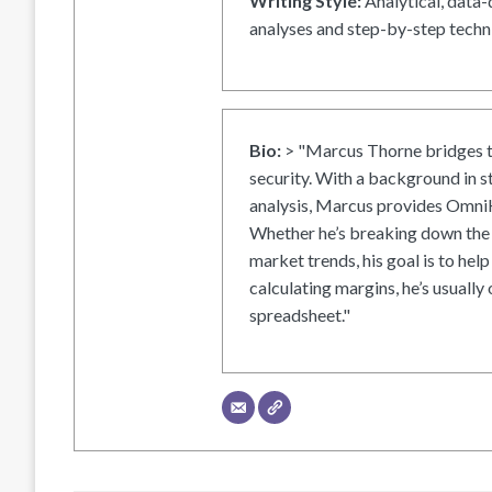
Writing Style:
Analytical, data-
analyses and step-by-step techni
Bio:
> "Marcus Thorne bridges t
security. With a background in s
analysis, Marcus provides OmniH
Whether he’s breaking down the 
market trends, his goal is to help
calculating margins, he’s usually 
spreadsheet."