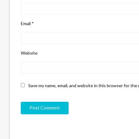
Email
*
Website
Save my name, email, and website in this browser for the