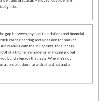
driven, and practical. He loves "cost-benefit"
cal guides.
he gap between physical foundations and financial
tructural engineering and a passion for market
ub readers with the 'blueprints' for success.
ROI of a kitchen remodel or analyzing global
 you build a legacy that lasts. When he’s not
on a construction site with a hard hat and a